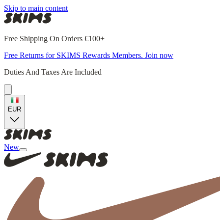
Skip to main content
Free Shipping On Orders €100+
Free Returns for SKIMS Rewards Members. Join now
Duties And Taxes Are Included
EUR
New