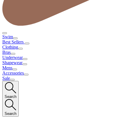
Swim
Best Sellers
Clothing
Bras
Underwear
Shapewear
Mens
Accessories
Sale
Search
Search