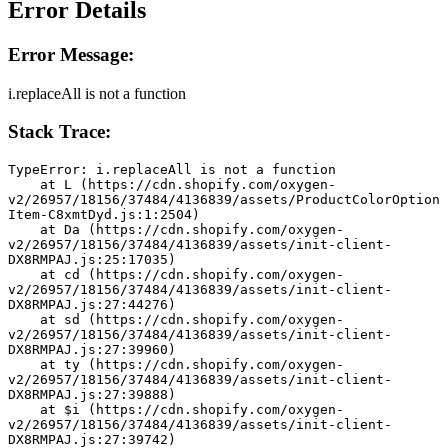
Error Details
Error Message:
i.replaceAll is not a function
Stack Trace:
TypeError: i.replaceAll is not a function
    at L (https://cdn.shopify.com/oxygen-
v2/26957/18156/37484/4136839/assets/ProductColorOption
Item-C8xmtDyd.js:1:2504)
    at Da (https://cdn.shopify.com/oxygen-
v2/26957/18156/37484/4136839/assets/init-client-
DX8RMPAJ.js:25:17035)
    at cd (https://cdn.shopify.com/oxygen-
v2/26957/18156/37484/4136839/assets/init-client-
DX8RMPAJ.js:27:44276)
    at sd (https://cdn.shopify.com/oxygen-
v2/26957/18156/37484/4136839/assets/init-client-
DX8RMPAJ.js:27:39960)
    at ty (https://cdn.shopify.com/oxygen-
v2/26957/18156/37484/4136839/assets/init-client-
DX8RMPAJ.js:27:39888)
    at $i (https://cdn.shopify.com/oxygen-
v2/26957/18156/37484/4136839/assets/init-client-
DX8RMPAJ.js:27:39742)