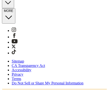
MORE
Sitemap
CA Transparency Act
Accessibility
Privacy
Terms
Do Not Sell or Share My Personal Information
Stai acquistando in Italia.