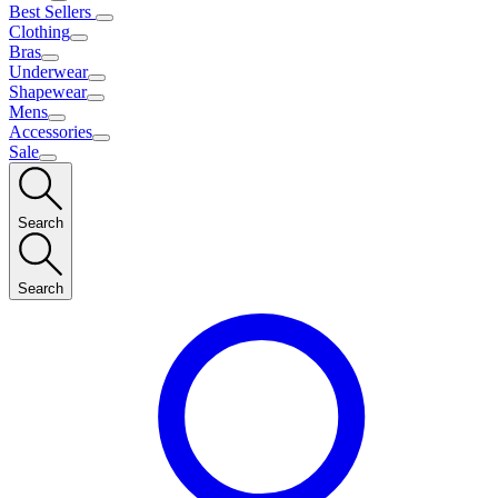
Best Sellers
Clothing
Bras
Underwear
Shapewear
Mens
Accessories
Sale
Search
Search