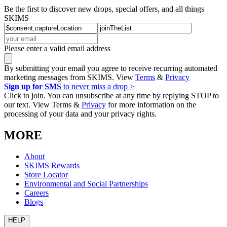
Be the first to discover new drops, special offers, and all things
SKIMS
Please enter a valid email address
By submitting your email you agree to receive recurring automated
marketing messages from SKIMS. View
Terms
&
Privacy
Sign up for SMS
to never miss a drop >
Click to join. You can unsubscribe at any time by replying STOP to
our text. View Terms &
Privacy
for more information on the
processing of your data and your privacy rights.
MORE
About
SKIMS Rewards
Store Locator
Environmental and Social Partnerships
Careers
Blogs
HELP