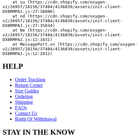
    at su (https://cdn.shopify.com/oxygen-
v2/26957/18156/37484/4136839/assets/init-client-
DX8RMPAJ.js:27:36086)
    at nd (https://cdn.shopify.com/oxygen-
v2/26957/18156/37484/4136839/assets/init-client-
DX8RMPAJ.js:27:35034)
    at Ne (https://cdn.shopify.com/oxygen-
v2/26957/18156/37484/4136839/assets/init-client-
DX8RMPAJ.js:12:1631)
    at MessagePort.vn (https://cdn.shopify.com/oxygen-
v2/26957/18156/37484/4136839/assets/init-client-
DX8RMPAJ.js:12:2012)
HELP
Order Tracking
Return Center
Size Guides
Ordering
Shipping
FAQs
Contact Us
Right Of Withdrawal
STAY IN THE KNOW