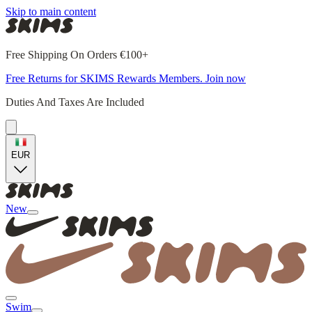
Skip to main content
Free Shipping On Orders €100+
Free Returns for SKIMS Rewards Members. Join now
Duties And Taxes Are Included
EUR
New
Swim