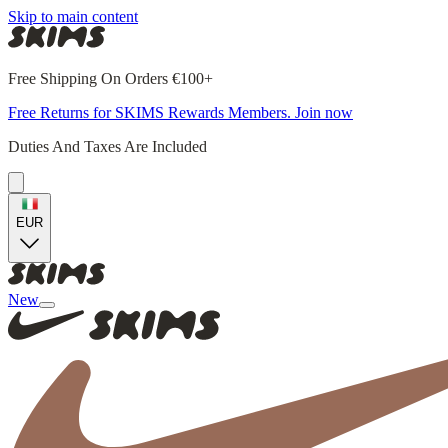
Skip to main content
Free Shipping On Orders €100+
Free Returns for SKIMS Rewards Members. Join now
Duties And Taxes Are Included
EUR
New