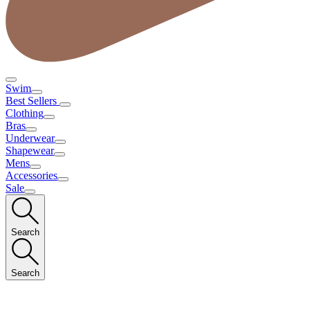
Swim
Best Sellers
Clothing
Bras
Underwear
Shapewear
Mens
Accessories
Sale
Search
Search