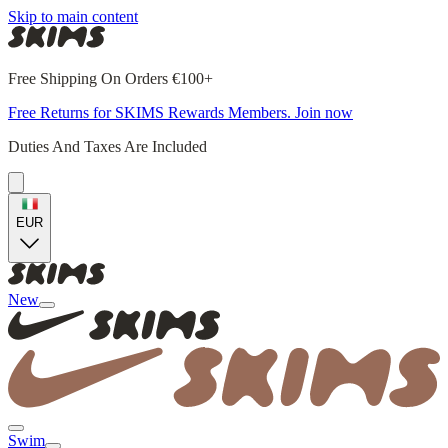
Skip to main content
Free Shipping On Orders €100+
Free Returns for SKIMS Rewards Members. Join now
Duties And Taxes Are Included
EUR
New
Swim