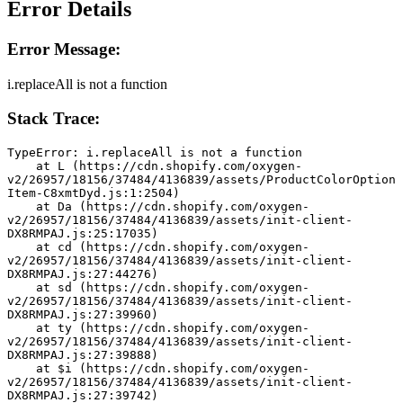
Error Details
Error Message:
i.replaceAll is not a function
Stack Trace:
TypeError: i.replaceAll is not a function
    at L (https://cdn.shopify.com/oxygen-
v2/26957/18156/37484/4136839/assets/ProductColorOption
Item-C8xmtDyd.js:1:2504)
    at Da (https://cdn.shopify.com/oxygen-
v2/26957/18156/37484/4136839/assets/init-client-
DX8RMPAJ.js:25:17035)
    at cd (https://cdn.shopify.com/oxygen-
v2/26957/18156/37484/4136839/assets/init-client-
DX8RMPAJ.js:27:44276)
    at sd (https://cdn.shopify.com/oxygen-
v2/26957/18156/37484/4136839/assets/init-client-
DX8RMPAJ.js:27:39960)
    at ty (https://cdn.shopify.com/oxygen-
v2/26957/18156/37484/4136839/assets/init-client-
DX8RMPAJ.js:27:39888)
    at $i (https://cdn.shopify.com/oxygen-
v2/26957/18156/37484/4136839/assets/init-client-
DX8RMPAJ.js:27:39742)