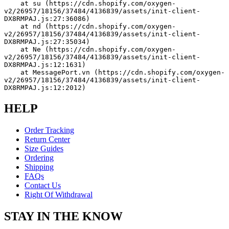
    at su (https://cdn.shopify.com/oxygen-
v2/26957/18156/37484/4136839/assets/init-client-
DX8RMPAJ.js:27:36086)
    at nd (https://cdn.shopify.com/oxygen-
v2/26957/18156/37484/4136839/assets/init-client-
DX8RMPAJ.js:27:35034)
    at Ne (https://cdn.shopify.com/oxygen-
v2/26957/18156/37484/4136839/assets/init-client-
DX8RMPAJ.js:12:1631)
    at MessagePort.vn (https://cdn.shopify.com/oxygen-
v2/26957/18156/37484/4136839/assets/init-client-
DX8RMPAJ.js:12:2012)
HELP
Order Tracking
Return Center
Size Guides
Ordering
Shipping
FAQs
Contact Us
Right Of Withdrawal
STAY IN THE KNOW