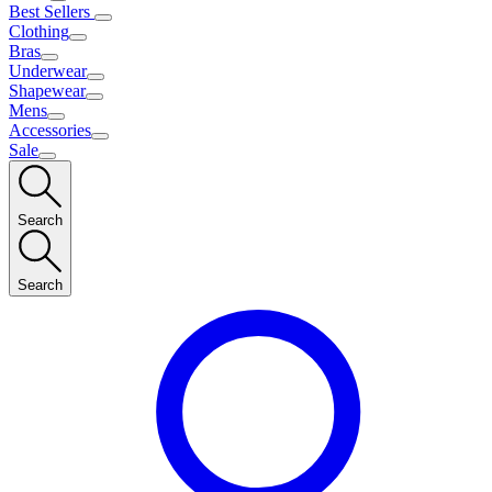
Best Sellers
Clothing
Bras
Underwear
Shapewear
Mens
Accessories
Sale
Search
Search