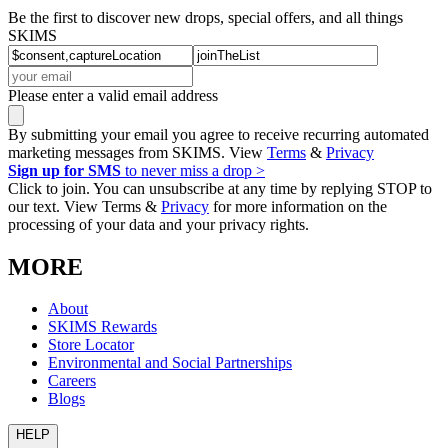
Be the first to discover new drops, special offers, and all things
SKIMS
Please enter a valid email address
By submitting your email you agree to receive recurring automated
marketing messages from SKIMS. View
Terms
&
Privacy
Sign up for SMS
to never miss a drop >
Click to join. You can unsubscribe at any time by replying STOP to
our text. View Terms &
Privacy
for more information on the
processing of your data and your privacy rights.
MORE
About
SKIMS Rewards
Store Locator
Environmental and Social Partnerships
Careers
Blogs
HELP