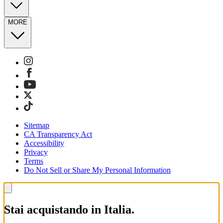
MORE
Sitemap
CA Transparency Act
Accessibility
Privacy
Terms
Do Not Sell or Share My Personal Information
Stai acquistando in Italia.