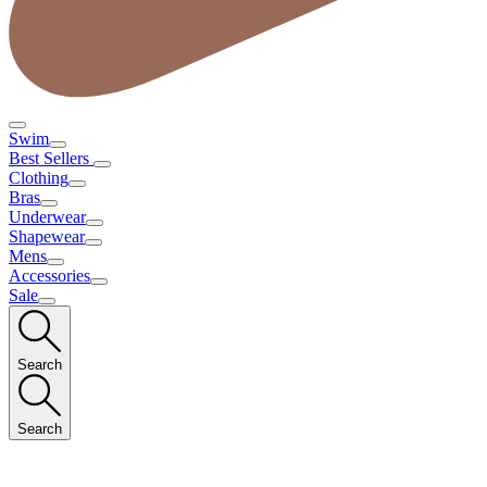
Swim
Best Sellers
Clothing
Bras
Underwear
Shapewear
Mens
Accessories
Sale
Search
Search