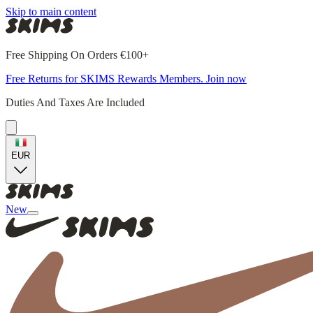
Skip to main content
Free Shipping On Orders €100+
Free Returns for SKIMS Rewards Members. Join now
Duties And Taxes Are Included
EUR
New