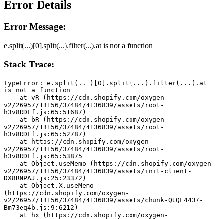
Error Details
Error Message:
e.split(...)[0].split(...).filter(...).at is not a function
Stack Trace:
TypeError: e.split(...)[0].split(...).filter(...).at 
is not a function
    at vR (https://cdn.shopify.com/oxygen-
v2/26957/18156/37484/4136839/assets/root-
h3v8RDLf.js:65:51687)
    at bR (https://cdn.shopify.com/oxygen-
v2/26957/18156/37484/4136839/assets/root-
h3v8RDLf.js:65:52787)
    at https://cdn.shopify.com/oxygen-
v2/26957/18156/37484/4136839/assets/root-
h3v8RDLf.js:65:53875
    at Object.useMemo (https://cdn.shopify.com/oxygen-
v2/26957/18156/37484/4136839/assets/init-client-
DX8RMPAJ.js:25:23372)
    at Object.X.useMemo 
(https://cdn.shopify.com/oxygen-
v2/26957/18156/37484/4136839/assets/chunk-QUQL4437-
Bm73eq4b.js:9:6212)
    at hx (https://cdn.shopify.com/oxygen-