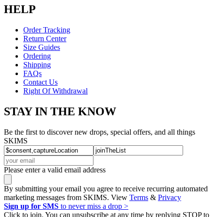
HELP
Order Tracking
Return Center
Size Guides
Ordering
Shipping
FAQs
Contact Us
Right Of Withdrawal
STAY IN THE KNOW
Be the first to discover new drops, special offers, and all things
SKIMS
Please enter a valid email address
By submitting your email you agree to receive recurring automated
marketing messages from SKIMS. View
Terms
&
Privacy
Sign up for SMS
to never miss a drop >
Click to join. You can unsubscribe at any time by replying STOP to