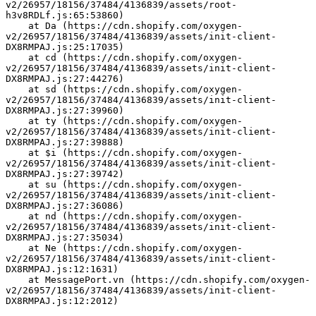
v2/26957/18156/37484/4136839/assets/root-
h3v8RDLf.js:65:53860)
    at Da (https://cdn.shopify.com/oxygen-
v2/26957/18156/37484/4136839/assets/init-client-
DX8RMPAJ.js:25:17035)
    at cd (https://cdn.shopify.com/oxygen-
v2/26957/18156/37484/4136839/assets/init-client-
DX8RMPAJ.js:27:44276)
    at sd (https://cdn.shopify.com/oxygen-
v2/26957/18156/37484/4136839/assets/init-client-
DX8RMPAJ.js:27:39960)
    at ty (https://cdn.shopify.com/oxygen-
v2/26957/18156/37484/4136839/assets/init-client-
DX8RMPAJ.js:27:39888)
    at $i (https://cdn.shopify.com/oxygen-
v2/26957/18156/37484/4136839/assets/init-client-
DX8RMPAJ.js:27:39742)
    at su (https://cdn.shopify.com/oxygen-
v2/26957/18156/37484/4136839/assets/init-client-
DX8RMPAJ.js:27:36086)
    at nd (https://cdn.shopify.com/oxygen-
v2/26957/18156/37484/4136839/assets/init-client-
DX8RMPAJ.js:27:35034)
    at Ne (https://cdn.shopify.com/oxygen-
v2/26957/18156/37484/4136839/assets/init-client-
DX8RMPAJ.js:12:1631)
    at MessagePort.vn (https://cdn.shopify.com/oxygen-
v2/26957/18156/37484/4136839/assets/init-client-
DX8RMPAJ.js:12:2012)