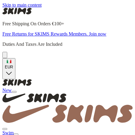
Skip to main content
Free Shipping On Orders €100+
Free Returns for SKIMS Rewards Members. Join now
Duties And Taxes Are Included
EUR
New
Swim