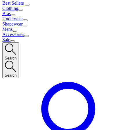
Best Sellers
Clothing
Bras
Underwear
Shapewear
Mens
Accessories
Sale
Search
Search