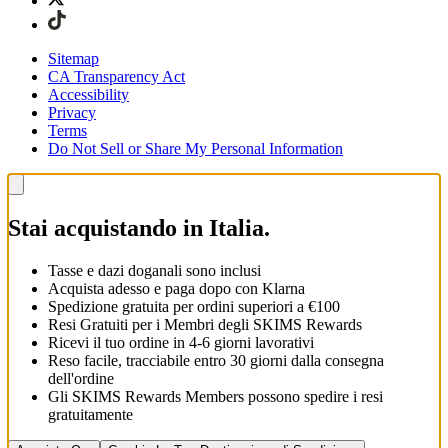
Sitemap
CA Transparency Act
Accessibility
Privacy
Terms
Do Not Sell or Share My Personal Information
Stai acquistando in Italia.
Tasse e dazi doganali sono inclusi
Acquista adesso e paga dopo con Klarna
Spedizione gratuita per ordini superiori a €100
Resi Gratuiti per i Membri degli SKIMS Rewards
Ricevi il tuo ordine in 4-6 giorni lavorativi
Reso facile, tracciabile entro 30 giorni dalla consegna
dell'ordine
Gli SKIMS Rewards Members possono spedire i resi
gratuitamente