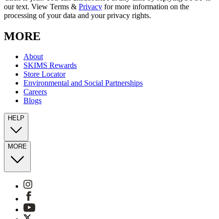
our text. View Terms &
Privacy
for more information on the
processing of your data and your privacy rights.
MORE
About
SKIMS Rewards
Store Locator
Environmental and Social Partnerships
Careers
Blogs
HELP
MORE