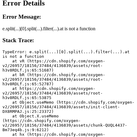
Error Details
Error Message:
e.split(...)[0].split(...).filter(...).at is not a function
Stack Trace:
TypeError: e.split(...)[0].split(...).filter(...).at 
is not a function
    at vR (https://cdn.shopify.com/oxygen-
v2/26957/18156/37484/4136839/assets/root-
h3v8RDLf.js:65:51687)
    at bR (https://cdn.shopify.com/oxygen-
v2/26957/18156/37484/4136839/assets/root-
h3v8RDLf.js:65:52787)
    at https://cdn.shopify.com/oxygen-
v2/26957/18156/37484/4136839/assets/root-
h3v8RDLf.js:65:53875
    at Object.useMemo (https://cdn.shopify.com/oxygen-
v2/26957/18156/37484/4136839/assets/init-client-
DX8RMPAJ.js:25:23372)
    at Object.X.useMemo 
(https://cdn.shopify.com/oxygen-
v2/26957/18156/37484/4136839/assets/chunk-QUQL4437-
Bm73eq4b.js:9:6212)
    at hx (https://cdn.shopify.com/oxygen-