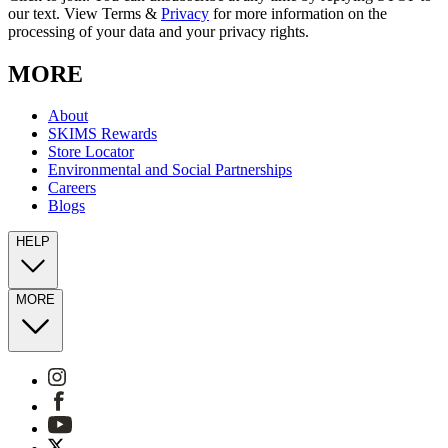
our text. View Terms &
Privacy
for more information on the
processing of your data and your privacy rights.
MORE
About
SKIMS Rewards
Store Locator
Environmental and Social Partnerships
Careers
Blogs
HELP
MORE