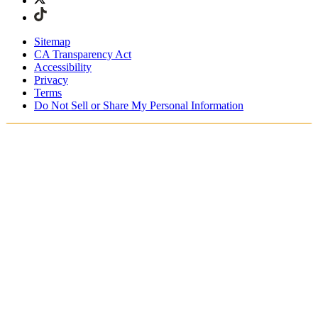
Sitemap
CA Transparency Act
Accessibility
Privacy
Terms
Do Not Sell or Share My Personal Information
Stai acquistando in Italia.
Tasse e dazi doganali sono inclusi
Acquista adesso e paga dopo con Klarna
Spedizione gratuita per ordini superiori a €100
Resi Gratuiti per i Membri degli SKIMS Rewards
Ricevi il tuo ordine in 4-6 giorni lavorativi
Reso facile, tracciabile entro 30 giorni dalla consegna
dell'ordine
Gli SKIMS Rewards Members possono spedire i resi
gratuitamente