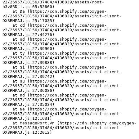
v2/26957/18156/37484/4136839/assets/root-
h3v8RDLf.js:65:53860)
    at Da (https://cdn.shopify.com/oxygen-
v2/26957/18156/37484/4136839/assets/init-client-
DX8RMPAJ.js:25:17035)
    at cd (https://cdn.shopify.com/oxygen-
v2/26957/18156/37484/4136839/assets/init-client-
DX8RMPAJ.js:27:44276)
    at sd (https://cdn.shopify.com/oxygen-
v2/26957/18156/37484/4136839/assets/init-client-
DX8RMPAJ.js:27:39960)
    at ty (https://cdn.shopify.com/oxygen-
v2/26957/18156/37484/4136839/assets/init-client-
DX8RMPAJ.js:27:39888)
    at $i (https://cdn.shopify.com/oxygen-
v2/26957/18156/37484/4136839/assets/init-client-
DX8RMPAJ.js:27:39742)
    at su (https://cdn.shopify.com/oxygen-
v2/26957/18156/37484/4136839/assets/init-client-
DX8RMPAJ.js:27:36086)
    at nd (https://cdn.shopify.com/oxygen-
v2/26957/18156/37484/4136839/assets/init-client-
DX8RMPAJ.js:27:35034)
    at Ne (https://cdn.shopify.com/oxygen-
v2/26957/18156/37484/4136839/assets/init-client-
DX8RMPAJ.js:12:1631)
    at MessagePort.vn (https://cdn.shopify.com/oxygen-
v2/26957/18156/37484/4136839/assets/init-client-
DX8RMPAJ.js:12:2012)