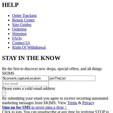
HELP
Order Tracking
Return Center
Size Guides
Ordering
Shipping
FAQs
Contact Us
Right Of Withdrawal
STAY IN THE KNOW
Be the first to discover new drops, special offers, and all things
SKIMS
Please enter a valid email address
By submitting your email you agree to receive recurring automated
marketing messages from SKIMS. View
Terms
&
Privacy
Sign up for SMS
to never miss a drop >
Click to join. You can unsubscribe at any time by replying STOP to