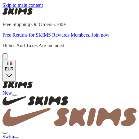
Skip to main content
Free Shipping On Orders €100+
Free Returns for SKIMS Rewards Members. Join now
Duties And Taxes Are Included
EUR
New
Swim