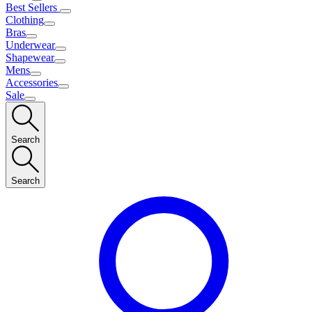
Best Sellers
Clothing
Bras
Underwear
Shapewear
Mens
Accessories
Sale
Search
Search