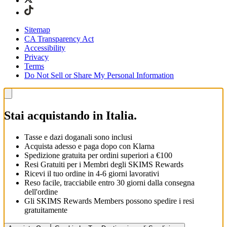
Sitemap
CA Transparency Act
Accessibility
Privacy
Terms
Do Not Sell or Share My Personal Information
Stai acquistando in Italia.
Tasse e dazi doganali sono inclusi
Acquista adesso e paga dopo con Klarna
Spedizione gratuita per ordini superiori a €100
Resi Gratuiti per i Membri degli SKIMS Rewards
Ricevi il tuo ordine in 4-6 giorni lavorativi
Reso facile, tracciabile entro 30 giorni dalla consegna
dell'ordine
Gli SKIMS Rewards Members possono spedire i resi
gratuitamente