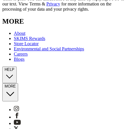
our text. View Terms &
Privacy
for more information on the
processing of your data and your privacy rights.
MORE
About
SKIMS Rewards
Store Locator
Environmental and Social Partnerships
Careers
Blogs
HELP
MORE