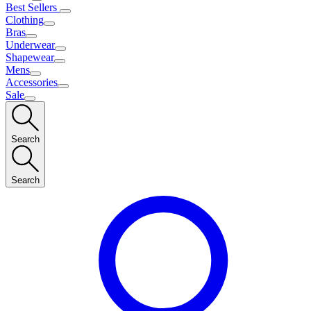
Best Sellers
Clothing
Bras
Underwear
Shapewear
Mens
Accessories
Sale
Search
Search