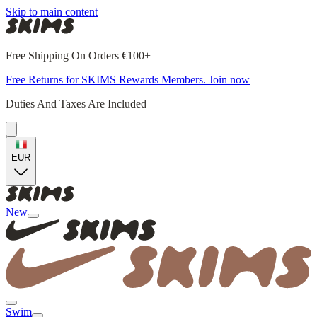
Skip to main content
Free Shipping On Orders €100+
Free Returns for SKIMS Rewards Members. Join now
Duties And Taxes Are Included
EUR
New
Swim