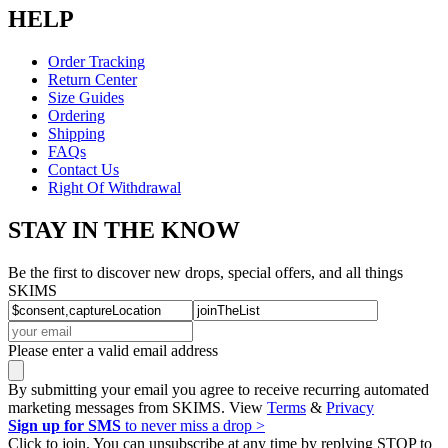
HELP
Order Tracking
Return Center
Size Guides
Ordering
Shipping
FAQs
Contact Us
Right Of Withdrawal
STAY IN THE KNOW
Be the first to discover new drops, special offers, and all things
SKIMS
Please enter a valid email address
By submitting your email you agree to receive recurring automated
marketing messages from SKIMS. View
Terms
&
Privacy
Sign up for SMS
to never miss a drop >
Click to join. You can unsubscribe at any time by replying STOP to