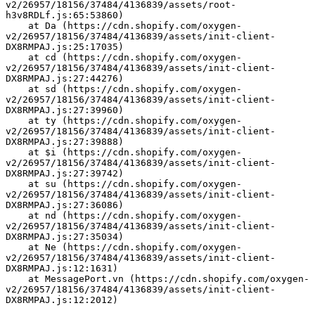
v2/26957/18156/37484/4136839/assets/root-
h3v8RDLf.js:65:53860)
    at Da (https://cdn.shopify.com/oxygen-
v2/26957/18156/37484/4136839/assets/init-client-
DX8RMPAJ.js:25:17035)
    at cd (https://cdn.shopify.com/oxygen-
v2/26957/18156/37484/4136839/assets/init-client-
DX8RMPAJ.js:27:44276)
    at sd (https://cdn.shopify.com/oxygen-
v2/26957/18156/37484/4136839/assets/init-client-
DX8RMPAJ.js:27:39960)
    at ty (https://cdn.shopify.com/oxygen-
v2/26957/18156/37484/4136839/assets/init-client-
DX8RMPAJ.js:27:39888)
    at $i (https://cdn.shopify.com/oxygen-
v2/26957/18156/37484/4136839/assets/init-client-
DX8RMPAJ.js:27:39742)
    at su (https://cdn.shopify.com/oxygen-
v2/26957/18156/37484/4136839/assets/init-client-
DX8RMPAJ.js:27:36086)
    at nd (https://cdn.shopify.com/oxygen-
v2/26957/18156/37484/4136839/assets/init-client-
DX8RMPAJ.js:27:35034)
    at Ne (https://cdn.shopify.com/oxygen-
v2/26957/18156/37484/4136839/assets/init-client-
DX8RMPAJ.js:12:1631)
    at MessagePort.vn (https://cdn.shopify.com/oxygen-
v2/26957/18156/37484/4136839/assets/init-client-
DX8RMPAJ.js:12:2012)