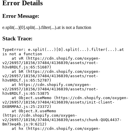
Error Details
Error Message:
e.split(...)[0].split(...).filter(...).at is not a function
Stack Trace:
TypeError: e.split(...)[0].split(...).filter(...).at 
is not a function
    at vR (https://cdn.shopify.com/oxygen-
v2/26957/18156/37484/4136839/assets/root-
h3v8RDLf.js:65:51687)
    at bR (https://cdn.shopify.com/oxygen-
v2/26957/18156/37484/4136839/assets/root-
h3v8RDLf.js:65:52787)
    at https://cdn.shopify.com/oxygen-
v2/26957/18156/37484/4136839/assets/root-
h3v8RDLf.js:65:53875
    at Object.useMemo (https://cdn.shopify.com/oxygen-
v2/26957/18156/37484/4136839/assets/init-client-
DX8RMPAJ.js:25:23372)
    at Object.X.useMemo 
(https://cdn.shopify.com/oxygen-
v2/26957/18156/37484/4136839/assets/chunk-QUQL4437-
Bm73eq4b.js:9:6212)
    at hx (https://cdn.shopify.com/oxygen-