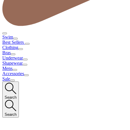
Swim
Best Sellers
Clothing
Bras
Underwear
Shapewear
Mens
Accessories
Sale
Search
Search