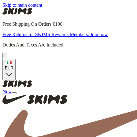
Skip to main content
Free Shipping On Orders €100+
Free Returns for SKIMS Rewards Members. Join now
Duties And Taxes Are Included
EUR
New