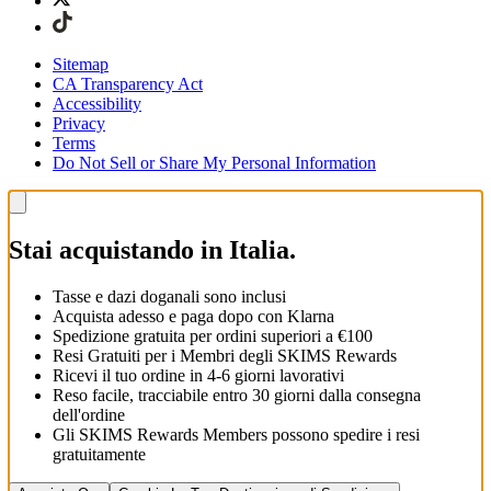
Sitemap
CA Transparency Act
Accessibility
Privacy
Terms
Do Not Sell or Share My Personal Information
Stai acquistando in Italia.
Tasse e dazi doganali sono inclusi
Acquista adesso e paga dopo con Klarna
Spedizione gratuita per ordini superiori a €100
Resi Gratuiti per i Membri degli SKIMS Rewards
Ricevi il tuo ordine in 4-6 giorni lavorativi
Reso facile, tracciabile entro 30 giorni dalla consegna
dell'ordine
Gli SKIMS Rewards Members possono spedire i resi
gratuitamente