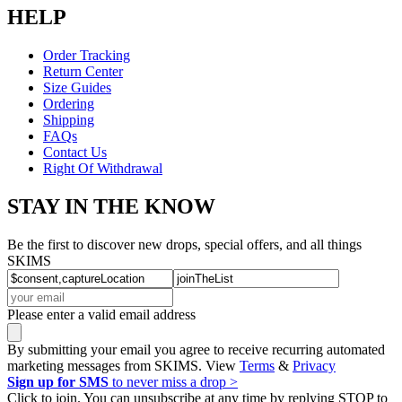
HELP
Order Tracking
Return Center
Size Guides
Ordering
Shipping
FAQs
Contact Us
Right Of Withdrawal
STAY IN THE KNOW
Be the first to discover new drops, special offers, and all things
SKIMS
Please enter a valid email address
By submitting your email you agree to receive recurring automated
marketing messages from SKIMS. View
Terms
&
Privacy
Sign up for SMS
to never miss a drop >
Click to join. You can unsubscribe at any time by replying STOP to