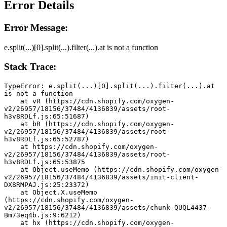
Error Details
Error Message:
e.split(...)[0].split(...).filter(...).at is not a function
Stack Trace:
TypeError: e.split(...)[0].split(...).filter(...).at 
is not a function
    at vR (https://cdn.shopify.com/oxygen-
v2/26957/18156/37484/4136839/assets/root-
h3v8RDLf.js:65:51687)
    at bR (https://cdn.shopify.com/oxygen-
v2/26957/18156/37484/4136839/assets/root-
h3v8RDLf.js:65:52787)
    at https://cdn.shopify.com/oxygen-
v2/26957/18156/37484/4136839/assets/root-
h3v8RDLf.js:65:53875
    at Object.useMemo (https://cdn.shopify.com/oxygen-
v2/26957/18156/37484/4136839/assets/init-client-
DX8RMPAJ.js:25:23372)
    at Object.X.useMemo 
(https://cdn.shopify.com/oxygen-
v2/26957/18156/37484/4136839/assets/chunk-QUQL4437-
Bm73eq4b.js:9:6212)
    at hx (https://cdn.shopify.com/oxygen-