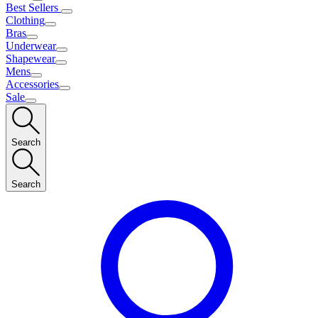
Best Sellers
Clothing
Bras
Underwear
Shapewear
Mens
Accessories
Sale
Search
Search