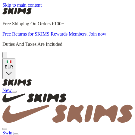
Skip to main content
Free Shipping On Orders €100+
Free Returns for SKIMS Rewards Members. Join now
Duties And Taxes Are Included
EUR
New
Swim