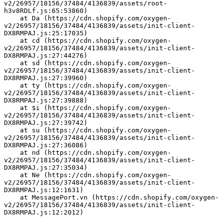
v2/26957/18156/37484/4136839/assets/root-
h3v8RDLf.js:65:53860)
    at Da (https://cdn.shopify.com/oxygen-
v2/26957/18156/37484/4136839/assets/init-client-
DX8RMPAJ.js:25:17035)
    at cd (https://cdn.shopify.com/oxygen-
v2/26957/18156/37484/4136839/assets/init-client-
DX8RMPAJ.js:27:44276)
    at sd (https://cdn.shopify.com/oxygen-
v2/26957/18156/37484/4136839/assets/init-client-
DX8RMPAJ.js:27:39960)
    at ty (https://cdn.shopify.com/oxygen-
v2/26957/18156/37484/4136839/assets/init-client-
DX8RMPAJ.js:27:39888)
    at $i (https://cdn.shopify.com/oxygen-
v2/26957/18156/37484/4136839/assets/init-client-
DX8RMPAJ.js:27:39742)
    at su (https://cdn.shopify.com/oxygen-
v2/26957/18156/37484/4136839/assets/init-client-
DX8RMPAJ.js:27:36086)
    at nd (https://cdn.shopify.com/oxygen-
v2/26957/18156/37484/4136839/assets/init-client-
DX8RMPAJ.js:27:35034)
    at Ne (https://cdn.shopify.com/oxygen-
v2/26957/18156/37484/4136839/assets/init-client-
DX8RMPAJ.js:12:1631)
    at MessagePort.vn (https://cdn.shopify.com/oxygen-
v2/26957/18156/37484/4136839/assets/init-client-
DX8RMPAJ.js:12:2012)