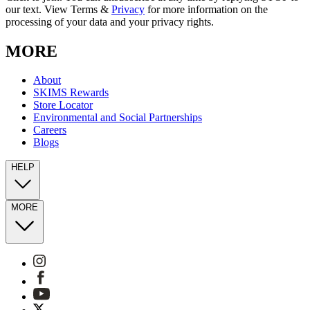
our text. View Terms &
Privacy
for more information on the
processing of your data and your privacy rights.
MORE
About
SKIMS Rewards
Store Locator
Environmental and Social Partnerships
Careers
Blogs
HELP
MORE