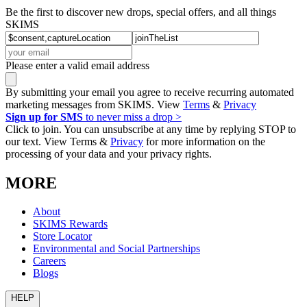
Be the first to discover new drops, special offers, and all things
SKIMS
Please enter a valid email address
By submitting your email you agree to receive recurring automated
marketing messages from SKIMS. View
Terms
&
Privacy
Sign up for SMS
to never miss a drop >
Click to join. You can unsubscribe at any time by replying STOP to
our text. View Terms &
Privacy
for more information on the
processing of your data and your privacy rights.
MORE
About
SKIMS Rewards
Store Locator
Environmental and Social Partnerships
Careers
Blogs
HELP