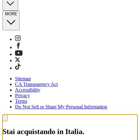
MORE
Sitemap
CA Transparency Act
Accessibility
Privacy
Terms
Do Not Sell or Share My Personal Information
Stai acquistando in Italia.