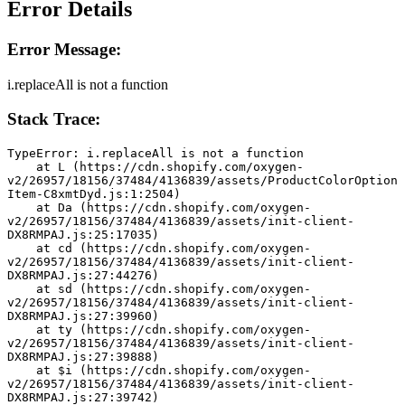
Error Details
Error Message:
i.replaceAll is not a function
Stack Trace:
TypeError: i.replaceAll is not a function
    at L (https://cdn.shopify.com/oxygen-
v2/26957/18156/37484/4136839/assets/ProductColorOption
Item-C8xmtDyd.js:1:2504)
    at Da (https://cdn.shopify.com/oxygen-
v2/26957/18156/37484/4136839/assets/init-client-
DX8RMPAJ.js:25:17035)
    at cd (https://cdn.shopify.com/oxygen-
v2/26957/18156/37484/4136839/assets/init-client-
DX8RMPAJ.js:27:44276)
    at sd (https://cdn.shopify.com/oxygen-
v2/26957/18156/37484/4136839/assets/init-client-
DX8RMPAJ.js:27:39960)
    at ty (https://cdn.shopify.com/oxygen-
v2/26957/18156/37484/4136839/assets/init-client-
DX8RMPAJ.js:27:39888)
    at $i (https://cdn.shopify.com/oxygen-
v2/26957/18156/37484/4136839/assets/init-client-
DX8RMPAJ.js:27:39742)