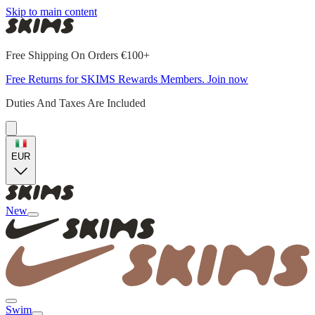
Skip to main content
Free Shipping On Orders €100+
Free Returns for SKIMS Rewards Members. Join now
Duties And Taxes Are Included
EUR
New
Swim