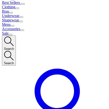
Best Sellers
Clothing
Bras
Underwear
Shapewear
Mens
Accessories
Sale
Search
Search