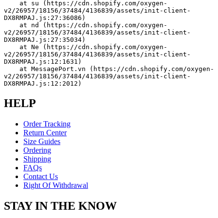
    at su (https://cdn.shopify.com/oxygen-
v2/26957/18156/37484/4136839/assets/init-client-
DX8RMPAJ.js:27:36086)
    at nd (https://cdn.shopify.com/oxygen-
v2/26957/18156/37484/4136839/assets/init-client-
DX8RMPAJ.js:27:35034)
    at Ne (https://cdn.shopify.com/oxygen-
v2/26957/18156/37484/4136839/assets/init-client-
DX8RMPAJ.js:12:1631)
    at MessagePort.vn (https://cdn.shopify.com/oxygen-
v2/26957/18156/37484/4136839/assets/init-client-
DX8RMPAJ.js:12:2012)
HELP
Order Tracking
Return Center
Size Guides
Ordering
Shipping
FAQs
Contact Us
Right Of Withdrawal
STAY IN THE KNOW