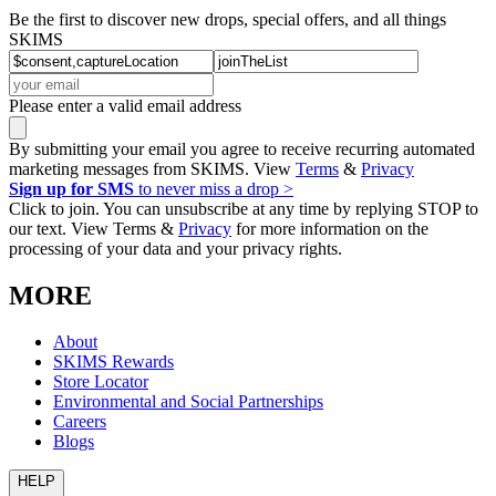
Be the first to discover new drops, special offers, and all things
SKIMS
Please enter a valid email address
By submitting your email you agree to receive recurring automated
marketing messages from SKIMS. View
Terms
&
Privacy
Sign up for SMS
to never miss a drop >
Click to join. You can unsubscribe at any time by replying STOP to
our text. View Terms &
Privacy
for more information on the
processing of your data and your privacy rights.
MORE
About
SKIMS Rewards
Store Locator
Environmental and Social Partnerships
Careers
Blogs
HELP