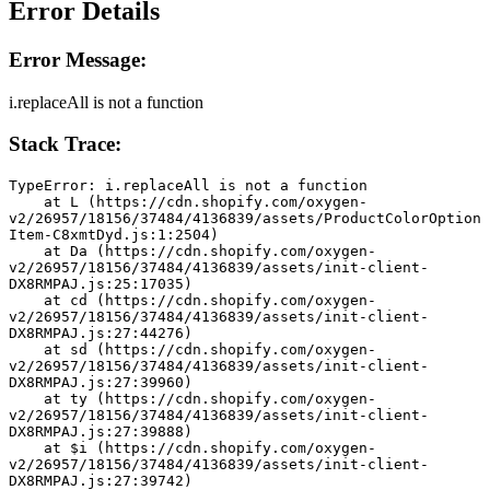
Error Details
Error Message:
i.replaceAll is not a function
Stack Trace:
TypeError: i.replaceAll is not a function
    at L (https://cdn.shopify.com/oxygen-
v2/26957/18156/37484/4136839/assets/ProductColorOption
Item-C8xmtDyd.js:1:2504)
    at Da (https://cdn.shopify.com/oxygen-
v2/26957/18156/37484/4136839/assets/init-client-
DX8RMPAJ.js:25:17035)
    at cd (https://cdn.shopify.com/oxygen-
v2/26957/18156/37484/4136839/assets/init-client-
DX8RMPAJ.js:27:44276)
    at sd (https://cdn.shopify.com/oxygen-
v2/26957/18156/37484/4136839/assets/init-client-
DX8RMPAJ.js:27:39960)
    at ty (https://cdn.shopify.com/oxygen-
v2/26957/18156/37484/4136839/assets/init-client-
DX8RMPAJ.js:27:39888)
    at $i (https://cdn.shopify.com/oxygen-
v2/26957/18156/37484/4136839/assets/init-client-
DX8RMPAJ.js:27:39742)