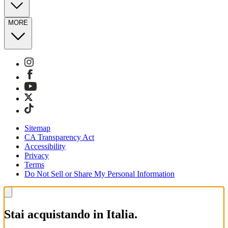
MORE
Sitemap
CA Transparency Act
Accessibility
Privacy
Terms
Do Not Sell or Share My Personal Information
Stai acquistando in Italia.