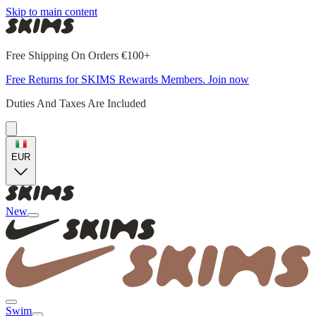
Skip to main content
Free Shipping On Orders €100+
Free Returns for SKIMS Rewards Members. Join now
Duties And Taxes Are Included
EUR
New
Swim