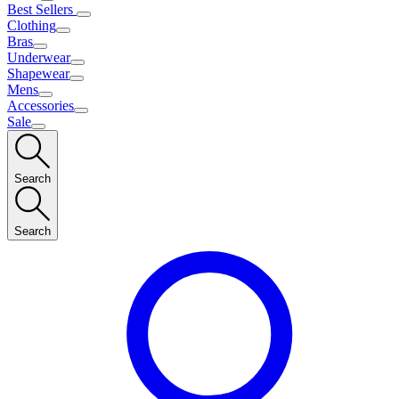
Best Sellers
Clothing
Bras
Underwear
Shapewear
Mens
Accessories
Sale
Search
Search