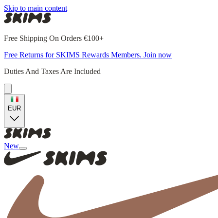
Skip to main content
Free Shipping On Orders €100+
Free Returns for SKIMS Rewards Members. Join now
Duties And Taxes Are Included
EUR
New