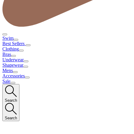
Swim
Best Sellers
Clothing
Bras
Underwear
Shapewear
Mens
Accessories
Sale
Search
Search