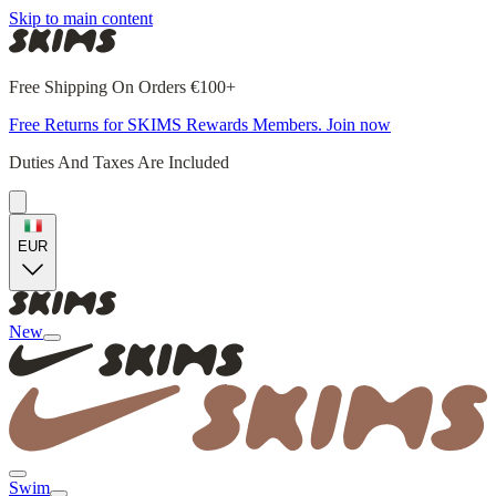
Skip to main content
Free Shipping On Orders €100+
Free Returns for SKIMS Rewards Members. Join now
Duties And Taxes Are Included
EUR
New
Swim