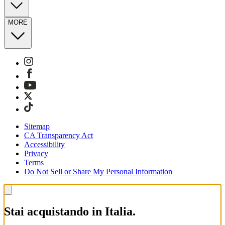
MORE
Sitemap
CA Transparency Act
Accessibility
Privacy
Terms
Do Not Sell or Share My Personal Information
Stai acquistando in Italia.