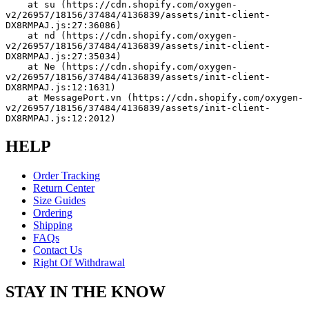
    at su (https://cdn.shopify.com/oxygen-
v2/26957/18156/37484/4136839/assets/init-client-
DX8RMPAJ.js:27:36086)
    at nd (https://cdn.shopify.com/oxygen-
v2/26957/18156/37484/4136839/assets/init-client-
DX8RMPAJ.js:27:35034)
    at Ne (https://cdn.shopify.com/oxygen-
v2/26957/18156/37484/4136839/assets/init-client-
DX8RMPAJ.js:12:1631)
    at MessagePort.vn (https://cdn.shopify.com/oxygen-
v2/26957/18156/37484/4136839/assets/init-client-
DX8RMPAJ.js:12:2012)
HELP
Order Tracking
Return Center
Size Guides
Ordering
Shipping
FAQs
Contact Us
Right Of Withdrawal
STAY IN THE KNOW