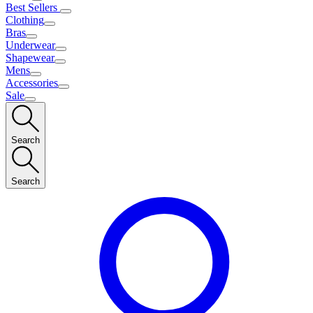
Best Sellers
Clothing
Bras
Underwear
Shapewear
Mens
Accessories
Sale
Search
Search