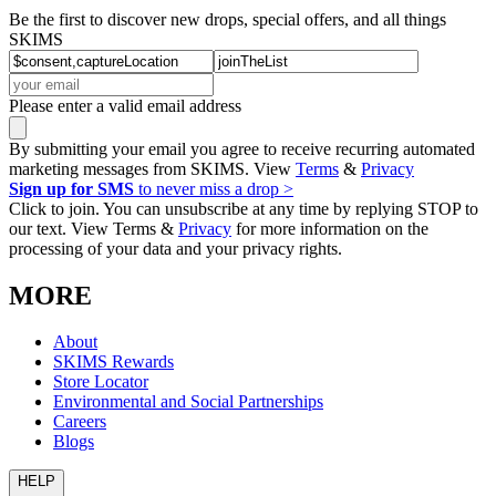
Be the first to discover new drops, special offers, and all things
SKIMS
Please enter a valid email address
By submitting your email you agree to receive recurring automated
marketing messages from SKIMS. View
Terms
&
Privacy
Sign up for SMS
to never miss a drop >
Click to join. You can unsubscribe at any time by replying STOP to
our text. View Terms &
Privacy
for more information on the
processing of your data and your privacy rights.
MORE
About
SKIMS Rewards
Store Locator
Environmental and Social Partnerships
Careers
Blogs
HELP