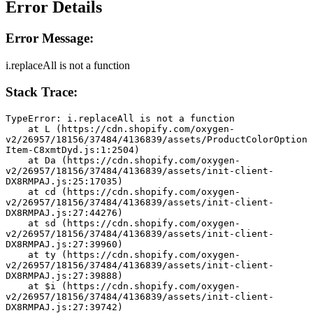
Error Details
Error Message:
i.replaceAll is not a function
Stack Trace:
TypeError: i.replaceAll is not a function
    at L (https://cdn.shopify.com/oxygen-
v2/26957/18156/37484/4136839/assets/ProductColorOption
Item-C8xmtDyd.js:1:2504)
    at Da (https://cdn.shopify.com/oxygen-
v2/26957/18156/37484/4136839/assets/init-client-
DX8RMPAJ.js:25:17035)
    at cd (https://cdn.shopify.com/oxygen-
v2/26957/18156/37484/4136839/assets/init-client-
DX8RMPAJ.js:27:44276)
    at sd (https://cdn.shopify.com/oxygen-
v2/26957/18156/37484/4136839/assets/init-client-
DX8RMPAJ.js:27:39960)
    at ty (https://cdn.shopify.com/oxygen-
v2/26957/18156/37484/4136839/assets/init-client-
DX8RMPAJ.js:27:39888)
    at $i (https://cdn.shopify.com/oxygen-
v2/26957/18156/37484/4136839/assets/init-client-
DX8RMPAJ.js:27:39742)