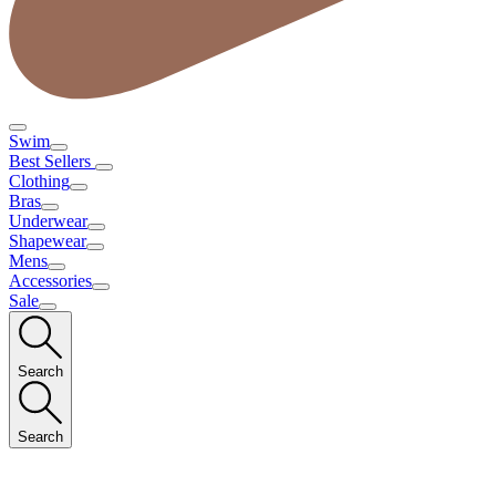
Swim
Best Sellers
Clothing
Bras
Underwear
Shapewear
Mens
Accessories
Sale
Search
Search