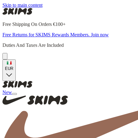
Skip to main content
Free Shipping On Orders €100+
Free Returns for SKIMS Rewards Members. Join now
Duties And Taxes Are Included
EUR
New