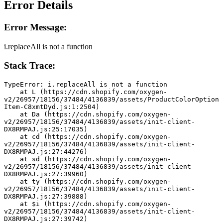
Error Details
Error Message:
i.replaceAll is not a function
Stack Trace:
TypeError: i.replaceAll is not a function
    at L (https://cdn.shopify.com/oxygen-
v2/26957/18156/37484/4136839/assets/ProductColorOption
Item-C8xmtDyd.js:1:2504)
    at Da (https://cdn.shopify.com/oxygen-
v2/26957/18156/37484/4136839/assets/init-client-
DX8RMPAJ.js:25:17035)
    at cd (https://cdn.shopify.com/oxygen-
v2/26957/18156/37484/4136839/assets/init-client-
DX8RMPAJ.js:27:44276)
    at sd (https://cdn.shopify.com/oxygen-
v2/26957/18156/37484/4136839/assets/init-client-
DX8RMPAJ.js:27:39960)
    at ty (https://cdn.shopify.com/oxygen-
v2/26957/18156/37484/4136839/assets/init-client-
DX8RMPAJ.js:27:39888)
    at $i (https://cdn.shopify.com/oxygen-
v2/26957/18156/37484/4136839/assets/init-client-
DX8RMPAJ.js:27:39742)