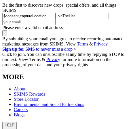
Be the first to discover new drops, special offers, and all things
SKIMS
Please enter a valid email address
By submitting your email you agree to receive recurring automated
marketing messages from SKIMS. View
Terms
&
Privacy
Sign up for SMS
to never miss a drop >
Click to join. You can unsubscribe at any time by replying STOP to
our text. View Terms &
Privacy
for more information on the
processing of your data and your privacy rights.
MORE
About
SKIMS Rewards
Store Locator
Environmental and Social Partnerships
Careers
Blogs
HELP