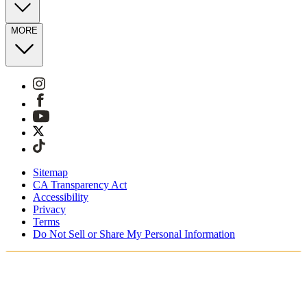
MORE
Sitemap
CA Transparency Act
Accessibility
Privacy
Terms
Do Not Sell or Share My Personal Information
Stai acquistando in Italia.