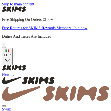
Skip to main content
Free Shipping On Orders €100+
Free Returns for SKIMS Rewards Members. Join now
Duties And Taxes Are Included
EUR
New
Swim