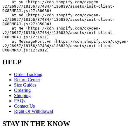
    at su (https://cdn.shopify.com/oxygen-
v2/26957/18156/37484/4136839/assets/init-client-
DX8RMPAJ.js:27:36086)
    at nd (https://cdn.shopify.com/oxygen-
v2/26957/18156/37484/4136839/assets/init-client-
DX8RMPAJ.js:27:35034)
    at Ne (https://cdn.shopify.com/oxygen-
v2/26957/18156/37484/4136839/assets/init-client-
DX8RMPAJ.js:12:1631)
    at MessagePort.vn (https://cdn.shopify.com/oxygen-
v2/26957/18156/37484/4136839/assets/init-client-
DX8RMPAJ.js:12:2012)
HELP
Order Tracking
Return Center
Size Guides
Ordering
Shipping
FAQs
Contact Us
Right Of Withdrawal
STAY IN THE KNOW