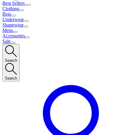
Best Sellers
Clothing
Bras
Underwear
Shapewear
Mens
Accessories
Sale
Search
Search