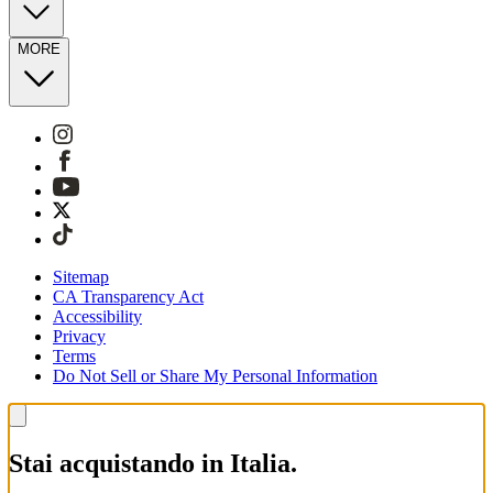
MORE
Sitemap
CA Transparency Act
Accessibility
Privacy
Terms
Do Not Sell or Share My Personal Information
Stai acquistando in Italia.