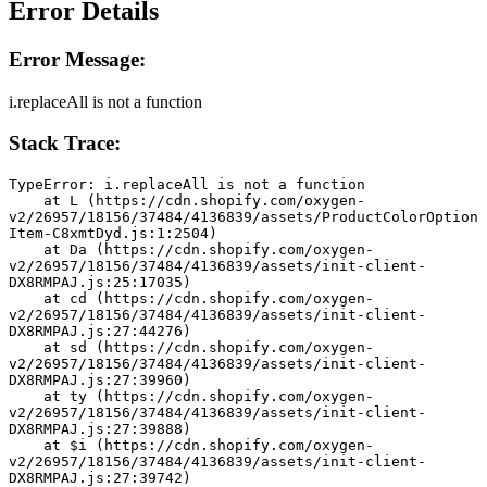
Error Details
Error Message:
i.replaceAll is not a function
Stack Trace:
TypeError: i.replaceAll is not a function
    at L (https://cdn.shopify.com/oxygen-
v2/26957/18156/37484/4136839/assets/ProductColorOption
Item-C8xmtDyd.js:1:2504)
    at Da (https://cdn.shopify.com/oxygen-
v2/26957/18156/37484/4136839/assets/init-client-
DX8RMPAJ.js:25:17035)
    at cd (https://cdn.shopify.com/oxygen-
v2/26957/18156/37484/4136839/assets/init-client-
DX8RMPAJ.js:27:44276)
    at sd (https://cdn.shopify.com/oxygen-
v2/26957/18156/37484/4136839/assets/init-client-
DX8RMPAJ.js:27:39960)
    at ty (https://cdn.shopify.com/oxygen-
v2/26957/18156/37484/4136839/assets/init-client-
DX8RMPAJ.js:27:39888)
    at $i (https://cdn.shopify.com/oxygen-
v2/26957/18156/37484/4136839/assets/init-client-
DX8RMPAJ.js:27:39742)