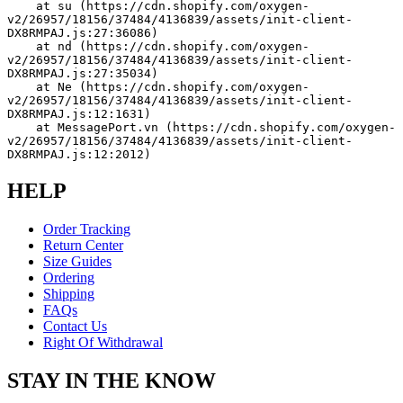
    at su (https://cdn.shopify.com/oxygen-
v2/26957/18156/37484/4136839/assets/init-client-
DX8RMPAJ.js:27:36086)
    at nd (https://cdn.shopify.com/oxygen-
v2/26957/18156/37484/4136839/assets/init-client-
DX8RMPAJ.js:27:35034)
    at Ne (https://cdn.shopify.com/oxygen-
v2/26957/18156/37484/4136839/assets/init-client-
DX8RMPAJ.js:12:1631)
    at MessagePort.vn (https://cdn.shopify.com/oxygen-
v2/26957/18156/37484/4136839/assets/init-client-
DX8RMPAJ.js:12:2012)
HELP
Order Tracking
Return Center
Size Guides
Ordering
Shipping
FAQs
Contact Us
Right Of Withdrawal
STAY IN THE KNOW