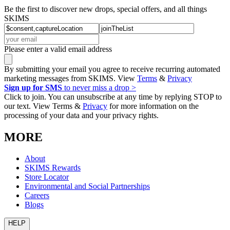
Be the first to discover new drops, special offers, and all things
SKIMS
Please enter a valid email address
By submitting your email you agree to receive recurring automated
marketing messages from SKIMS. View
Terms
&
Privacy
Sign up for SMS
to never miss a drop >
Click to join. You can unsubscribe at any time by replying STOP to
our text. View Terms &
Privacy
for more information on the
processing of your data and your privacy rights.
MORE
About
SKIMS Rewards
Store Locator
Environmental and Social Partnerships
Careers
Blogs
HELP