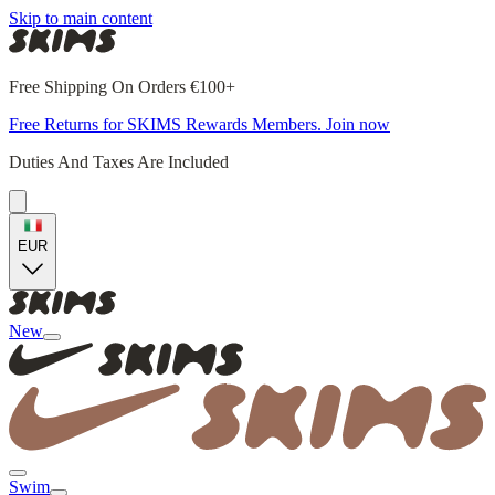
Skip to main content
Free Shipping On Orders €100+
Free Returns for SKIMS Rewards Members. Join now
Duties And Taxes Are Included
EUR
New
Swim