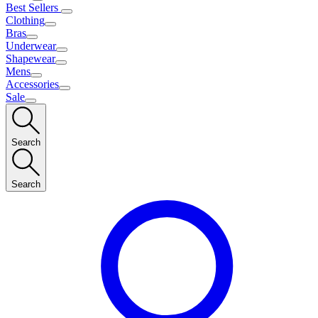
Best Sellers
Clothing
Bras
Underwear
Shapewear
Mens
Accessories
Sale
Search
Search