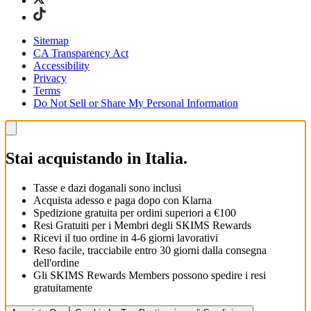
Sitemap
CA Transparency Act
Accessibility
Privacy
Terms
Do Not Sell or Share My Personal Information
Stai acquistando in Italia.
Tasse e dazi doganali sono inclusi
Acquista adesso e paga dopo con Klarna
Spedizione gratuita per ordini superiori a €100
Resi Gratuiti per i Membri degli SKIMS Rewards
Ricevi il tuo ordine in 4-6 giorni lavorativi
Reso facile, tracciabile entro 30 giorni dalla consegna
dell'ordine
Gli SKIMS Rewards Members possono spedire i resi
gratuitamente