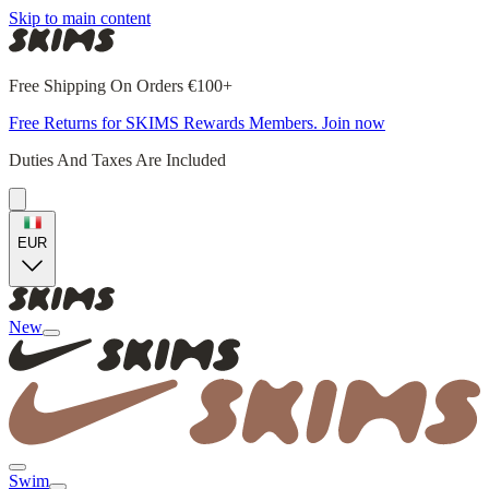
Skip to main content
Free Shipping On Orders €100+
Free Returns for SKIMS Rewards Members. Join now
Duties And Taxes Are Included
EUR
New
Swim