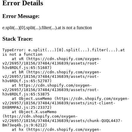
Error Details
Error Message:
e.split(...)[0].split(...).filter(...).at is not a function
Stack Trace:
TypeError: e.split(...)[0].split(...).filter(...).at 
is not a function
    at vR (https://cdn.shopify.com/oxygen-
v2/26957/18156/37484/4136839/assets/root-
h3v8RDLf.js:65:51687)
    at bR (https://cdn.shopify.com/oxygen-
v2/26957/18156/37484/4136839/assets/root-
h3v8RDLf.js:65:52787)
    at https://cdn.shopify.com/oxygen-
v2/26957/18156/37484/4136839/assets/root-
h3v8RDLf.js:65:53875
    at Object.useMemo (https://cdn.shopify.com/oxygen-
v2/26957/18156/37484/4136839/assets/init-client-
DX8RMPAJ.js:25:23372)
    at Object.X.useMemo 
(https://cdn.shopify.com/oxygen-
v2/26957/18156/37484/4136839/assets/chunk-QUQL4437-
Bm73eq4b.js:9:6212)
    at hx (https://cdn.shopify.com/oxygen-