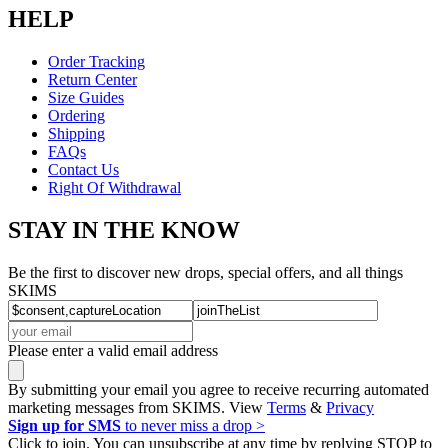
HELP
Order Tracking
Return Center
Size Guides
Ordering
Shipping
FAQs
Contact Us
Right Of Withdrawal
STAY IN THE KNOW
Be the first to discover new drops, special offers, and all things
SKIMS
Please enter a valid email address
By submitting your email you agree to receive recurring automated
marketing messages from SKIMS. View
Terms
&
Privacy
Sign up for SMS
to never miss a drop >
Click to join. You can unsubscribe at any time by replying STOP to