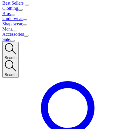
Best Sellers
Clothing
Bras
Underwear
Shapewear
Mens
Accessories
Sale
Search
Search