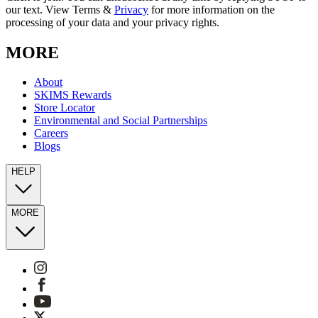
our text. View Terms &
Privacy
for more information on the
processing of your data and your privacy rights.
MORE
About
SKIMS Rewards
Store Locator
Environmental and Social Partnerships
Careers
Blogs
HELP
MORE