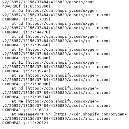
v2/26957/18156/37484/4136839/assets/root-
h3v8RDLf.js:65:53860)
    at Da (https://cdn.shopify.com/oxygen-
v2/26957/18156/37484/4136839/assets/init-client-
DX8RMPAJ.js:25:17035)
    at cd (https://cdn.shopify.com/oxygen-
v2/26957/18156/37484/4136839/assets/init-client-
DX8RMPAJ.js:27:44276)
    at sd (https://cdn.shopify.com/oxygen-
v2/26957/18156/37484/4136839/assets/init-client-
DX8RMPAJ.js:27:39960)
    at ty (https://cdn.shopify.com/oxygen-
v2/26957/18156/37484/4136839/assets/init-client-
DX8RMPAJ.js:27:39888)
    at $i (https://cdn.shopify.com/oxygen-
v2/26957/18156/37484/4136839/assets/init-client-
DX8RMPAJ.js:27:39742)
    at su (https://cdn.shopify.com/oxygen-
v2/26957/18156/37484/4136839/assets/init-client-
DX8RMPAJ.js:27:36086)
    at nd (https://cdn.shopify.com/oxygen-
v2/26957/18156/37484/4136839/assets/init-client-
DX8RMPAJ.js:27:35034)
    at Ne (https://cdn.shopify.com/oxygen-
v2/26957/18156/37484/4136839/assets/init-client-
DX8RMPAJ.js:12:1631)
    at MessagePort.vn (https://cdn.shopify.com/oxygen-
v2/26957/18156/37484/4136839/assets/init-client-
DX8RMPAJ.js:12:2012)