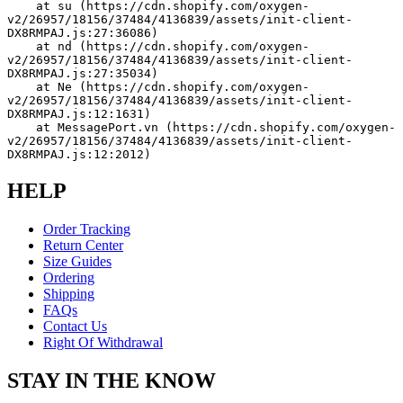
    at su (https://cdn.shopify.com/oxygen-
v2/26957/18156/37484/4136839/assets/init-client-
DX8RMPAJ.js:27:36086)
    at nd (https://cdn.shopify.com/oxygen-
v2/26957/18156/37484/4136839/assets/init-client-
DX8RMPAJ.js:27:35034)
    at Ne (https://cdn.shopify.com/oxygen-
v2/26957/18156/37484/4136839/assets/init-client-
DX8RMPAJ.js:12:1631)
    at MessagePort.vn (https://cdn.shopify.com/oxygen-
v2/26957/18156/37484/4136839/assets/init-client-
DX8RMPAJ.js:12:2012)
HELP
Order Tracking
Return Center
Size Guides
Ordering
Shipping
FAQs
Contact Us
Right Of Withdrawal
STAY IN THE KNOW