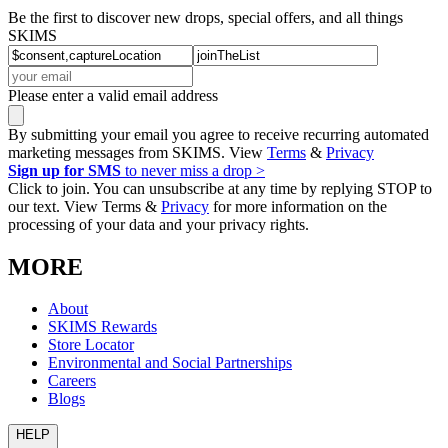
Be the first to discover new drops, special offers, and all things
SKIMS
Please enter a valid email address
By submitting your email you agree to receive recurring automated
marketing messages from SKIMS. View
Terms
&
Privacy
Sign up for SMS
to never miss a drop >
Click to join. You can unsubscribe at any time by replying STOP to
our text. View Terms &
Privacy
for more information on the
processing of your data and your privacy rights.
MORE
About
SKIMS Rewards
Store Locator
Environmental and Social Partnerships
Careers
Blogs
HELP