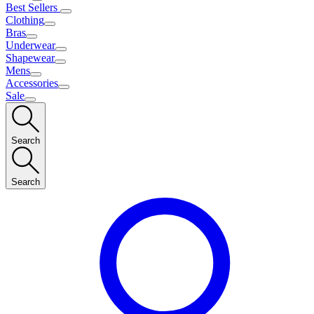
Best Sellers
Clothing
Bras
Underwear
Shapewear
Mens
Accessories
Sale
Search
Search