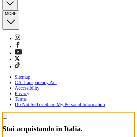
MORE
Sitemap
CA Transparency Act
Accessibility
Privacy
Terms
Do Not Sell or Share My Personal Information
Stai acquistando in Italia.