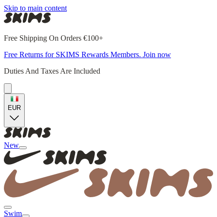
Skip to main content
Free Shipping On Orders €100+
Free Returns for SKIMS Rewards Members. Join now
Duties And Taxes Are Included
EUR
New
Swim