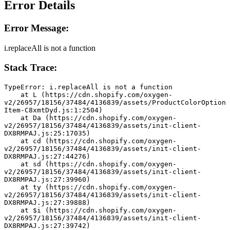
Error Details
Error Message:
i.replaceAll is not a function
Stack Trace:
TypeError: i.replaceAll is not a function
    at L (https://cdn.shopify.com/oxygen-
v2/26957/18156/37484/4136839/assets/ProductColorOption
Item-C8xmtDyd.js:1:2504)
    at Da (https://cdn.shopify.com/oxygen-
v2/26957/18156/37484/4136839/assets/init-client-
DX8RMPAJ.js:25:17035)
    at cd (https://cdn.shopify.com/oxygen-
v2/26957/18156/37484/4136839/assets/init-client-
DX8RMPAJ.js:27:44276)
    at sd (https://cdn.shopify.com/oxygen-
v2/26957/18156/37484/4136839/assets/init-client-
DX8RMPAJ.js:27:39960)
    at ty (https://cdn.shopify.com/oxygen-
v2/26957/18156/37484/4136839/assets/init-client-
DX8RMPAJ.js:27:39888)
    at $i (https://cdn.shopify.com/oxygen-
v2/26957/18156/37484/4136839/assets/init-client-
DX8RMPAJ.js:27:39742)