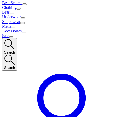
Best Sellers
Clothing
Bras
Underwear
Shapewear
Mens
Accessories
Sale
Search
Search