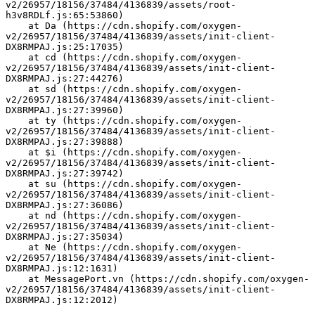
v2/26957/18156/37484/4136839/assets/root-
h3v8RDLf.js:65:53860)
    at Da (https://cdn.shopify.com/oxygen-
v2/26957/18156/37484/4136839/assets/init-client-
DX8RMPAJ.js:25:17035)
    at cd (https://cdn.shopify.com/oxygen-
v2/26957/18156/37484/4136839/assets/init-client-
DX8RMPAJ.js:27:44276)
    at sd (https://cdn.shopify.com/oxygen-
v2/26957/18156/37484/4136839/assets/init-client-
DX8RMPAJ.js:27:39960)
    at ty (https://cdn.shopify.com/oxygen-
v2/26957/18156/37484/4136839/assets/init-client-
DX8RMPAJ.js:27:39888)
    at $i (https://cdn.shopify.com/oxygen-
v2/26957/18156/37484/4136839/assets/init-client-
DX8RMPAJ.js:27:39742)
    at su (https://cdn.shopify.com/oxygen-
v2/26957/18156/37484/4136839/assets/init-client-
DX8RMPAJ.js:27:36086)
    at nd (https://cdn.shopify.com/oxygen-
v2/26957/18156/37484/4136839/assets/init-client-
DX8RMPAJ.js:27:35034)
    at Ne (https://cdn.shopify.com/oxygen-
v2/26957/18156/37484/4136839/assets/init-client-
DX8RMPAJ.js:12:1631)
    at MessagePort.vn (https://cdn.shopify.com/oxygen-
v2/26957/18156/37484/4136839/assets/init-client-
DX8RMPAJ.js:12:2012)