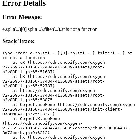
Error Details
Error Message:
e.split(...)[0].split(...).filter(...).at is not a function
Stack Trace:
TypeError: e.split(...)[0].split(...).filter(...).at 
is not a function
    at vR (https://cdn.shopify.com/oxygen-
v2/26957/18156/37484/4136839/assets/root-
h3v8RDLf.js:65:51687)
    at bR (https://cdn.shopify.com/oxygen-
v2/26957/18156/37484/4136839/assets/root-
h3v8RDLf.js:65:52787)
    at https://cdn.shopify.com/oxygen-
v2/26957/18156/37484/4136839/assets/root-
h3v8RDLf.js:65:53875
    at Object.useMemo (https://cdn.shopify.com/oxygen-
v2/26957/18156/37484/4136839/assets/init-client-
DX8RMPAJ.js:25:23372)
    at Object.X.useMemo 
(https://cdn.shopify.com/oxygen-
v2/26957/18156/37484/4136839/assets/chunk-QUQL4437-
Bm73eq4b.js:9:6212)
    at hx (https://cdn.shopify.com/oxygen-