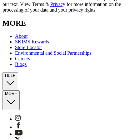
our text. View Terms &
Privacy
for more information on the
processing of your data and your privacy rights.
MORE
About
SKIMS Rewards
Store Locator
Environmental and Social Partnerships
Careers
Blogs
HELP
MORE