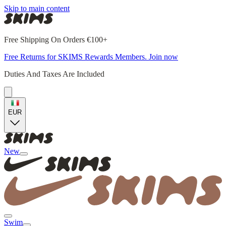
Skip to main content
Free Shipping On Orders €100+
Free Returns for SKIMS Rewards Members. Join now
Duties And Taxes Are Included
EUR
New
Swim