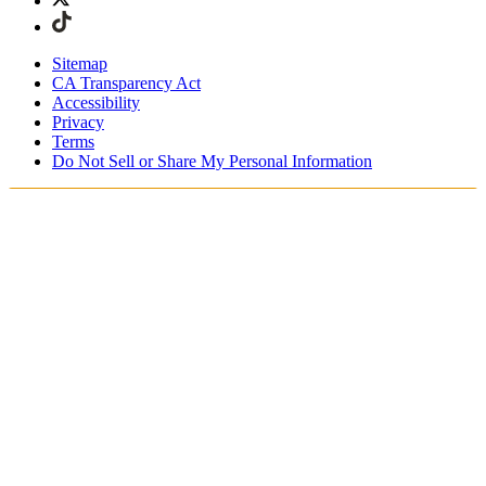
Sitemap
CA Transparency Act
Accessibility
Privacy
Terms
Do Not Sell or Share My Personal Information
Stai acquistando in Italia.
Tasse e dazi doganali sono inclusi
Acquista adesso e paga dopo con Klarna
Spedizione gratuita per ordini superiori a €100
Resi Gratuiti per i Membri degli SKIMS Rewards
Ricevi il tuo ordine in 4-6 giorni lavorativi
Reso facile, tracciabile entro 30 giorni dalla consegna
dell'ordine
Gli SKIMS Rewards Members possono spedire i resi
gratuitamente