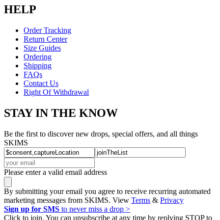
HELP
Order Tracking
Return Center
Size Guides
Ordering
Shipping
FAQs
Contact Us
Right Of Withdrawal
STAY IN THE KNOW
Be the first to discover new drops, special offers, and all things
SKIMS
Please enter a valid email address
By submitting your email you agree to receive recurring automated
marketing messages from SKIMS. View
Terms
&
Privacy
Sign up for SMS
to never miss a drop >
Click to join. You can unsubscribe at any time by replying STOP to