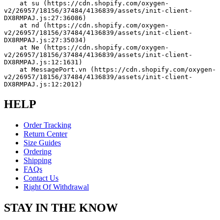
    at su (https://cdn.shopify.com/oxygen-
v2/26957/18156/37484/4136839/assets/init-client-
DX8RMPAJ.js:27:36086)
    at nd (https://cdn.shopify.com/oxygen-
v2/26957/18156/37484/4136839/assets/init-client-
DX8RMPAJ.js:27:35034)
    at Ne (https://cdn.shopify.com/oxygen-
v2/26957/18156/37484/4136839/assets/init-client-
DX8RMPAJ.js:12:1631)
    at MessagePort.vn (https://cdn.shopify.com/oxygen-
v2/26957/18156/37484/4136839/assets/init-client-
DX8RMPAJ.js:12:2012)
HELP
Order Tracking
Return Center
Size Guides
Ordering
Shipping
FAQs
Contact Us
Right Of Withdrawal
STAY IN THE KNOW