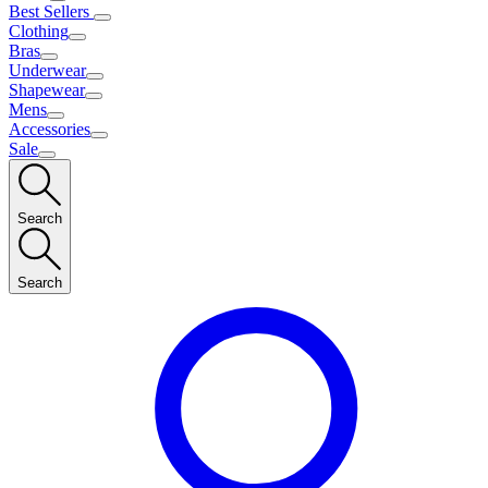
Best Sellers
Clothing
Bras
Underwear
Shapewear
Mens
Accessories
Sale
Search
Search