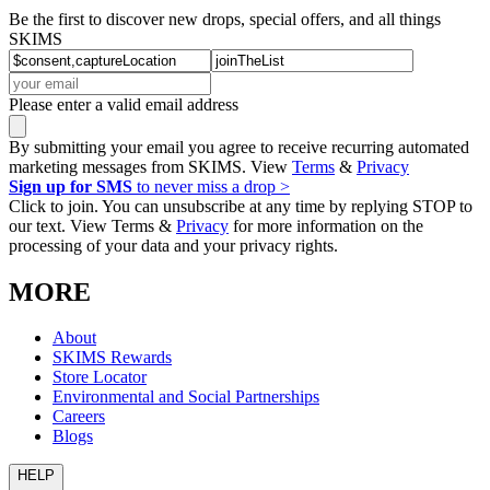
Be the first to discover new drops, special offers, and all things
SKIMS
Please enter a valid email address
By submitting your email you agree to receive recurring automated
marketing messages from SKIMS. View
Terms
&
Privacy
Sign up for SMS
to never miss a drop >
Click to join. You can unsubscribe at any time by replying STOP to
our text. View Terms &
Privacy
for more information on the
processing of your data and your privacy rights.
MORE
About
SKIMS Rewards
Store Locator
Environmental and Social Partnerships
Careers
Blogs
HELP