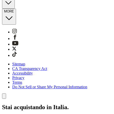
MORE
Sitemap
CA Transparency Act
Accessibility
Privacy
Terms
Do Not Sell or Share My Personal Information
Stai acquistando in Italia.