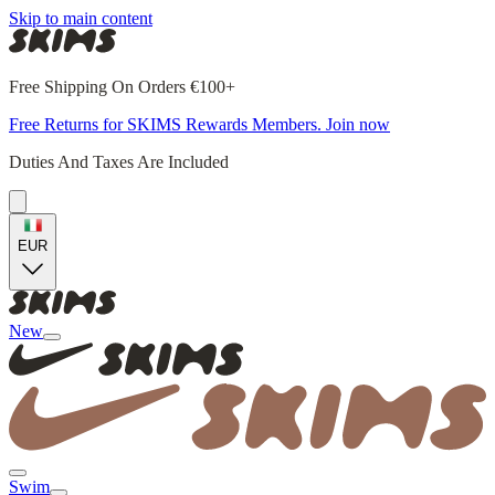
Skip to main content
Free Shipping On Orders €100+
Free Returns for SKIMS Rewards Members. Join now
Duties And Taxes Are Included
EUR
New
Swim