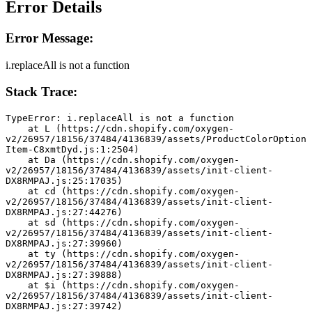
Error Details
Error Message:
i.replaceAll is not a function
Stack Trace:
TypeError: i.replaceAll is not a function
    at L (https://cdn.shopify.com/oxygen-
v2/26957/18156/37484/4136839/assets/ProductColorOption
Item-C8xmtDyd.js:1:2504)
    at Da (https://cdn.shopify.com/oxygen-
v2/26957/18156/37484/4136839/assets/init-client-
DX8RMPAJ.js:25:17035)
    at cd (https://cdn.shopify.com/oxygen-
v2/26957/18156/37484/4136839/assets/init-client-
DX8RMPAJ.js:27:44276)
    at sd (https://cdn.shopify.com/oxygen-
v2/26957/18156/37484/4136839/assets/init-client-
DX8RMPAJ.js:27:39960)
    at ty (https://cdn.shopify.com/oxygen-
v2/26957/18156/37484/4136839/assets/init-client-
DX8RMPAJ.js:27:39888)
    at $i (https://cdn.shopify.com/oxygen-
v2/26957/18156/37484/4136839/assets/init-client-
DX8RMPAJ.js:27:39742)