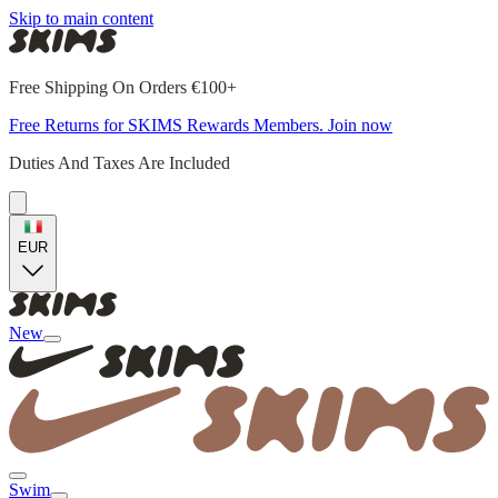
Skip to main content
Free Shipping On Orders €100+
Free Returns for SKIMS Rewards Members. Join now
Duties And Taxes Are Included
EUR
New
Swim