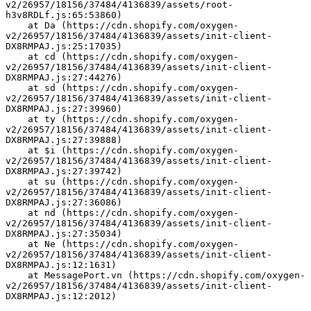
v2/26957/18156/37484/4136839/assets/root-
h3v8RDLf.js:65:53860)
    at Da (https://cdn.shopify.com/oxygen-
v2/26957/18156/37484/4136839/assets/init-client-
DX8RMPAJ.js:25:17035)
    at cd (https://cdn.shopify.com/oxygen-
v2/26957/18156/37484/4136839/assets/init-client-
DX8RMPAJ.js:27:44276)
    at sd (https://cdn.shopify.com/oxygen-
v2/26957/18156/37484/4136839/assets/init-client-
DX8RMPAJ.js:27:39960)
    at ty (https://cdn.shopify.com/oxygen-
v2/26957/18156/37484/4136839/assets/init-client-
DX8RMPAJ.js:27:39888)
    at $i (https://cdn.shopify.com/oxygen-
v2/26957/18156/37484/4136839/assets/init-client-
DX8RMPAJ.js:27:39742)
    at su (https://cdn.shopify.com/oxygen-
v2/26957/18156/37484/4136839/assets/init-client-
DX8RMPAJ.js:27:36086)
    at nd (https://cdn.shopify.com/oxygen-
v2/26957/18156/37484/4136839/assets/init-client-
DX8RMPAJ.js:27:35034)
    at Ne (https://cdn.shopify.com/oxygen-
v2/26957/18156/37484/4136839/assets/init-client-
DX8RMPAJ.js:12:1631)
    at MessagePort.vn (https://cdn.shopify.com/oxygen-
v2/26957/18156/37484/4136839/assets/init-client-
DX8RMPAJ.js:12:2012)