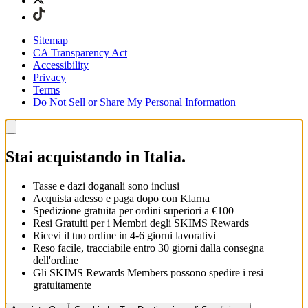
Sitemap
CA Transparency Act
Accessibility
Privacy
Terms
Do Not Sell or Share My Personal Information
Stai acquistando in Italia.
Tasse e dazi doganali sono inclusi
Acquista adesso e paga dopo con Klarna
Spedizione gratuita per ordini superiori a €100
Resi Gratuiti per i Membri degli SKIMS Rewards
Ricevi il tuo ordine in 4-6 giorni lavorativi
Reso facile, tracciabile entro 30 giorni dalla consegna
dell'ordine
Gli SKIMS Rewards Members possono spedire i resi
gratuitamente