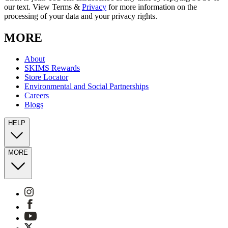
our text. View Terms &
Privacy
for more information on the
processing of your data and your privacy rights.
MORE
About
SKIMS Rewards
Store Locator
Environmental and Social Partnerships
Careers
Blogs
HELP
MORE