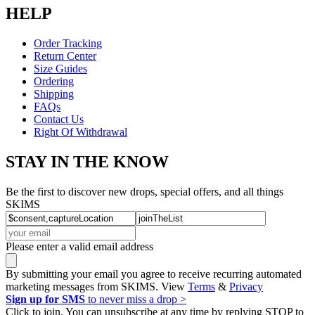
HELP
Order Tracking
Return Center
Size Guides
Ordering
Shipping
FAQs
Contact Us
Right Of Withdrawal
STAY IN THE KNOW
Be the first to discover new drops, special offers, and all things
SKIMS
Please enter a valid email address
By submitting your email you agree to receive recurring automated
marketing messages from SKIMS. View
Terms
&
Privacy
Sign up for SMS
to never miss a drop >
Click to join. You can unsubscribe at any time by replying STOP to