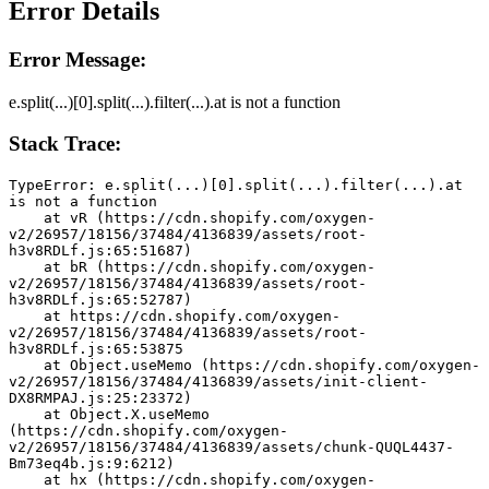
Error Details
Error Message:
e.split(...)[0].split(...).filter(...).at is not a function
Stack Trace:
TypeError: e.split(...)[0].split(...).filter(...).at 
is not a function
    at vR (https://cdn.shopify.com/oxygen-
v2/26957/18156/37484/4136839/assets/root-
h3v8RDLf.js:65:51687)
    at bR (https://cdn.shopify.com/oxygen-
v2/26957/18156/37484/4136839/assets/root-
h3v8RDLf.js:65:52787)
    at https://cdn.shopify.com/oxygen-
v2/26957/18156/37484/4136839/assets/root-
h3v8RDLf.js:65:53875
    at Object.useMemo (https://cdn.shopify.com/oxygen-
v2/26957/18156/37484/4136839/assets/init-client-
DX8RMPAJ.js:25:23372)
    at Object.X.useMemo 
(https://cdn.shopify.com/oxygen-
v2/26957/18156/37484/4136839/assets/chunk-QUQL4437-
Bm73eq4b.js:9:6212)
    at hx (https://cdn.shopify.com/oxygen-