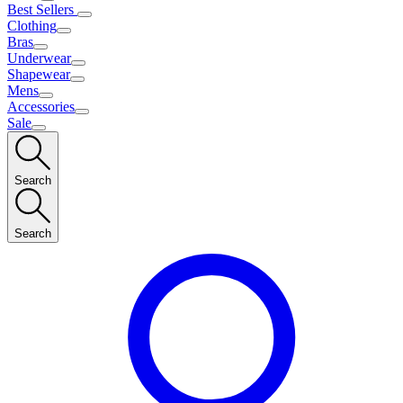
Best Sellers
Clothing
Bras
Underwear
Shapewear
Mens
Accessories
Sale
Search
Search