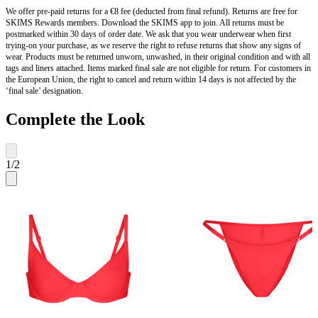
We offer pre-paid returns for a €8 fee (deducted from final refund). Returns are free for
SKIMS Rewards members. Download the SKIMS app to join. All returns must be
postmarked within 30 days of order date. We ask that you wear underwear when first
trying-on your purchase, as we reserve the right to refuse returns that show any signs of
wear. Products must be returned unworn, unwashed, in their original condition and with all
tags and liners attached. Items marked final sale are not eligible for return. For customers in
the European Union, the right to cancel and return within 14 days is not affected by the
‘final sale’ designation.
Complete the Look
1
/
2