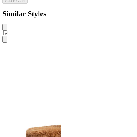
Add to Cart
Similar Styles
1
/
4