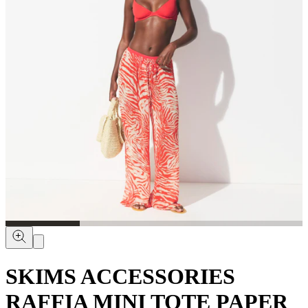
SKIMS ACCESSORIES
RAFFIA MINI TOTE PAPER