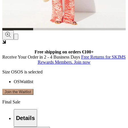
Free shipping on orders €100+
Receive Your Order in 2 - 4 Business Days
Free Returns for SKIMS
Rewards Members. Join now
Size
OS
OS is selected
OS
Waitlist
Join the Waitlist
Final Sale
Details