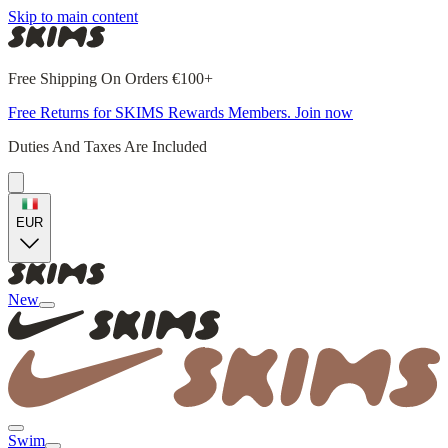
Skip to main content
Free Shipping On Orders €100+
Free Returns for SKIMS Rewards Members. Join now
Duties And Taxes Are Included
EUR
New
Swim