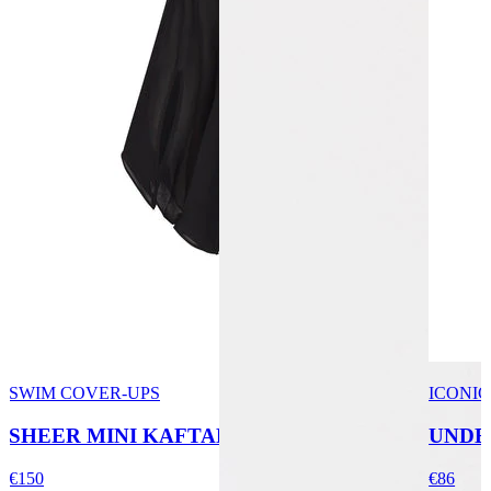
SWIM COVER-UPS
ICONIC
SHEER MINI KAFTAN
UNDE
€150
€86