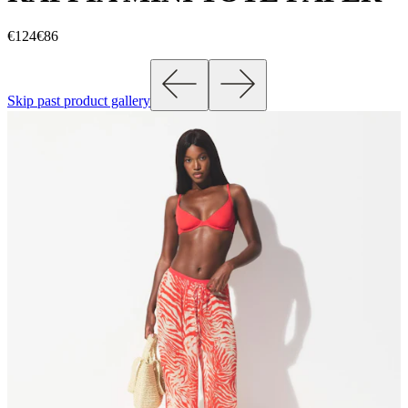
€124
€86
Skip past product gallery