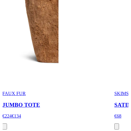
FAUX FUR
SKIMS 
JUMBO TOTE
SATIN
€224
€134
€68