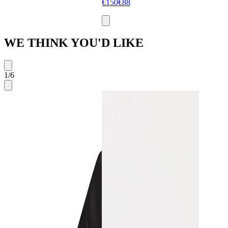
€150
€88
WE THINK YOU'D LIKE
1
/
6