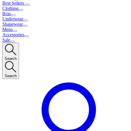
Best Sellers
Clothing
Bras
Underwear
Shapewear
Mens
Accessories
Sale
Search
Search