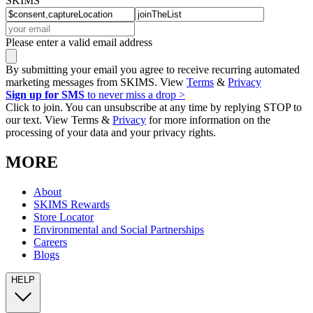
SKIMS
Please enter a valid email address
By submitting your email you agree to receive recurring automated
marketing messages from SKIMS. View
Terms
&
Privacy
Sign up for SMS
to never miss a drop >
Click to join. You can unsubscribe at any time by replying STOP to
our text. View Terms &
Privacy
for more information on the
processing of your data and your privacy rights.
MORE
About
SKIMS Rewards
Store Locator
Environmental and Social Partnerships
Careers
Blogs
HELP