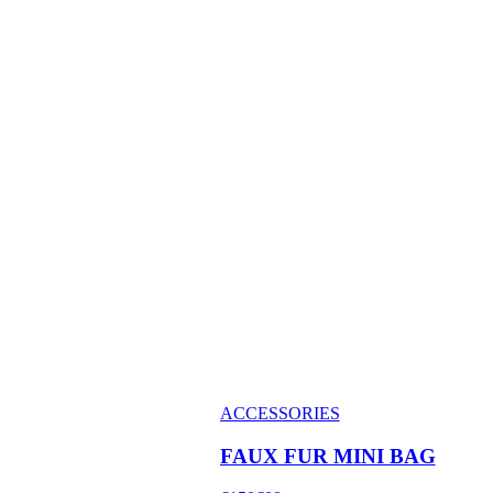
ACCESSORIES
FAUX FUR MINI BAG