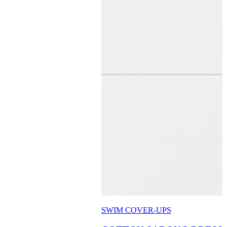
SWIM COVER-UPS