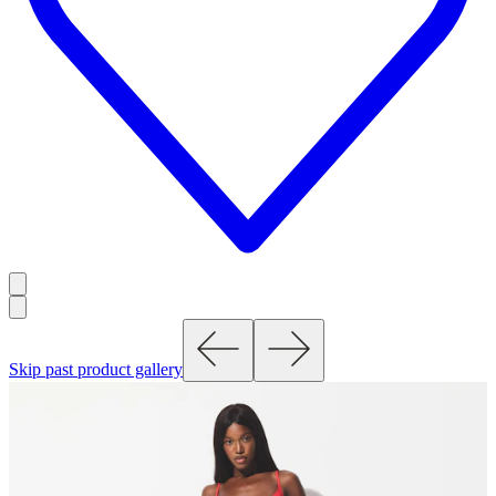
Skip past product gallery