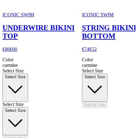
ICONIC SWIM
ICONIC SWIM
UNDERWIRE BIKINI
STRING BIKINI
TOP
BOTTOM
€86
€60
€74
€52
Color
Color
carmine
carmine
Select Size
Select Size
Select Size
Select Size
Select Size
Add to Cart
Select Size