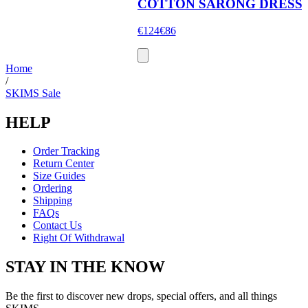
COTTON SARONG DRESS
€124
€86
Home
/
SKIMS Sale
HELP
Order Tracking
Return Center
Size Guides
Ordering
Shipping
FAQs
Contact Us
Right Of Withdrawal
STAY IN THE KNOW
Be the first to discover new drops, special offers, and all things