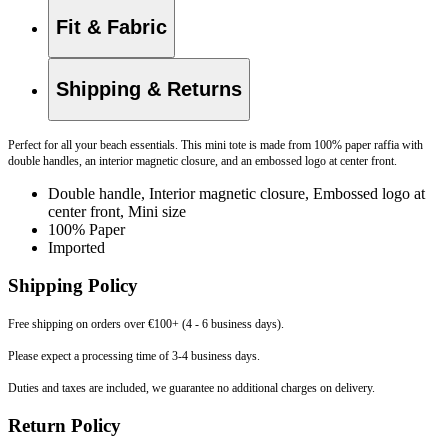
Fit & Fabric
Shipping & Returns
Perfect for all your beach essentials. This mini tote is made from 100% paper raffia with
double handles, an interior magnetic closure, and an embossed logo at center front.
Double handle, Interior magnetic closure, Embossed logo at
center front, Mini size
100% Paper
Imported
Shipping Policy
Free shipping on orders over €100+ (4 - 6 business days).
Please expect a processing time of 3-4 business days.
Duties and taxes are included, we guarantee no additional charges on delivery.
Return Policy