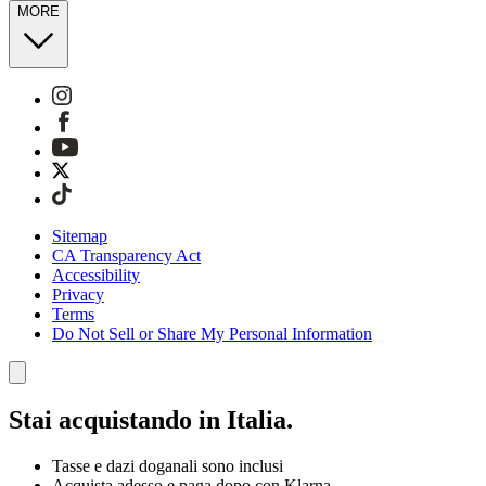
MORE
Sitemap
CA Transparency Act
Accessibility
Privacy
Terms
Do Not Sell or Share My Personal Information
Stai acquistando in Italia.
Tasse e dazi doganali sono inclusi
Acquista adesso e paga dopo con Klarna