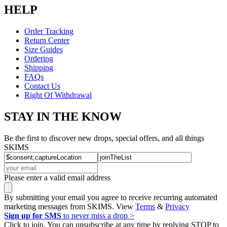
HELP
Order Tracking
Return Center
Size Guides
Ordering
Shipping
FAQs
Contact Us
Right Of Withdrawal
STAY IN THE KNOW
Be the first to discover new drops, special offers, and all things
SKIMS
Please enter a valid email address
By submitting your email you agree to receive recurring automated
marketing messages from SKIMS. View
Terms
&
Privacy
Sign up for SMS
to never miss a drop >
Click to join. You can unsubscribe at any time by replying STOP to