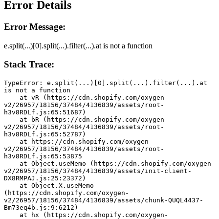
Error Details
Error Message:
e.split(...)[0].split(...).filter(...).at is not a function
Stack Trace:
TypeError: e.split(...)[0].split(...).filter(...).at 
is not a function
    at vR (https://cdn.shopify.com/oxygen-
v2/26957/18156/37484/4136839/assets/root-
h3v8RDLf.js:65:51687)
    at bR (https://cdn.shopify.com/oxygen-
v2/26957/18156/37484/4136839/assets/root-
h3v8RDLf.js:65:52787)
    at https://cdn.shopify.com/oxygen-
v2/26957/18156/37484/4136839/assets/root-
h3v8RDLf.js:65:53875
    at Object.useMemo (https://cdn.shopify.com/oxygen-
v2/26957/18156/37484/4136839/assets/init-client-
DX8RMPAJ.js:25:23372)
    at Object.X.useMemo 
(https://cdn.shopify.com/oxygen-
v2/26957/18156/37484/4136839/assets/chunk-QUQL4437-
Bm73eq4b.js:9:6212)
    at hx (https://cdn.shopify.com/oxygen-