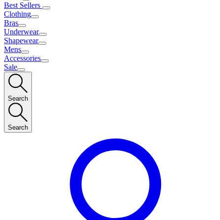
Best Sellers
Clothing
Bras
Underwear
Shapewear
Mens
Accessories
Sale
Search
Search