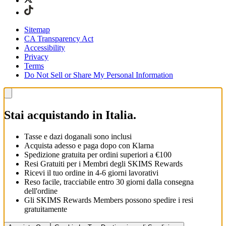
Sitemap
CA Transparency Act
Accessibility
Privacy
Terms
Do Not Sell or Share My Personal Information
Stai acquistando in Italia.
Tasse e dazi doganali sono inclusi
Acquista adesso e paga dopo con Klarna
Spedizione gratuita per ordini superiori a €100
Resi Gratuiti per i Membri degli SKIMS Rewards
Ricevi il tuo ordine in 4-6 giorni lavorativi
Reso facile, tracciabile entro 30 giorni dalla consegna
dell'ordine
Gli SKIMS Rewards Members possono spedire i resi
gratuitamente