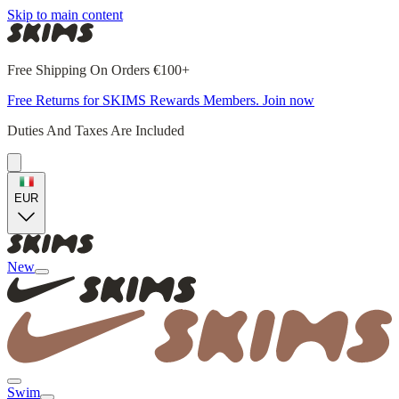
Skip to main content
Free Shipping On Orders €100+
Free Returns for SKIMS Rewards Members. Join now
Duties And Taxes Are Included
EUR
New
Swim