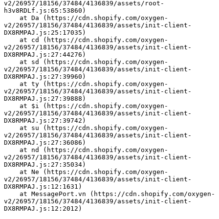
v2/26957/18156/37484/4136839/assets/root-
h3v8RDLf.js:65:53860)
    at Da (https://cdn.shopify.com/oxygen-
v2/26957/18156/37484/4136839/assets/init-client-
DX8RMPAJ.js:25:17035)
    at cd (https://cdn.shopify.com/oxygen-
v2/26957/18156/37484/4136839/assets/init-client-
DX8RMPAJ.js:27:44276)
    at sd (https://cdn.shopify.com/oxygen-
v2/26957/18156/37484/4136839/assets/init-client-
DX8RMPAJ.js:27:39960)
    at ty (https://cdn.shopify.com/oxygen-
v2/26957/18156/37484/4136839/assets/init-client-
DX8RMPAJ.js:27:39888)
    at $i (https://cdn.shopify.com/oxygen-
v2/26957/18156/37484/4136839/assets/init-client-
DX8RMPAJ.js:27:39742)
    at su (https://cdn.shopify.com/oxygen-
v2/26957/18156/37484/4136839/assets/init-client-
DX8RMPAJ.js:27:36086)
    at nd (https://cdn.shopify.com/oxygen-
v2/26957/18156/37484/4136839/assets/init-client-
DX8RMPAJ.js:27:35034)
    at Ne (https://cdn.shopify.com/oxygen-
v2/26957/18156/37484/4136839/assets/init-client-
DX8RMPAJ.js:12:1631)
    at MessagePort.vn (https://cdn.shopify.com/oxygen-
v2/26957/18156/37484/4136839/assets/init-client-
DX8RMPAJ.js:12:2012)