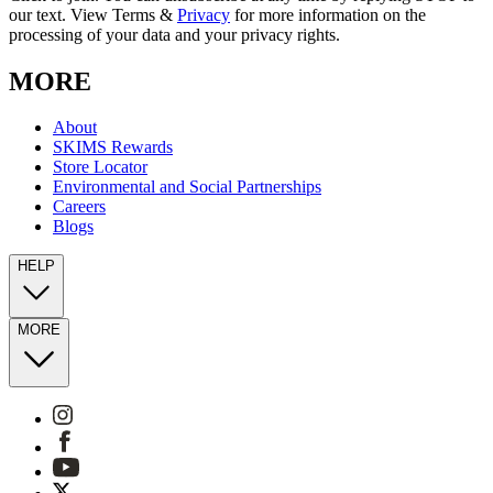
our text. View Terms &
Privacy
for more information on the
processing of your data and your privacy rights.
MORE
About
SKIMS Rewards
Store Locator
Environmental and Social Partnerships
Careers
Blogs
HELP
MORE