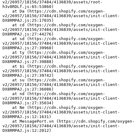
v2/26957/18156/37484/4136839/assets/root-
h3v8RDLf.js:65:53860)
    at Da (https://cdn.shopify.com/oxygen-
v2/26957/18156/37484/4136839/assets/init-client-
DX8RMPAJ.js:25:17035)
    at cd (https://cdn.shopify.com/oxygen-
v2/26957/18156/37484/4136839/assets/init-client-
DX8RMPAJ.js:27:44276)
    at sd (https://cdn.shopify.com/oxygen-
v2/26957/18156/37484/4136839/assets/init-client-
DX8RMPAJ.js:27:39960)
    at ty (https://cdn.shopify.com/oxygen-
v2/26957/18156/37484/4136839/assets/init-client-
DX8RMPAJ.js:27:39888)
    at $i (https://cdn.shopify.com/oxygen-
v2/26957/18156/37484/4136839/assets/init-client-
DX8RMPAJ.js:27:39742)
    at su (https://cdn.shopify.com/oxygen-
v2/26957/18156/37484/4136839/assets/init-client-
DX8RMPAJ.js:27:36086)
    at nd (https://cdn.shopify.com/oxygen-
v2/26957/18156/37484/4136839/assets/init-client-
DX8RMPAJ.js:27:35034)
    at Ne (https://cdn.shopify.com/oxygen-
v2/26957/18156/37484/4136839/assets/init-client-
DX8RMPAJ.js:12:1631)
    at MessagePort.vn (https://cdn.shopify.com/oxygen-
v2/26957/18156/37484/4136839/assets/init-client-
DX8RMPAJ.js:12:2012)