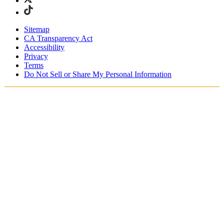
Sitemap
CA Transparency Act
Accessibility
Privacy
Terms
Do Not Sell or Share My Personal Information
Stai acquistando in Italia.
Tasse e dazi doganali sono inclusi
Acquista adesso e paga dopo con Klarna
Spedizione gratuita per ordini superiori a €100
Resi Gratuiti per i Membri degli SKIMS Rewards
Ricevi il tuo ordine in 4-6 giorni lavorativi
Reso facile, tracciabile entro 30 giorni dalla consegna
dell'ordine
Gli SKIMS Rewards Members possono spedire i resi
gratuitamente