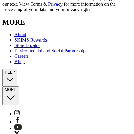
our text. View Terms &
Privacy
for more information on the
processing of your data and your privacy rights.
MORE
About
SKIMS Rewards
Store Locator
Environmental and Social Partnerships
Careers
Blogs
HELP
MORE