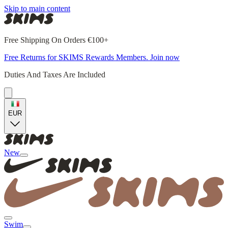
Skip to main content
Free Shipping On Orders €100+
Free Returns for SKIMS Rewards Members. Join now
Duties And Taxes Are Included
EUR
New
Swim