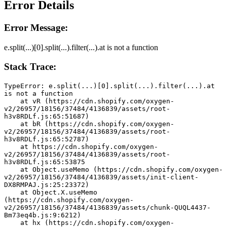
Error Details
Error Message:
e.split(...)[0].split(...).filter(...).at is not a function
Stack Trace:
TypeError: e.split(...)[0].split(...).filter(...).at 
is not a function
    at vR (https://cdn.shopify.com/oxygen-
v2/26957/18156/37484/4136839/assets/root-
h3v8RDLf.js:65:51687)
    at bR (https://cdn.shopify.com/oxygen-
v2/26957/18156/37484/4136839/assets/root-
h3v8RDLf.js:65:52787)
    at https://cdn.shopify.com/oxygen-
v2/26957/18156/37484/4136839/assets/root-
h3v8RDLf.js:65:53875
    at Object.useMemo (https://cdn.shopify.com/oxygen-
v2/26957/18156/37484/4136839/assets/init-client-
DX8RMPAJ.js:25:23372)
    at Object.X.useMemo 
(https://cdn.shopify.com/oxygen-
v2/26957/18156/37484/4136839/assets/chunk-QUQL4437-
Bm73eq4b.js:9:6212)
    at hx (https://cdn.shopify.com/oxygen-