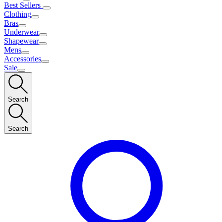
Best Sellers
Clothing
Bras
Underwear
Shapewear
Mens
Accessories
Sale
Search
Search