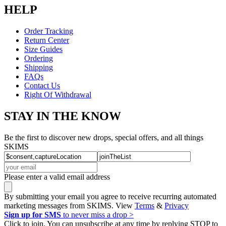
HELP
Order Tracking
Return Center
Size Guides
Ordering
Shipping
FAQs
Contact Us
Right Of Withdrawal
STAY IN THE KNOW
Be the first to discover new drops, special offers, and all things
SKIMS
Please enter a valid email address
By submitting your email you agree to receive recurring automated
marketing messages from SKIMS. View
Terms
&
Privacy
Sign up for SMS
to never miss a drop >
Click to join. You can unsubscribe at any time by replying STOP to