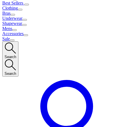
Best Sellers
Clothing
Bras
Underwear
Shapewear
Mens
Accessories
Sale
Search
Search