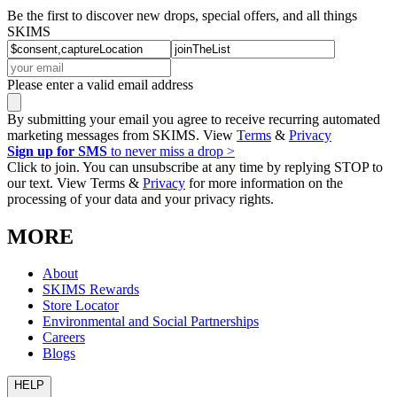
Be the first to discover new drops, special offers, and all things
SKIMS
Please enter a valid email address
By submitting your email you agree to receive recurring automated
marketing messages from SKIMS. View
Terms
&
Privacy
Sign up for SMS
to never miss a drop >
Click to join. You can unsubscribe at any time by replying STOP to
our text. View Terms &
Privacy
for more information on the
processing of your data and your privacy rights.
MORE
About
SKIMS Rewards
Store Locator
Environmental and Social Partnerships
Careers
Blogs
HELP