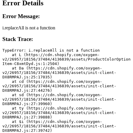
Error Details
Error Message:
i.replaceAll is not a function
Stack Trace:
TypeError: i.replaceAll is not a function
    at L (https://cdn.shopify.com/oxygen-
v2/26957/18156/37484/4136839/assets/ProductColorOption
Item-C8xmtDyd.js:1:2504)
    at Da (https://cdn.shopify.com/oxygen-
v2/26957/18156/37484/4136839/assets/init-client-
DX8RMPAJ.js:25:17035)
    at cd (https://cdn.shopify.com/oxygen-
v2/26957/18156/37484/4136839/assets/init-client-
DX8RMPAJ.js:27:44276)
    at sd (https://cdn.shopify.com/oxygen-
v2/26957/18156/37484/4136839/assets/init-client-
DX8RMPAJ.js:27:39960)
    at ty (https://cdn.shopify.com/oxygen-
v2/26957/18156/37484/4136839/assets/init-client-
DX8RMPAJ.js:27:39888)
    at $i (https://cdn.shopify.com/oxygen-
v2/26957/18156/37484/4136839/assets/init-client-
DX8RMPAJ.js:27:39742)