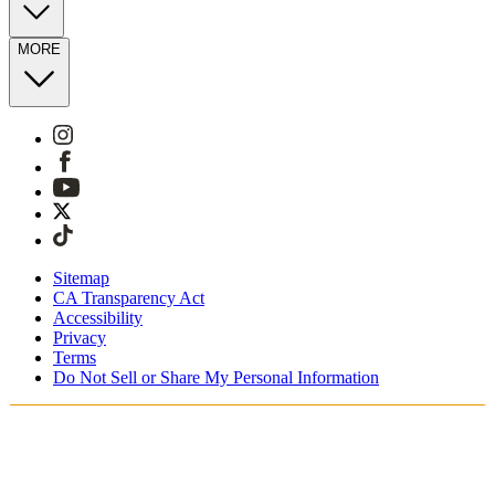
MORE
Sitemap
CA Transparency Act
Accessibility
Privacy
Terms
Do Not Sell or Share My Personal Information
Stai acquistando in Italia.