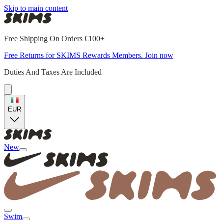
Skip to main content
Free Shipping On Orders €100+
Free Returns for SKIMS Rewards Members. Join now
Duties And Taxes Are Included
EUR
New
Swim