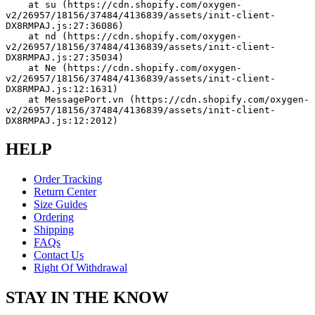
    at su (https://cdn.shopify.com/oxygen-
v2/26957/18156/37484/4136839/assets/init-client-
DX8RMPAJ.js:27:36086)
    at nd (https://cdn.shopify.com/oxygen-
v2/26957/18156/37484/4136839/assets/init-client-
DX8RMPAJ.js:27:35034)
    at Ne (https://cdn.shopify.com/oxygen-
v2/26957/18156/37484/4136839/assets/init-client-
DX8RMPAJ.js:12:1631)
    at MessagePort.vn (https://cdn.shopify.com/oxygen-
v2/26957/18156/37484/4136839/assets/init-client-
DX8RMPAJ.js:12:2012)
HELP
Order Tracking
Return Center
Size Guides
Ordering
Shipping
FAQs
Contact Us
Right Of Withdrawal
STAY IN THE KNOW