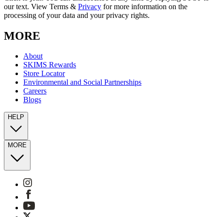
our text. View Terms &
Privacy
for more information on the
processing of your data and your privacy rights.
MORE
About
SKIMS Rewards
Store Locator
Environmental and Social Partnerships
Careers
Blogs
HELP
MORE