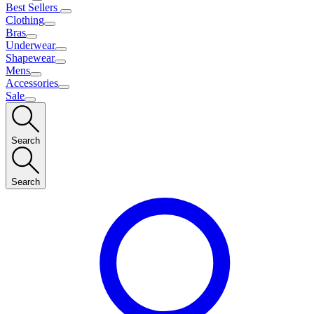
Best Sellers
Clothing
Bras
Underwear
Shapewear
Mens
Accessories
Sale
Search
Search