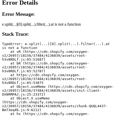
Error Details
Error Message:
e.split(...)[0].split(...).filter(...).at is not a function
Stack Trace:
TypeError: e.split(...)[0].split(...).filter(...).at 
is not a function
    at vR (https://cdn.shopify.com/oxygen-
v2/26957/18156/37484/4136839/assets/root-
h3v8RDLf.js:65:51687)
    at bR (https://cdn.shopify.com/oxygen-
v2/26957/18156/37484/4136839/assets/root-
h3v8RDLf.js:65:52787)
    at https://cdn.shopify.com/oxygen-
v2/26957/18156/37484/4136839/assets/root-
h3v8RDLf.js:65:53875
    at Object.useMemo (https://cdn.shopify.com/oxygen-
v2/26957/18156/37484/4136839/assets/init-client-
DX8RMPAJ.js:25:23372)
    at Object.X.useMemo 
(https://cdn.shopify.com/oxygen-
v2/26957/18156/37484/4136839/assets/chunk-QUQL4437-
Bm73eq4b.js:9:6212)
    at hx (https://cdn.shopify.com/oxygen-