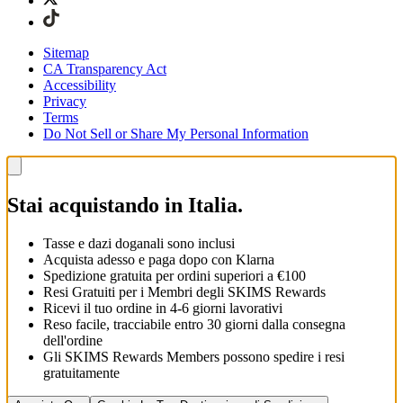
Sitemap
CA Transparency Act
Accessibility
Privacy
Terms
Do Not Sell or Share My Personal Information
Stai acquistando in Italia.
Tasse e dazi doganali sono inclusi
Acquista adesso e paga dopo con Klarna
Spedizione gratuita per ordini superiori a €100
Resi Gratuiti per i Membri degli SKIMS Rewards
Ricevi il tuo ordine in 4-6 giorni lavorativi
Reso facile, tracciabile entro 30 giorni dalla consegna
dell'ordine
Gli SKIMS Rewards Members possono spedire i resi
gratuitamente