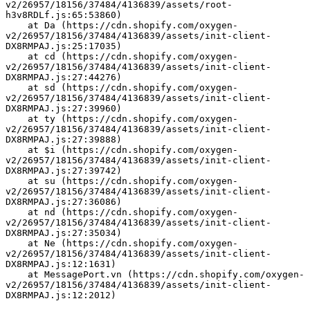
v2/26957/18156/37484/4136839/assets/root-
h3v8RDLf.js:65:53860)
    at Da (https://cdn.shopify.com/oxygen-
v2/26957/18156/37484/4136839/assets/init-client-
DX8RMPAJ.js:25:17035)
    at cd (https://cdn.shopify.com/oxygen-
v2/26957/18156/37484/4136839/assets/init-client-
DX8RMPAJ.js:27:44276)
    at sd (https://cdn.shopify.com/oxygen-
v2/26957/18156/37484/4136839/assets/init-client-
DX8RMPAJ.js:27:39960)
    at ty (https://cdn.shopify.com/oxygen-
v2/26957/18156/37484/4136839/assets/init-client-
DX8RMPAJ.js:27:39888)
    at $i (https://cdn.shopify.com/oxygen-
v2/26957/18156/37484/4136839/assets/init-client-
DX8RMPAJ.js:27:39742)
    at su (https://cdn.shopify.com/oxygen-
v2/26957/18156/37484/4136839/assets/init-client-
DX8RMPAJ.js:27:36086)
    at nd (https://cdn.shopify.com/oxygen-
v2/26957/18156/37484/4136839/assets/init-client-
DX8RMPAJ.js:27:35034)
    at Ne (https://cdn.shopify.com/oxygen-
v2/26957/18156/37484/4136839/assets/init-client-
DX8RMPAJ.js:12:1631)
    at MessagePort.vn (https://cdn.shopify.com/oxygen-
v2/26957/18156/37484/4136839/assets/init-client-
DX8RMPAJ.js:12:2012)