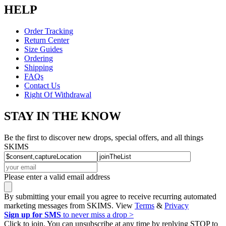
HELP
Order Tracking
Return Center
Size Guides
Ordering
Shipping
FAQs
Contact Us
Right Of Withdrawal
STAY IN THE KNOW
Be the first to discover new drops, special offers, and all things
SKIMS
Please enter a valid email address
By submitting your email you agree to receive recurring automated
marketing messages from SKIMS. View
Terms
&
Privacy
Sign up for SMS
to never miss a drop >
Click to join. You can unsubscribe at any time by replying STOP to