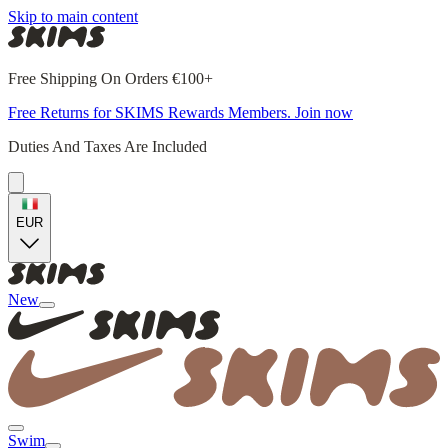
Skip to main content
Free Shipping On Orders €100+
Free Returns for SKIMS Rewards Members. Join now
Duties And Taxes Are Included
EUR
New
Swim