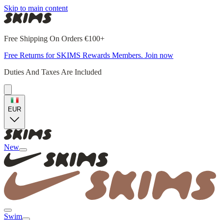
Skip to main content
Free Shipping On Orders €100+
Free Returns for SKIMS Rewards Members. Join now
Duties And Taxes Are Included
EUR
New
Swim