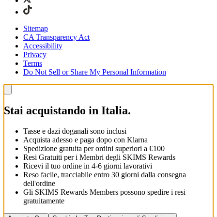
Sitemap
CA Transparency Act
Accessibility
Privacy
Terms
Do Not Sell or Share My Personal Information
Stai acquistando in Italia.
Tasse e dazi doganali sono inclusi
Acquista adesso e paga dopo con Klarna
Spedizione gratuita per ordini superiori a €100
Resi Gratuiti per i Membri degli SKIMS Rewards
Ricevi il tuo ordine in 4-6 giorni lavorativi
Reso facile, tracciabile entro 30 giorni dalla consegna
dell'ordine
Gli SKIMS Rewards Members possono spedire i resi
gratuitamente