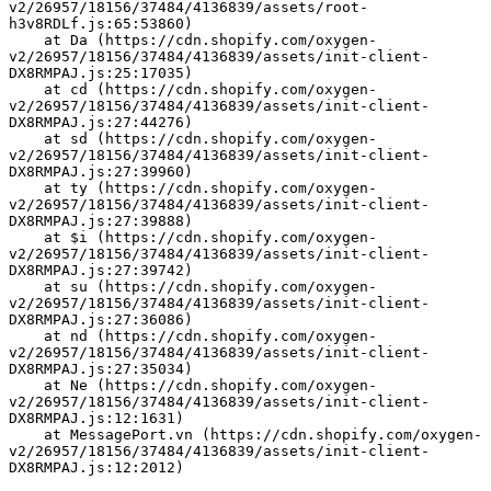
v2/26957/18156/37484/4136839/assets/root-
h3v8RDLf.js:65:53860)
    at Da (https://cdn.shopify.com/oxygen-
v2/26957/18156/37484/4136839/assets/init-client-
DX8RMPAJ.js:25:17035)
    at cd (https://cdn.shopify.com/oxygen-
v2/26957/18156/37484/4136839/assets/init-client-
DX8RMPAJ.js:27:44276)
    at sd (https://cdn.shopify.com/oxygen-
v2/26957/18156/37484/4136839/assets/init-client-
DX8RMPAJ.js:27:39960)
    at ty (https://cdn.shopify.com/oxygen-
v2/26957/18156/37484/4136839/assets/init-client-
DX8RMPAJ.js:27:39888)
    at $i (https://cdn.shopify.com/oxygen-
v2/26957/18156/37484/4136839/assets/init-client-
DX8RMPAJ.js:27:39742)
    at su (https://cdn.shopify.com/oxygen-
v2/26957/18156/37484/4136839/assets/init-client-
DX8RMPAJ.js:27:36086)
    at nd (https://cdn.shopify.com/oxygen-
v2/26957/18156/37484/4136839/assets/init-client-
DX8RMPAJ.js:27:35034)
    at Ne (https://cdn.shopify.com/oxygen-
v2/26957/18156/37484/4136839/assets/init-client-
DX8RMPAJ.js:12:1631)
    at MessagePort.vn (https://cdn.shopify.com/oxygen-
v2/26957/18156/37484/4136839/assets/init-client-
DX8RMPAJ.js:12:2012)