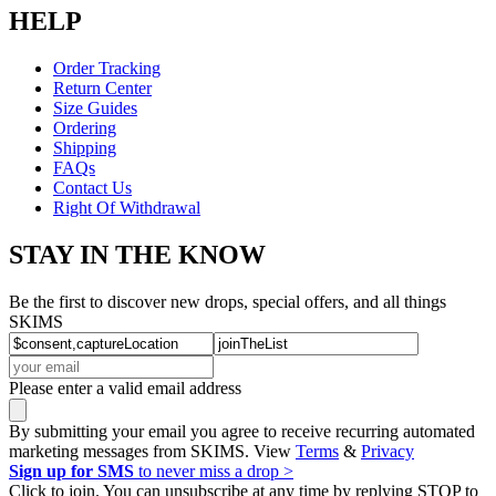
HELP
Order Tracking
Return Center
Size Guides
Ordering
Shipping
FAQs
Contact Us
Right Of Withdrawal
STAY IN THE KNOW
Be the first to discover new drops, special offers, and all things
SKIMS
Please enter a valid email address
By submitting your email you agree to receive recurring automated
marketing messages from SKIMS. View
Terms
&
Privacy
Sign up for SMS
to never miss a drop >
Click to join. You can unsubscribe at any time by replying STOP to