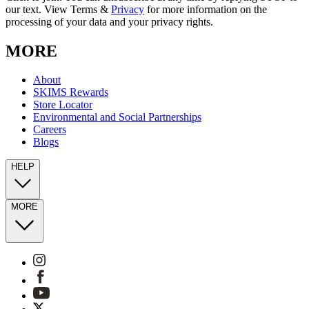
our text. View Terms &
Privacy
for more information on the
processing of your data and your privacy rights.
MORE
About
SKIMS Rewards
Store Locator
Environmental and Social Partnerships
Careers
Blogs
HELP
MORE