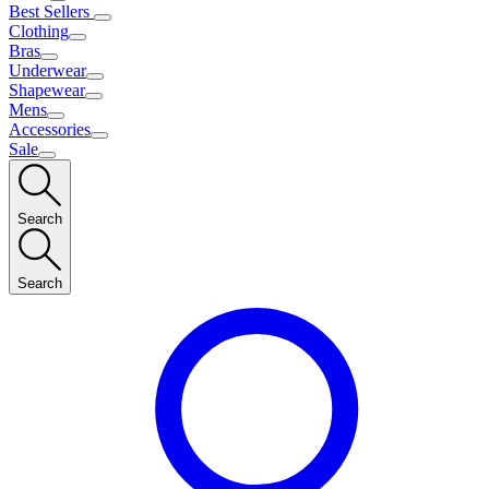
Best Sellers
Clothing
Bras
Underwear
Shapewear
Mens
Accessories
Sale
Search
Search