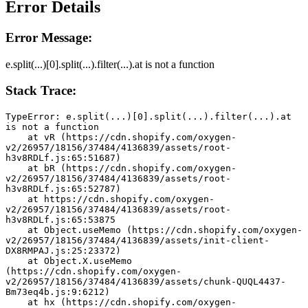
Error Details
Error Message:
e.split(...)[0].split(...).filter(...).at is not a function
Stack Trace:
TypeError: e.split(...)[0].split(...).filter(...).at 
is not a function
    at vR (https://cdn.shopify.com/oxygen-
v2/26957/18156/37484/4136839/assets/root-
h3v8RDLf.js:65:51687)
    at bR (https://cdn.shopify.com/oxygen-
v2/26957/18156/37484/4136839/assets/root-
h3v8RDLf.js:65:52787)
    at https://cdn.shopify.com/oxygen-
v2/26957/18156/37484/4136839/assets/root-
h3v8RDLf.js:65:53875
    at Object.useMemo (https://cdn.shopify.com/oxygen-
v2/26957/18156/37484/4136839/assets/init-client-
DX8RMPAJ.js:25:23372)
    at Object.X.useMemo 
(https://cdn.shopify.com/oxygen-
v2/26957/18156/37484/4136839/assets/chunk-QUQL4437-
Bm73eq4b.js:9:6212)
    at hx (https://cdn.shopify.com/oxygen-