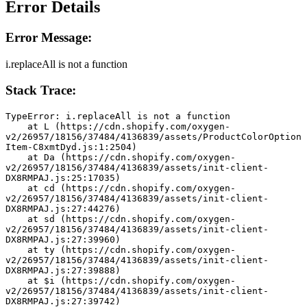
Error Details
Error Message:
i.replaceAll is not a function
Stack Trace:
TypeError: i.replaceAll is not a function
    at L (https://cdn.shopify.com/oxygen-
v2/26957/18156/37484/4136839/assets/ProductColorOption
Item-C8xmtDyd.js:1:2504)
    at Da (https://cdn.shopify.com/oxygen-
v2/26957/18156/37484/4136839/assets/init-client-
DX8RMPAJ.js:25:17035)
    at cd (https://cdn.shopify.com/oxygen-
v2/26957/18156/37484/4136839/assets/init-client-
DX8RMPAJ.js:27:44276)
    at sd (https://cdn.shopify.com/oxygen-
v2/26957/18156/37484/4136839/assets/init-client-
DX8RMPAJ.js:27:39960)
    at ty (https://cdn.shopify.com/oxygen-
v2/26957/18156/37484/4136839/assets/init-client-
DX8RMPAJ.js:27:39888)
    at $i (https://cdn.shopify.com/oxygen-
v2/26957/18156/37484/4136839/assets/init-client-
DX8RMPAJ.js:27:39742)