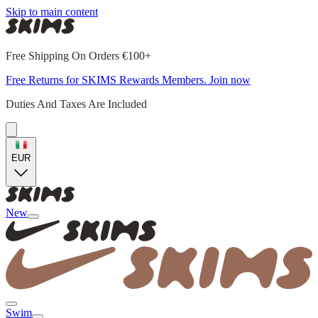
Skip to main content
Free Shipping On Orders €100+
Free Returns for SKIMS Rewards Members. Join now
Duties And Taxes Are Included
EUR
New
Swim