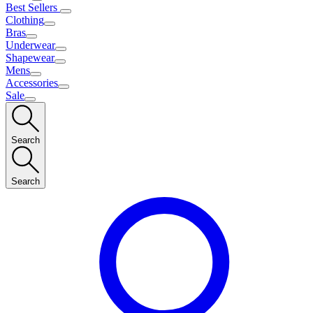
Best Sellers
Clothing
Bras
Underwear
Shapewear
Mens
Accessories
Sale
Search
Search