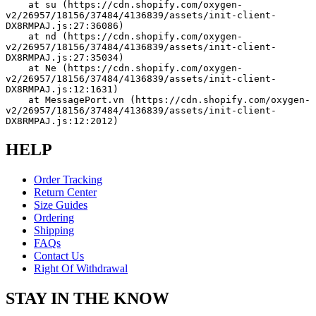
    at su (https://cdn.shopify.com/oxygen-
v2/26957/18156/37484/4136839/assets/init-client-
DX8RMPAJ.js:27:36086)
    at nd (https://cdn.shopify.com/oxygen-
v2/26957/18156/37484/4136839/assets/init-client-
DX8RMPAJ.js:27:35034)
    at Ne (https://cdn.shopify.com/oxygen-
v2/26957/18156/37484/4136839/assets/init-client-
DX8RMPAJ.js:12:1631)
    at MessagePort.vn (https://cdn.shopify.com/oxygen-
v2/26957/18156/37484/4136839/assets/init-client-
DX8RMPAJ.js:12:2012)
HELP
Order Tracking
Return Center
Size Guides
Ordering
Shipping
FAQs
Contact Us
Right Of Withdrawal
STAY IN THE KNOW