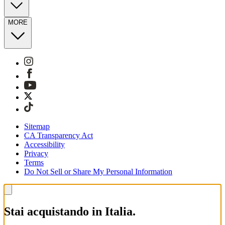
MORE
Sitemap
CA Transparency Act
Accessibility
Privacy
Terms
Do Not Sell or Share My Personal Information
Stai acquistando in Italia.