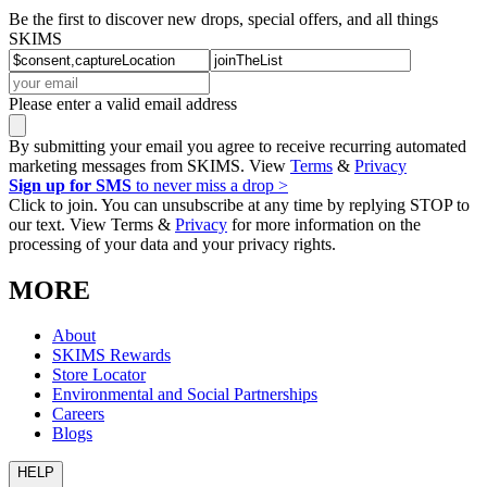
Be the first to discover new drops, special offers, and all things
SKIMS
Please enter a valid email address
By submitting your email you agree to receive recurring automated
marketing messages from SKIMS. View
Terms
&
Privacy
Sign up for SMS
to never miss a drop >
Click to join. You can unsubscribe at any time by replying STOP to
our text. View Terms &
Privacy
for more information on the
processing of your data and your privacy rights.
MORE
About
SKIMS Rewards
Store Locator
Environmental and Social Partnerships
Careers
Blogs
HELP