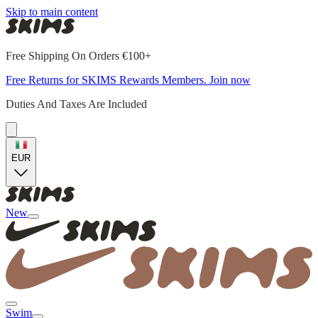
Skip to main content
Free Shipping On Orders €100+
Free Returns for SKIMS Rewards Members. Join now
Duties And Taxes Are Included
EUR
New
Swim