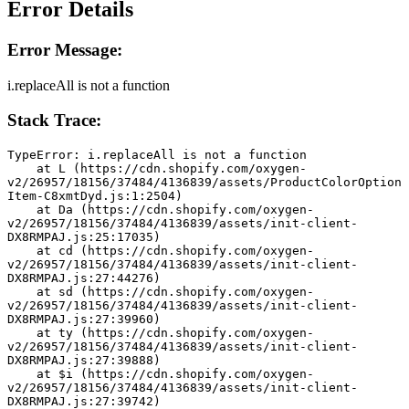
Error Details
Error Message:
i.replaceAll is not a function
Stack Trace:
TypeError: i.replaceAll is not a function
    at L (https://cdn.shopify.com/oxygen-
v2/26957/18156/37484/4136839/assets/ProductColorOption
Item-C8xmtDyd.js:1:2504)
    at Da (https://cdn.shopify.com/oxygen-
v2/26957/18156/37484/4136839/assets/init-client-
DX8RMPAJ.js:25:17035)
    at cd (https://cdn.shopify.com/oxygen-
v2/26957/18156/37484/4136839/assets/init-client-
DX8RMPAJ.js:27:44276)
    at sd (https://cdn.shopify.com/oxygen-
v2/26957/18156/37484/4136839/assets/init-client-
DX8RMPAJ.js:27:39960)
    at ty (https://cdn.shopify.com/oxygen-
v2/26957/18156/37484/4136839/assets/init-client-
DX8RMPAJ.js:27:39888)
    at $i (https://cdn.shopify.com/oxygen-
v2/26957/18156/37484/4136839/assets/init-client-
DX8RMPAJ.js:27:39742)