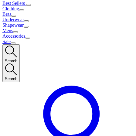
Best Sellers
Clothing
Bras
Underwear
Shapewear
Mens
Accessories
Sale
Search
Search