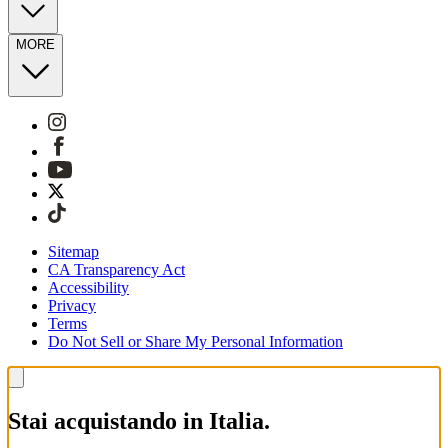
MORE
Sitemap
CA Transparency Act
Accessibility
Privacy
Terms
Do Not Sell or Share My Personal Information
Stai acquistando in Italia.