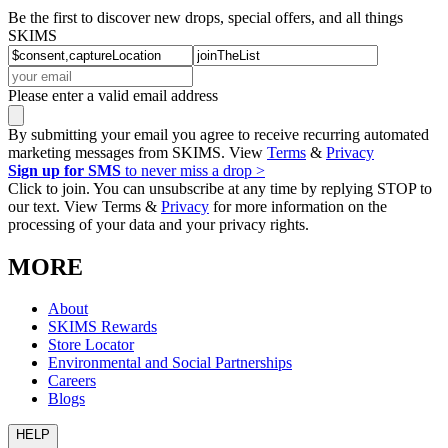
Be the first to discover new drops, special offers, and all things
SKIMS
Please enter a valid email address
By submitting your email you agree to receive recurring automated
marketing messages from SKIMS. View
Terms
&
Privacy
Sign up for SMS
to never miss a drop >
Click to join. You can unsubscribe at any time by replying STOP to
our text. View Terms &
Privacy
for more information on the
processing of your data and your privacy rights.
MORE
About
SKIMS Rewards
Store Locator
Environmental and Social Partnerships
Careers
Blogs
HELP