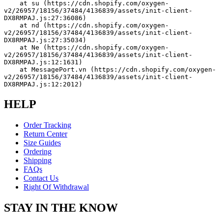
    at su (https://cdn.shopify.com/oxygen-
v2/26957/18156/37484/4136839/assets/init-client-
DX8RMPAJ.js:27:36086)
    at nd (https://cdn.shopify.com/oxygen-
v2/26957/18156/37484/4136839/assets/init-client-
DX8RMPAJ.js:27:35034)
    at Ne (https://cdn.shopify.com/oxygen-
v2/26957/18156/37484/4136839/assets/init-client-
DX8RMPAJ.js:12:1631)
    at MessagePort.vn (https://cdn.shopify.com/oxygen-
v2/26957/18156/37484/4136839/assets/init-client-
DX8RMPAJ.js:12:2012)
HELP
Order Tracking
Return Center
Size Guides
Ordering
Shipping
FAQs
Contact Us
Right Of Withdrawal
STAY IN THE KNOW