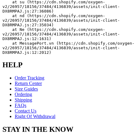
    at su (https://cdn.shopify.com/oxygen-
v2/26957/18156/37484/4136839/assets/init-client-
DX8RMPAJ.js:27:36086)
    at nd (https://cdn.shopify.com/oxygen-
v2/26957/18156/37484/4136839/assets/init-client-
DX8RMPAJ.js:27:35034)
    at Ne (https://cdn.shopify.com/oxygen-
v2/26957/18156/37484/4136839/assets/init-client-
DX8RMPAJ.js:12:1631)
    at MessagePort.vn (https://cdn.shopify.com/oxygen-
v2/26957/18156/37484/4136839/assets/init-client-
DX8RMPAJ.js:12:2012)
HELP
Order Tracking
Return Center
Size Guides
Ordering
Shipping
FAQs
Contact Us
Right Of Withdrawal
STAY IN THE KNOW