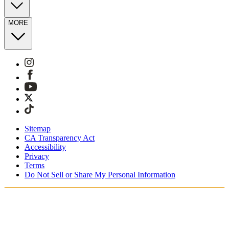
MORE
Sitemap
CA Transparency Act
Accessibility
Privacy
Terms
Do Not Sell or Share My Personal Information
Stai acquistando in Italia.