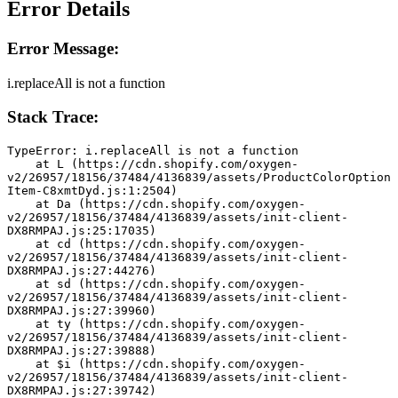
Error Details
Error Message:
i.replaceAll is not a function
Stack Trace:
TypeError: i.replaceAll is not a function
    at L (https://cdn.shopify.com/oxygen-
v2/26957/18156/37484/4136839/assets/ProductColorOption
Item-C8xmtDyd.js:1:2504)
    at Da (https://cdn.shopify.com/oxygen-
v2/26957/18156/37484/4136839/assets/init-client-
DX8RMPAJ.js:25:17035)
    at cd (https://cdn.shopify.com/oxygen-
v2/26957/18156/37484/4136839/assets/init-client-
DX8RMPAJ.js:27:44276)
    at sd (https://cdn.shopify.com/oxygen-
v2/26957/18156/37484/4136839/assets/init-client-
DX8RMPAJ.js:27:39960)
    at ty (https://cdn.shopify.com/oxygen-
v2/26957/18156/37484/4136839/assets/init-client-
DX8RMPAJ.js:27:39888)
    at $i (https://cdn.shopify.com/oxygen-
v2/26957/18156/37484/4136839/assets/init-client-
DX8RMPAJ.js:27:39742)