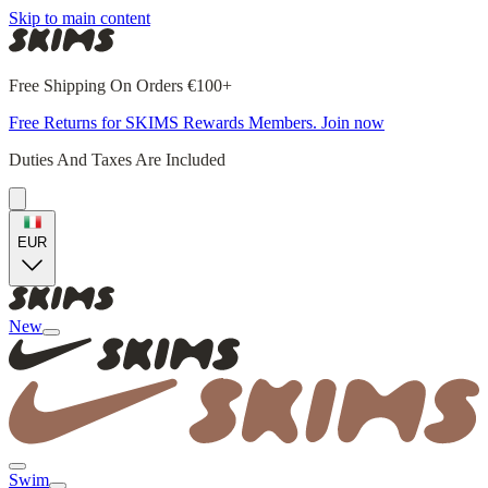
Skip to main content
Free Shipping On Orders €100+
Free Returns for SKIMS Rewards Members. Join now
Duties And Taxes Are Included
EUR
New
Swim