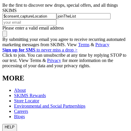
Be the first to discover new drops, special offers, and all things
SKIMS
Please enter a valid email address
By submitting your email you agree to receive recurring automated
marketing messages from SKIMS. View
Terms
&
Privacy
Sign up for SMS
to never miss a drop >
Click to join. You can unsubscribe at any time by replying STOP to
our text. View Terms &
Privacy
for more information on the
processing of your data and your privacy rights.
MORE
About
SKIMS Rewards
Store Locator
Environmental and Social Partnerships
Careers
Blogs
HELP