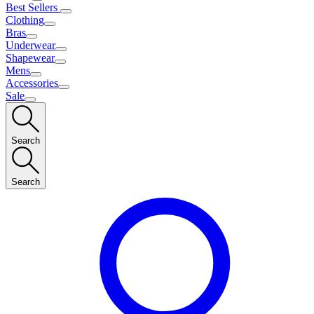
Best Sellers
Clothing
Bras
Underwear
Shapewear
Mens
Accessories
Sale
Search
Search