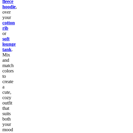
fleece
hoodie
,
over
your
cotton
rib
or
soft
lounge
tank
.
Mix
and
match
colors
to
create
a
cute,
cozy
outfit
that
suits
both
your
mood