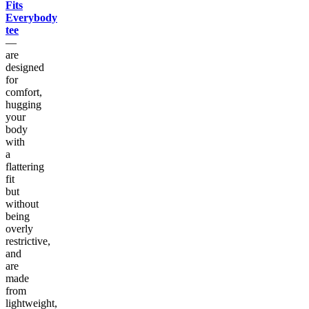
Fits
Everybody
tee
—
are
designed
for
comfort,
hugging
your
body
with
a
flattering
fit
but
without
being
overly
restrictive,
and
are
made
from
lightweight,