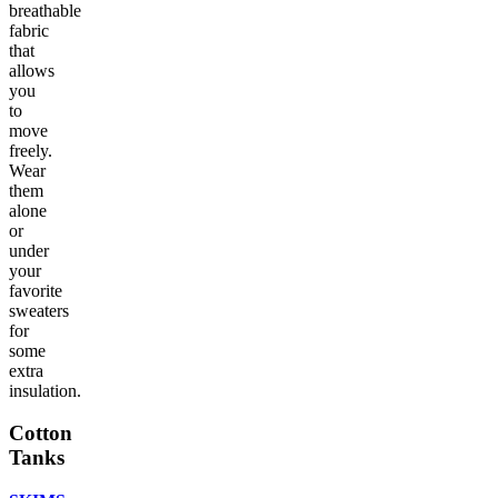
breathable
fabric
that
allows
you
to
move
freely.
Wear
them
alone
or
under
your
favorite
sweaters
for
some
extra
insulation.
Cotton
Tanks