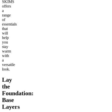
SKIMS
offers
a
range
of
essentials
that
will
help
you
stay
warm
with
a
versatile
look.
Lay
the
Foundation:
Base
Layers