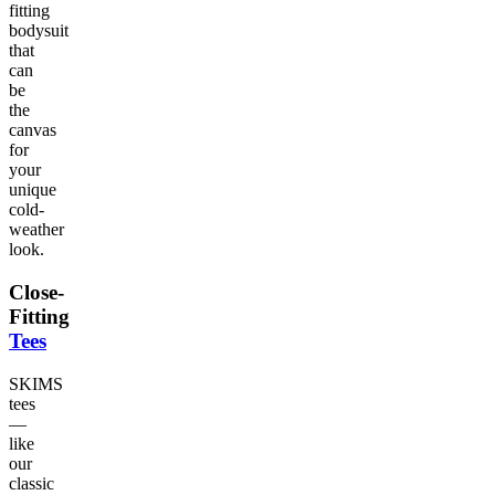
fitting
bodysuit
that
can
be
the
canvas
for
your
unique
cold-
weather
look.
Close-
Fitting
Tees
SKIMS
tees
—
like
our
classic