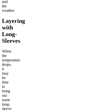
and
the
weather.
Layering
with
Long-
Sleeves
When
the
temperature
drops,
it
may
be
time
to
bring
out
some
long-
sleeve