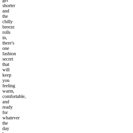
get
shorter
and
the
chilly
breeze
rolls
in,
there's
one
fashion
secret
that
will
keep
you
feeling
warm,
comfortable,
and
ready
for
whatever
the
day