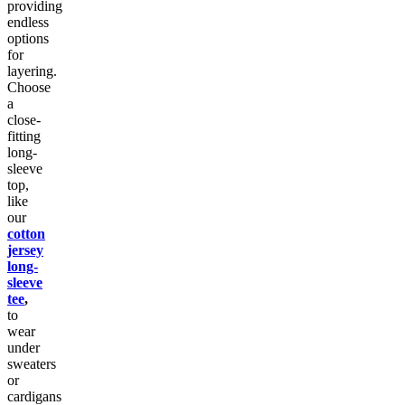
providing
endless
options
for
layering.
Choose
a
close-
fitting
long-
sleeve
top,
like
our
cotton
jersey
long-
sleeve
tee
,
to
wear
under
sweaters
or
cardigans