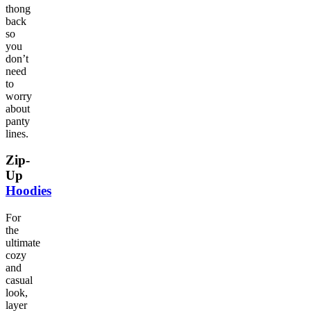
thong
back
so
you
don’t
need
to
worry
about
panty
lines.
Zip-
Up
Hoodies
For
the
ultimate
cozy
and
casual
look,
layer