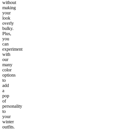
without
making
your
look
overly
bulky.
Plus,
you
can
experiment
with
our
many
color
options
to
add
a
pop
of
personality
to
your
winter
outfits.