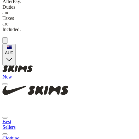
AfterPay.
Duties
and
Taxes
are
Included.
AUD
New
Best
Sellers
Clothing