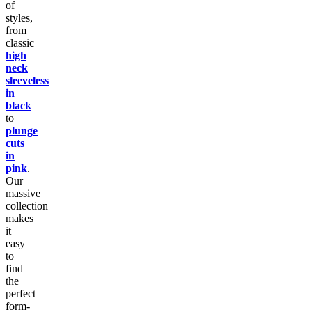
of
styles,
from
classic
high
neck
sleeveless
in
black
to
plunge
cuts
in
pink
.
Our
massive
collection
makes
it
easy
to
find
the
perfect
form-