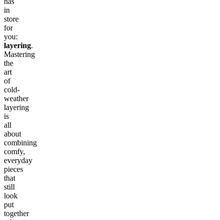
has
in
store
for
you:
layering
.
Mastering
the
art
of
cold-
weather
layering
is
all
about
combining
comfy,
everyday
pieces
that
still
look
put
together