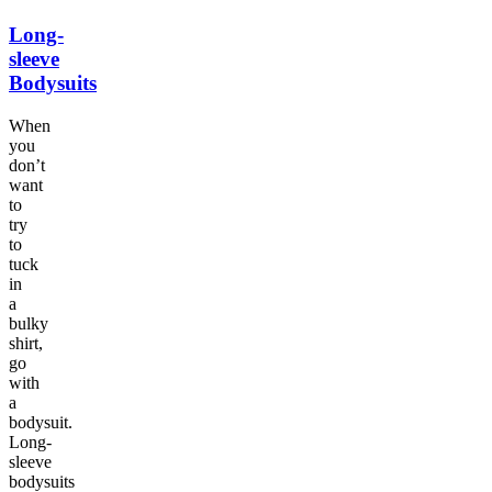
Long-
sleeve
Bodysuits
When
you
don’t
want
to
try
to
tuck
in
a
bulky
shirt,
go
with
a
bodysuit.
Long-
sleeve
bodysuits