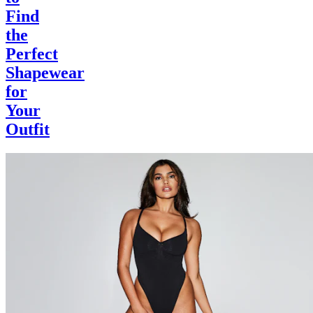
Find
the
Perfect
Shapewear
for
Your
Outfit