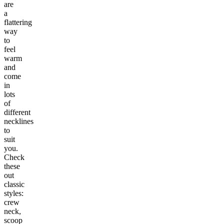
are
a
flattering
way
to
feel
warm
and
come
in
lots
of
different
necklines
to
suit
you.
Check
these
out
classic
styles:
crew
neck,
scoop