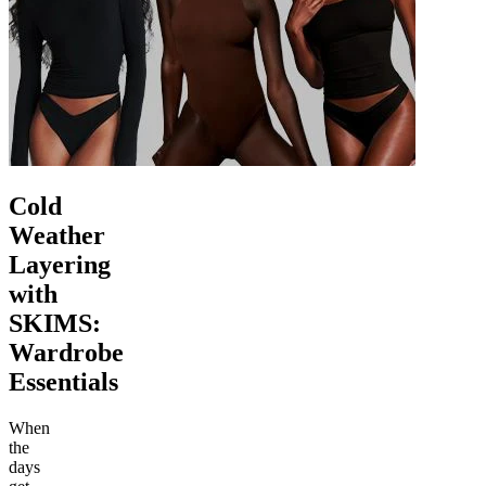
Cold
Weather
Layering
with
SKIMS:
Wardrobe
Essentials
When
the
days