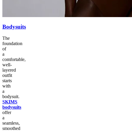
Bodysuits
The
foundation
of
a
comfortable,
well-
layered
outfit
starts
with
a
bodysuit.
SKIMS
bodysuits
offer
a
seamless,
smoothed