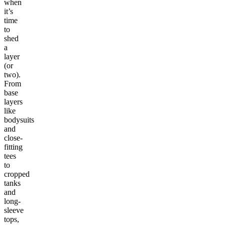
when
it’s
time
to
shed
a
layer
(or
two).
From
base
layers
like
bodysuits
and
close-
fitting
tees
to
cropped
tanks
and
long-
sleeve
tops,