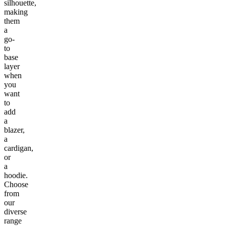
silhouette,
making
them
a
go-
to
base
layer
when
you
want
to
add
a
blazer,
a
cardigan,
or
a
hoodie.
Choose
from
our
diverse
range