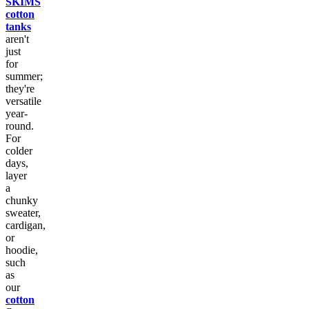
SKIMS
cotton
tanks
aren't
just
for
summer;
they're
versatile
year-
round.
For
colder
days,
layer
a
chunky
sweater,
cardigan,
or
hoodie,
such
as
our
cotton