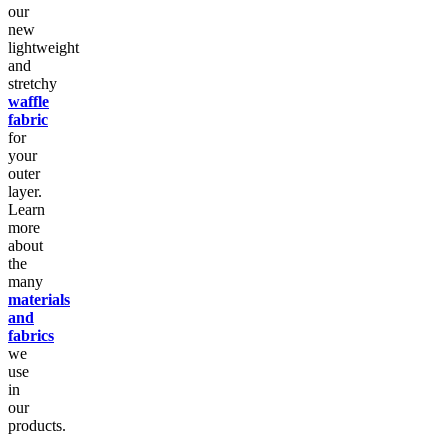
our
new
lightweight
and
stretchy
waffle
fabric
for
your
outer
layer.
Learn
more
about
the
many
materials
and
fabrics
we
use
in
our
products.