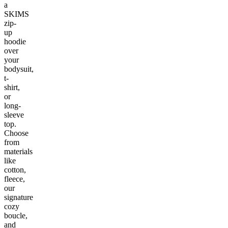
a
SKIMS
zip-
up
hoodie
over
your
bodysuit,
t-
shirt,
or
long-
sleeve
top.
Choose
from
materials
like
cotton,
fleece,
our
signature
cozy
boucle,
and