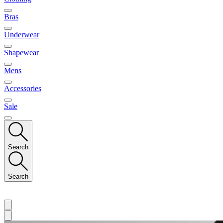
Bras
Underwear
Shapewear
Mens
Accessories
Sale
Search
Search