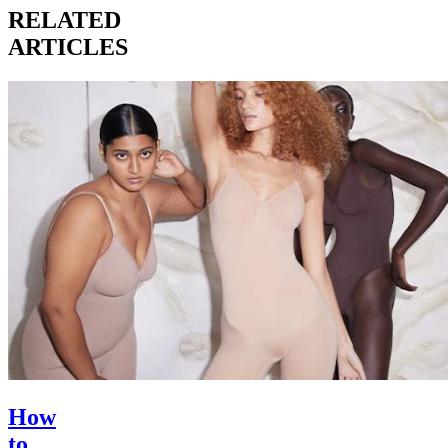
RELATED
ARTICLES
How
to