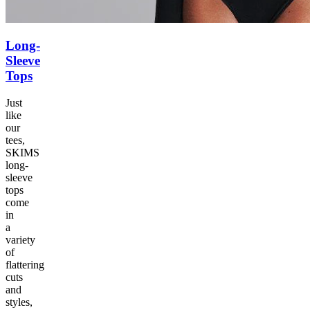
Long-
Sleeve
Tops
Just
like
our
tees,
SKIMS
long-
sleeve
tops
come
in
a
variety
of
flattering
cuts
and
styles,