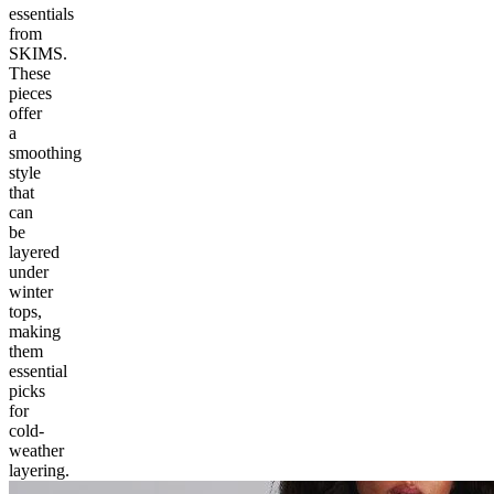
essentials
from
SKIMS.
These
pieces
offer
a
smoothing
style
that
can
be
layered
under
winter
tops,
making
them
essential
picks
for
cold-
weather
layering.