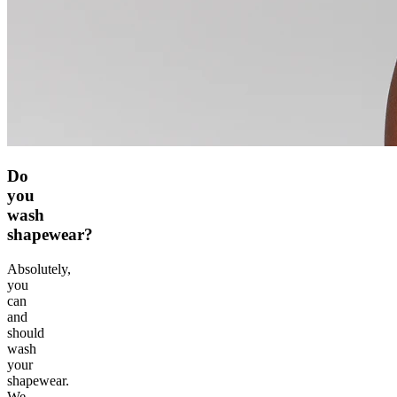
Do
you
wash
shapewear?
Absolutely,
you
can
and
should
wash
your
shapewear.
We