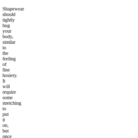
Shapewear
should
tightly
hug
your
body,
similar
to
the
feeling
of
fine
hosiery.
It
will
require
some
stretching
to
put
it
on,
but
once