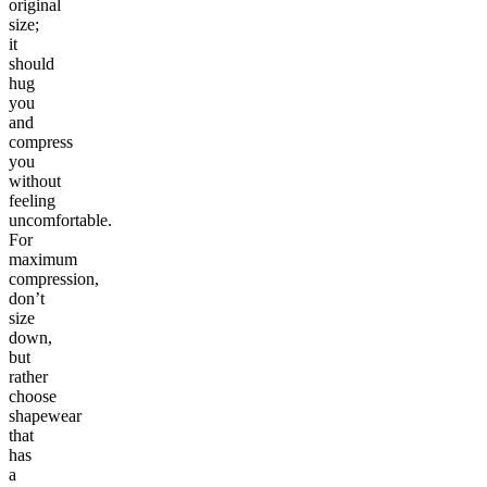
original
size;
it
should
hug
you
and
compress
you
without
feeling
uncomfortable.
For
maximum
compression,
don’t
size
down,
but
rather
choose
shapewear
that
has
a