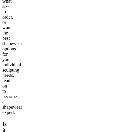
what
size
to
order,
or
want
the
best
shapewear
options
for
your
individual
sculpting
needs,
read
on
to
become
a
shapewear
expert.
Is
it