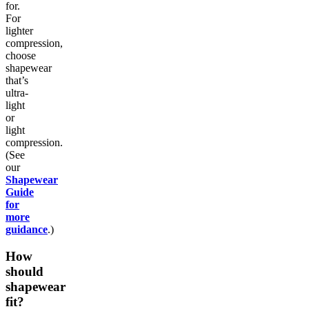
for.
For
lighter
compression,
choose
shapewear
that’s
ultra-
light
or
light
compression.
(See
our
Shapewear
Guide
for
more
guidance
.)
How
should
shapewear
fit?