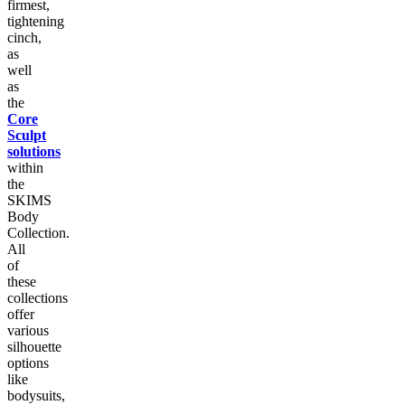
firmest,
tightening
cinch,
as
well
as
the
Core
Sculpt
solutions
within
the
SKIMS
Body
Collection.
All
of
these
collections
offer
various
silhouette
options
like
bodysuits,