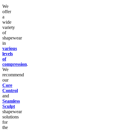
We
offer
a
wide
variety
of
shapewear
in
various
levels
of
compression
.
We
recommend
our
Core
Control
and
Seamless
Sculpt
shapewear
solutions
for
the