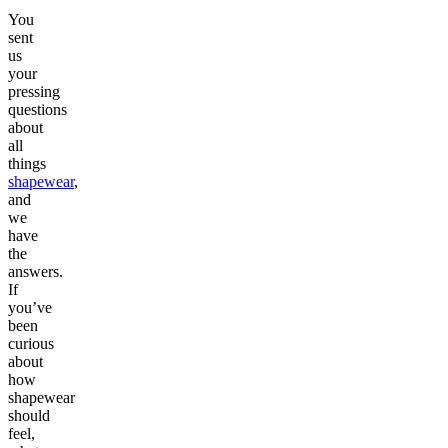
You
sent
us
your
pressing
questions
about
all
things
shapewear
,
and
we
have
the
answers.
If
you’ve
been
curious
about
how
shapewear
should
feel,