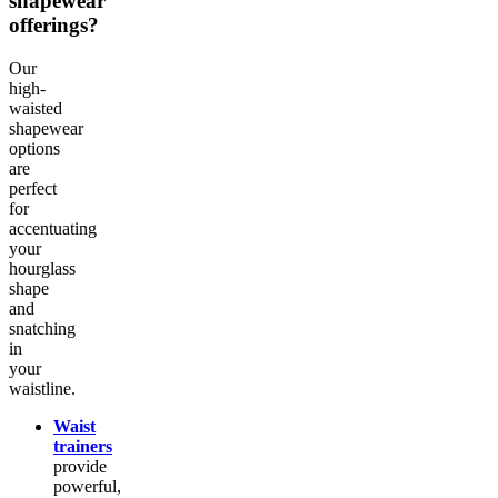
shapewear
offerings?
Our
high-
waisted
shapewear
options
are
perfect
for
accentuating
your
hourglass
shape
and
snatching
in
your
waistline.
Waist
trainers
provide
powerful,