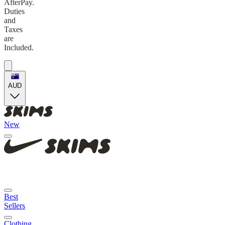
AfterPay.
Duties
and
Taxes
are
Included.
AUD
New
Best
Sellers
Clothing