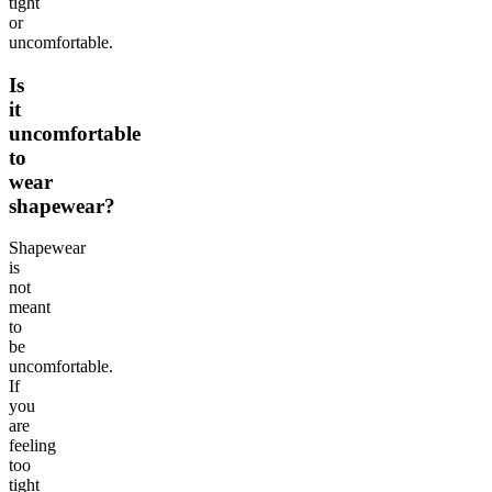
tight
or
uncomfortable.
Is
it
uncomfortable
to
wear
shapewear?
Shapewear
is
not
meant
to
be
uncomfortable.
If
you
are
feeling
too
tight