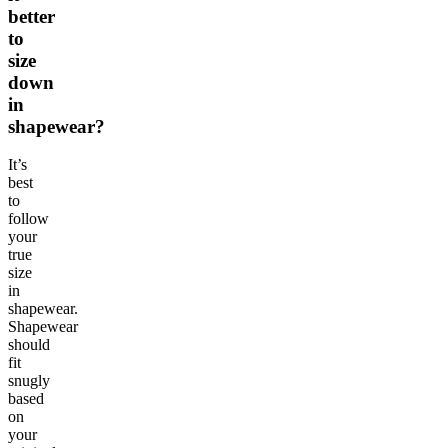
better
to
size
down
in
shapewear?
It’s
best
to
follow
your
true
size
in
shapewear.
Shapewear
should
fit
snugly
based
on
your