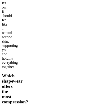
it’s
on,
it
should
feel
like
a
natural
second
skin,
supporting
you
and
holding
everything
together.
Which
shapewear
offers
the
most
compression?