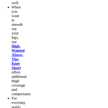
well.
When
you
want
to
smooth
out
your
legs,
our
High-
Waisted
Above-
The-
Knee
Short
offers
additional
thigh
coverage
and
compression
For
everyday
waist-