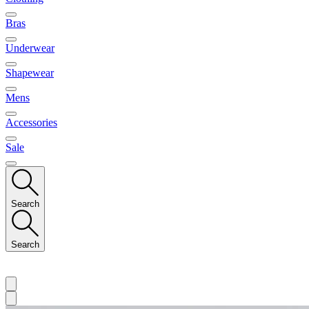
Bras
Underwear
Shapewear
Mens
Accessories
Sale
Search
Search