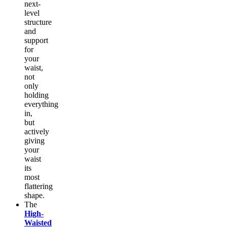
next-
level
structure
and
support
for
your
waist,
not
only
holding
everything
in,
but
actively
giving
your
waist
its
most
flattering
shape.
The
High-
Waisted