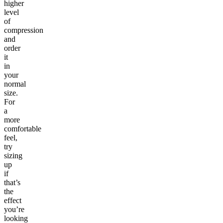
higher
level
of
compression
and
order
it
in
your
normal
size.
For
a
more
comfortable
feel,
try
sizing
up
if
that’s
the
effect
you’re
looking