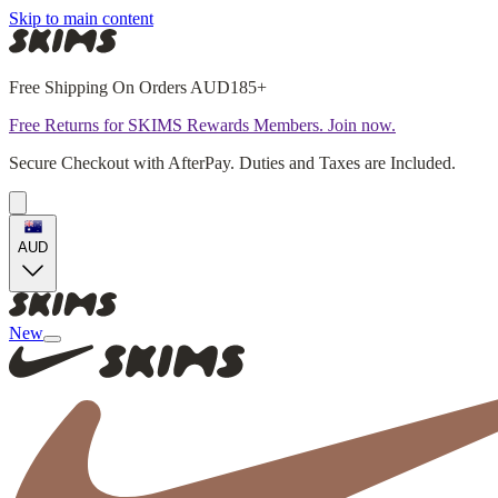
Skip to main content
Free Shipping On Orders AUD185+
Free Returns for SKIMS Rewards Members. Join now.
Secure Checkout with AfterPay. Duties and Taxes are Included.
AUD
New