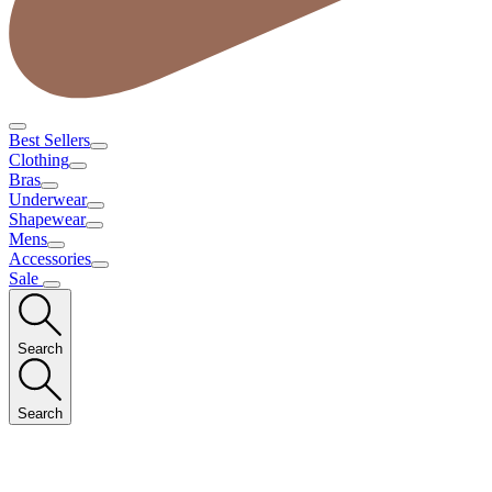
Best Sellers
Clothing
Bras
Underwear
Shapewear
Mens
Accessories
Sale
Search
Search