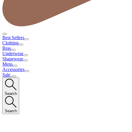
Best Sellers
Clothing
Bras
Underwear
Shapewear
Mens
Accessories
Sale
Search
Search