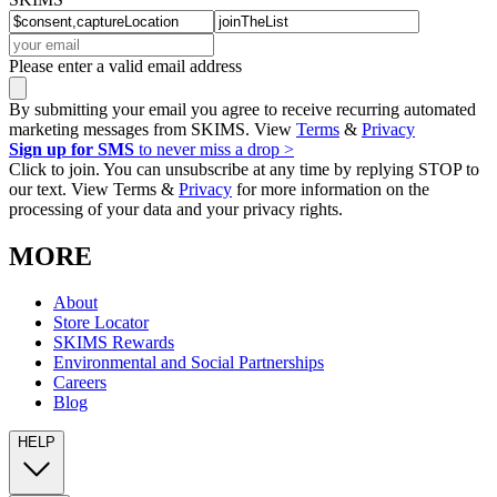
Please enter a valid email address
By submitting your email you agree to receive recurring automated
marketing messages from SKIMS. View
Terms
&
Privacy
Sign up for SMS
to never miss a drop >
Click to join. You can unsubscribe at any time by replying STOP to
our text. View Terms &
Privacy
for more information on the
processing of your data and your privacy rights.
MORE
About
Store Locator
SKIMS Rewards
Environmental and Social Partnerships
Careers
Blog
HELP