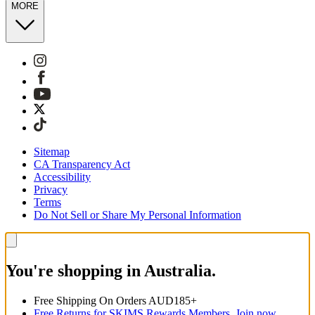
MORE
Sitemap
CA Transparency Act
Accessibility
Privacy
Terms
Do Not Sell or Share My Personal Information
You're shopping in Australia.
Free Shipping On Orders AUD185+
Free Returns for SKIMS Rewards Members. Join now.