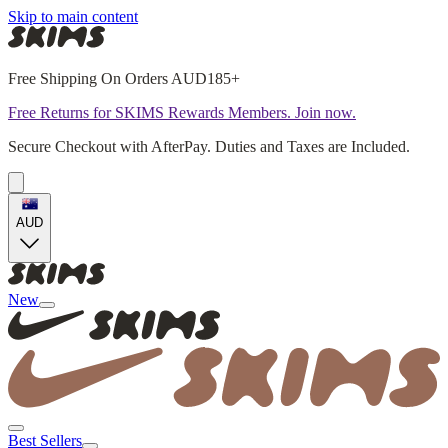
Skip to main content
Free Shipping On Orders AUD185+
Free Returns for SKIMS Rewards Members. Join now.
Secure Checkout with AfterPay. Duties and Taxes are Included.
AUD
New
Best Sellers