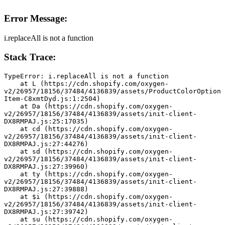
Error Message:
i.replaceAll is not a function
Stack Trace:
TypeError: i.replaceAll is not a function
    at L (https://cdn.shopify.com/oxygen-
v2/26957/18156/37484/4136839/assets/ProductColorOption
Item-C8xmtDyd.js:1:2504)
    at Da (https://cdn.shopify.com/oxygen-
v2/26957/18156/37484/4136839/assets/init-client-
DX8RMPAJ.js:25:17035)
    at cd (https://cdn.shopify.com/oxygen-
v2/26957/18156/37484/4136839/assets/init-client-
DX8RMPAJ.js:27:44276)
    at sd (https://cdn.shopify.com/oxygen-
v2/26957/18156/37484/4136839/assets/init-client-
DX8RMPAJ.js:27:39960)
    at ty (https://cdn.shopify.com/oxygen-
v2/26957/18156/37484/4136839/assets/init-client-
DX8RMPAJ.js:27:39888)
    at $i (https://cdn.shopify.com/oxygen-
v2/26957/18156/37484/4136839/assets/init-client-
DX8RMPAJ.js:27:39742)
    at su (https://cdn.shopify.com/oxygen-