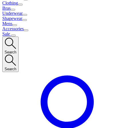
Clothing
Bras
Underwear
Shapewear
Mens
Accessories
Sale
Search
Search