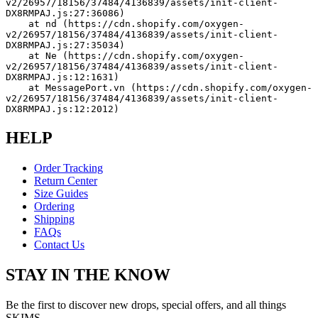
v2/26957/18156/37484/4136839/assets/init-client-
DX8RMPAJ.js:27:36086)
    at nd (https://cdn.shopify.com/oxygen-
v2/26957/18156/37484/4136839/assets/init-client-
DX8RMPAJ.js:27:35034)
    at Ne (https://cdn.shopify.com/oxygen-
v2/26957/18156/37484/4136839/assets/init-client-
DX8RMPAJ.js:12:1631)
    at MessagePort.vn (https://cdn.shopify.com/oxygen-
v2/26957/18156/37484/4136839/assets/init-client-
DX8RMPAJ.js:12:2012)
HELP
Order Tracking
Return Center
Size Guides
Ordering
Shipping
FAQs
Contact Us
STAY IN THE KNOW
Be the first to discover new drops, special offers, and all things
SKIMS