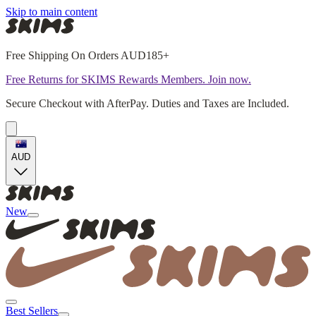
Skip to main content
Free Shipping On Orders AUD185+
Free Returns for SKIMS Rewards Members. Join now.
Secure Checkout with AfterPay. Duties and Taxes are Included.
AUD
New
Best Sellers