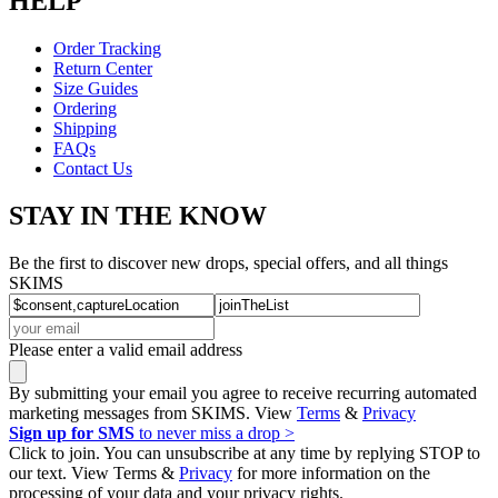
HELP
Order Tracking
Return Center
Size Guides
Ordering
Shipping
FAQs
Contact Us
STAY IN THE KNOW
Be the first to discover new drops, special offers, and all things
SKIMS
Please enter a valid email address
By submitting your email you agree to receive recurring automated
marketing messages from SKIMS. View
Terms
&
Privacy
Sign up for SMS
to never miss a drop >
Click to join. You can unsubscribe at any time by replying STOP to
our text. View Terms &
Privacy
for more information on the
processing of your data and your privacy rights.