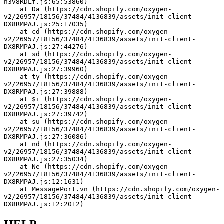
h3v8RDLf.js:65:53860)
    at Da (https://cdn.shopify.com/oxygen-
v2/26957/18156/37484/4136839/assets/init-client-
DX8RMPAJ.js:25:17035)
    at cd (https://cdn.shopify.com/oxygen-
v2/26957/18156/37484/4136839/assets/init-client-
DX8RMPAJ.js:27:44276)
    at sd (https://cdn.shopify.com/oxygen-
v2/26957/18156/37484/4136839/assets/init-client-
DX8RMPAJ.js:27:39960)
    at ty (https://cdn.shopify.com/oxygen-
v2/26957/18156/37484/4136839/assets/init-client-
DX8RMPAJ.js:27:39888)
    at $i (https://cdn.shopify.com/oxygen-
v2/26957/18156/37484/4136839/assets/init-client-
DX8RMPAJ.js:27:39742)
    at su (https://cdn.shopify.com/oxygen-
v2/26957/18156/37484/4136839/assets/init-client-
DX8RMPAJ.js:27:36086)
    at nd (https://cdn.shopify.com/oxygen-
v2/26957/18156/37484/4136839/assets/init-client-
DX8RMPAJ.js:27:35034)
    at Ne (https://cdn.shopify.com/oxygen-
v2/26957/18156/37484/4136839/assets/init-client-
DX8RMPAJ.js:12:1631)
    at MessagePort.vn (https://cdn.shopify.com/oxygen-
v2/26957/18156/37484/4136839/assets/init-client-
DX8RMPAJ.js:12:2012)