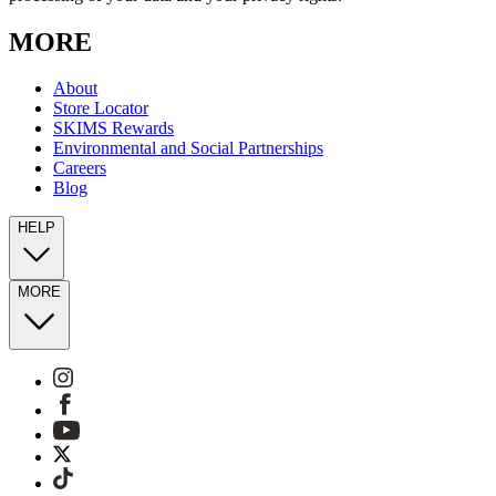
MORE
About
Store Locator
SKIMS Rewards
Environmental and Social Partnerships
Careers
Blog
HELP
MORE