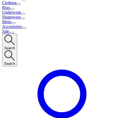
Clothing
Bras
Underwear
Shapewear
Mens
Accessories
Sale
Search
Search