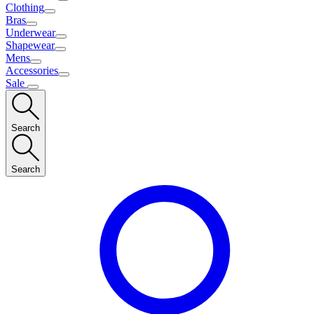
Clothing
Bras
Underwear
Shapewear
Mens
Accessories
Sale
Search
Search