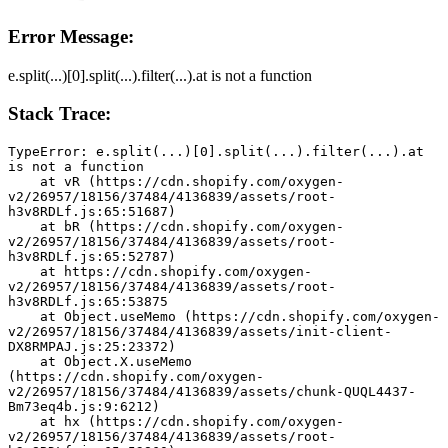
Error Message:
e.split(...)[0].split(...).filter(...).at is not a function
Stack Trace:
TypeError: e.split(...)[0].split(...).filter(...).at 
is not a function
    at vR (https://cdn.shopify.com/oxygen-
v2/26957/18156/37484/4136839/assets/root-
h3v8RDLf.js:65:51687)
    at bR (https://cdn.shopify.com/oxygen-
v2/26957/18156/37484/4136839/assets/root-
h3v8RDLf.js:65:52787)
    at https://cdn.shopify.com/oxygen-
v2/26957/18156/37484/4136839/assets/root-
h3v8RDLf.js:65:53875
    at Object.useMemo (https://cdn.shopify.com/oxygen-
v2/26957/18156/37484/4136839/assets/init-client-
DX8RMPAJ.js:25:23372)
    at Object.X.useMemo 
(https://cdn.shopify.com/oxygen-
v2/26957/18156/37484/4136839/assets/chunk-QUQL4437-
Bm73eq4b.js:9:6212)
    at hx (https://cdn.shopify.com/oxygen-
v2/26957/18156/37484/4136839/assets/root-