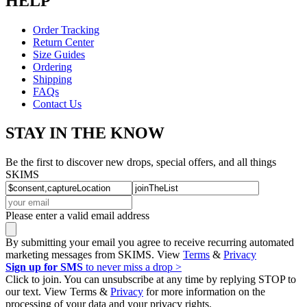
HELP
Order Tracking
Return Center
Size Guides
Ordering
Shipping
FAQs
Contact Us
STAY IN THE KNOW
Be the first to discover new drops, special offers, and all things
SKIMS
Please enter a valid email address
By submitting your email you agree to receive recurring automated
marketing messages from SKIMS. View
Terms
&
Privacy
Sign up for SMS
to never miss a drop >
Click to join. You can unsubscribe at any time by replying STOP to
our text. View Terms &
Privacy
for more information on the
processing of your data and your privacy rights.