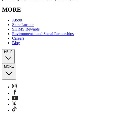
MORE
About
Store Locator
SKIMS Rewards
Environmental and Social Partnerships
Careers
Blog
HELP
MORE