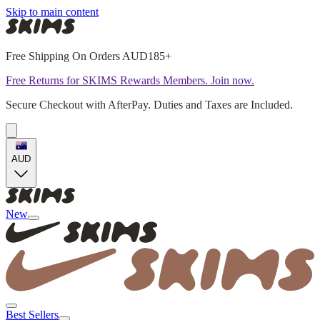
Skip to main content
Free Shipping On Orders AUD185+
Free Returns for SKIMS Rewards Members. Join now.
Secure Checkout with AfterPay. Duties and Taxes are Included.
AUD
New
Best Sellers