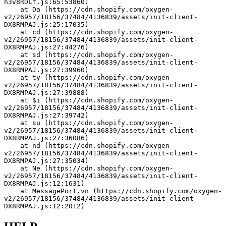
h3v8RDLf.js:65:53860)
    at Da (https://cdn.shopify.com/oxygen-
v2/26957/18156/37484/4136839/assets/init-client-
DX8RMPAJ.js:25:17035)
    at cd (https://cdn.shopify.com/oxygen-
v2/26957/18156/37484/4136839/assets/init-client-
DX8RMPAJ.js:27:44276)
    at sd (https://cdn.shopify.com/oxygen-
v2/26957/18156/37484/4136839/assets/init-client-
DX8RMPAJ.js:27:39960)
    at ty (https://cdn.shopify.com/oxygen-
v2/26957/18156/37484/4136839/assets/init-client-
DX8RMPAJ.js:27:39888)
    at $i (https://cdn.shopify.com/oxygen-
v2/26957/18156/37484/4136839/assets/init-client-
DX8RMPAJ.js:27:39742)
    at su (https://cdn.shopify.com/oxygen-
v2/26957/18156/37484/4136839/assets/init-client-
DX8RMPAJ.js:27:36086)
    at nd (https://cdn.shopify.com/oxygen-
v2/26957/18156/37484/4136839/assets/init-client-
DX8RMPAJ.js:27:35034)
    at Ne (https://cdn.shopify.com/oxygen-
v2/26957/18156/37484/4136839/assets/init-client-
DX8RMPAJ.js:12:1631)
    at MessagePort.vn (https://cdn.shopify.com/oxygen-
v2/26957/18156/37484/4136839/assets/init-client-
DX8RMPAJ.js:12:2012)