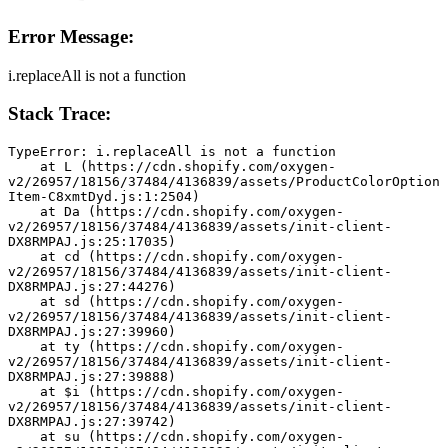
Error Message:
i.replaceAll is not a function
Stack Trace:
TypeError: i.replaceAll is not a function
    at L (https://cdn.shopify.com/oxygen-
v2/26957/18156/37484/4136839/assets/ProductColorOption
Item-C8xmtDyd.js:1:2504)
    at Da (https://cdn.shopify.com/oxygen-
v2/26957/18156/37484/4136839/assets/init-client-
DX8RMPAJ.js:25:17035)
    at cd (https://cdn.shopify.com/oxygen-
v2/26957/18156/37484/4136839/assets/init-client-
DX8RMPAJ.js:27:44276)
    at sd (https://cdn.shopify.com/oxygen-
v2/26957/18156/37484/4136839/assets/init-client-
DX8RMPAJ.js:27:39960)
    at ty (https://cdn.shopify.com/oxygen-
v2/26957/18156/37484/4136839/assets/init-client-
DX8RMPAJ.js:27:39888)
    at $i (https://cdn.shopify.com/oxygen-
v2/26957/18156/37484/4136839/assets/init-client-
DX8RMPAJ.js:27:39742)
    at su (https://cdn.shopify.com/oxygen-