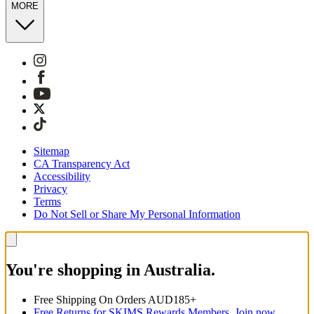
MORE
Sitemap
CA Transparency Act
Accessibility
Privacy
Terms
Do Not Sell or Share My Personal Information
You're shopping in Australia.
Free Shipping On Orders AUD185+
Free Returns for SKIMS Rewards Members. Join now.