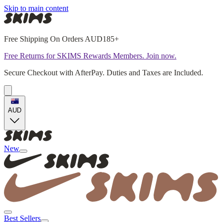
Skip to main content
Free Shipping On Orders AUD185+
Free Returns for SKIMS Rewards Members. Join now.
Secure Checkout with AfterPay. Duties and Taxes are Included.
AUD
New
Best Sellers