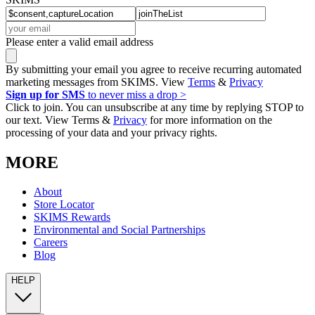
Please enter a valid email address
By submitting your email you agree to receive recurring automated
marketing messages from SKIMS. View
Terms
&
Privacy
Sign up for SMS
to never miss a drop >
Click to join. You can unsubscribe at any time by replying STOP to
our text. View Terms &
Privacy
for more information on the
processing of your data and your privacy rights.
MORE
About
Store Locator
SKIMS Rewards
Environmental and Social Partnerships
Careers
Blog
HELP