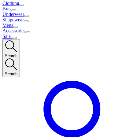
Clothing
Bras
Underwear
Shapewear
Mens
Accessories
Sale
Search
Search