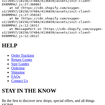
v2/26957/18156/37484/4136839/assets/init-client-
DX8RMPAJ.js:27:36086)
    at nd (https://cdn.shopify.com/oxygen-
v2/26957/18156/37484/4136839/assets/init-client-
DX8RMPAJ.js:27:35034)
    at Ne (https://cdn.shopify.com/oxygen-
v2/26957/18156/37484/4136839/assets/init-client-
DX8RMPAJ.js:12:1631)
    at MessagePort.vn (https://cdn.shopify.com/oxygen-
v2/26957/18156/37484/4136839/assets/init-client-
DX8RMPAJ.js:12:2012)
HELP
Order Tracking
Return Center
Size Guides
Ordering
Shipping
FAQs
Contact Us
STAY IN THE KNOW
Be the first to discover new drops, special offers, and all things
SKIMS