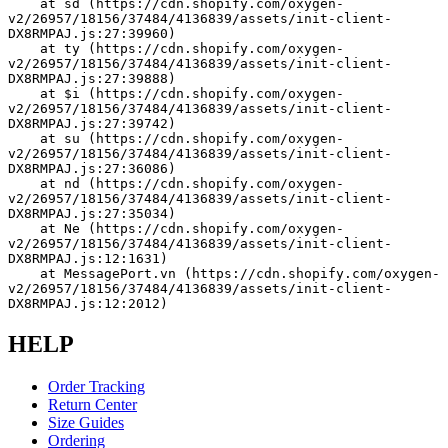
    at sd (https://cdn.shopify.com/oxygen-
v2/26957/18156/37484/4136839/assets/init-client-
DX8RMPAJ.js:27:39960)
    at ty (https://cdn.shopify.com/oxygen-
v2/26957/18156/37484/4136839/assets/init-client-
DX8RMPAJ.js:27:39888)
    at $i (https://cdn.shopify.com/oxygen-
v2/26957/18156/37484/4136839/assets/init-client-
DX8RMPAJ.js:27:39742)
    at su (https://cdn.shopify.com/oxygen-
v2/26957/18156/37484/4136839/assets/init-client-
DX8RMPAJ.js:27:36086)
    at nd (https://cdn.shopify.com/oxygen-
v2/26957/18156/37484/4136839/assets/init-client-
DX8RMPAJ.js:27:35034)
    at Ne (https://cdn.shopify.com/oxygen-
v2/26957/18156/37484/4136839/assets/init-client-
DX8RMPAJ.js:12:1631)
    at MessagePort.vn (https://cdn.shopify.com/oxygen-
v2/26957/18156/37484/4136839/assets/init-client-
DX8RMPAJ.js:12:2012)
HELP
Order Tracking
Return Center
Size Guides
Ordering