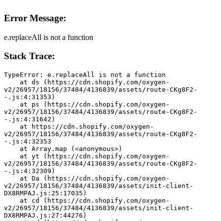
Error Message:
e.replaceAll is not a function
Stack Trace:
TypeError: e.replaceAll is not a function
    at ds (https://cdn.shopify.com/oxygen-
v2/26957/18156/37484/4136839/assets/route-CKg8F2-
-.js:4:31353)
    at ps (https://cdn.shopify.com/oxygen-
v2/26957/18156/37484/4136839/assets/route-CKg8F2-
-.js:4:31642)
    at https://cdn.shopify.com/oxygen-
v2/26957/18156/37484/4136839/assets/route-CKg8F2-
-.js:4:32353
    at Array.map (<anonymous>)
    at yt (https://cdn.shopify.com/oxygen-
v2/26957/18156/37484/4136839/assets/route-CKg8F2-
-.js:4:32309)
    at Da (https://cdn.shopify.com/oxygen-
v2/26957/18156/37484/4136839/assets/init-client-
DX8RMPAJ.js:25:17035)
    at cd (https://cdn.shopify.com/oxygen-
v2/26957/18156/37484/4136839/assets/init-client-
DX8RMPAJ.js:27:44276)