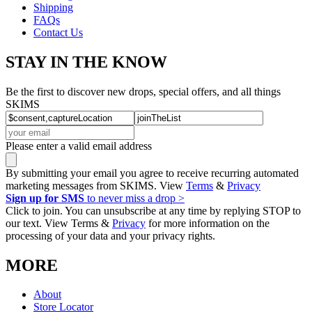
Shipping
FAQs
Contact Us
STAY IN THE KNOW
Be the first to discover new drops, special offers, and all things
SKIMS
Please enter a valid email address
By submitting your email you agree to receive recurring automated
marketing messages from SKIMS. View
Terms
&
Privacy
Sign up for SMS
to never miss a drop >
Click to join. You can unsubscribe at any time by replying STOP to
our text. View Terms &
Privacy
for more information on the
processing of your data and your privacy rights.
MORE
About
Store Locator