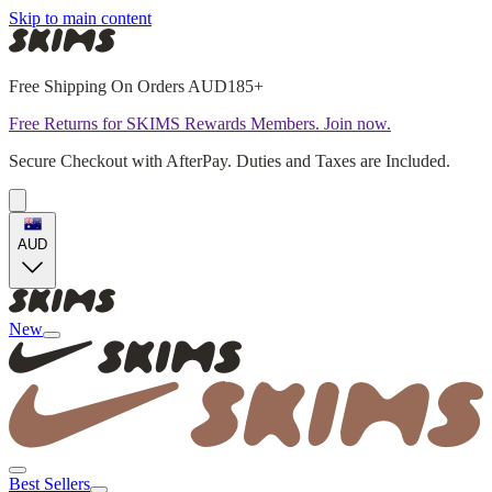
Skip to main content
Free Shipping On Orders AUD185+
Free Returns for SKIMS Rewards Members. Join now.
Secure Checkout with AfterPay. Duties and Taxes are Included.
AUD
New
Best Sellers