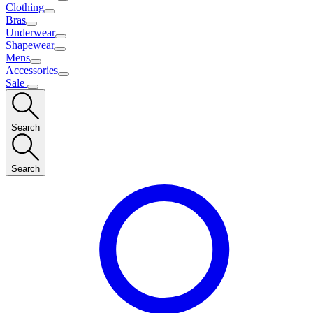
Clothing
Bras
Underwear
Shapewear
Mens
Accessories
Sale
Search
Search