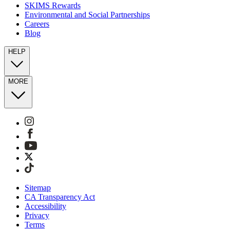
SKIMS Rewards
Environmental and Social Partnerships
Careers
Blog
HELP
MORE
Sitemap
CA Transparency Act
Accessibility
Privacy
Terms