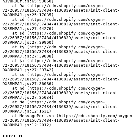
h3v8RDLf.js:65:53860)
    at Da (https://cdn.shopify.com/oxygen-
v2/26957/18156/37484/4136839/assets/init-client-
DX8RMPAJ.js:25:17035)
    at cd (https://cdn.shopify.com/oxygen-
v2/26957/18156/37484/4136839/assets/init-client-
DX8RMPAJ.js:27:44276)
    at sd (https://cdn.shopify.com/oxygen-
v2/26957/18156/37484/4136839/assets/init-client-
DX8RMPAJ.js:27:39960)
    at ty (https://cdn.shopify.com/oxygen-
v2/26957/18156/37484/4136839/assets/init-client-
DX8RMPAJ.js:27:39888)
    at $i (https://cdn.shopify.com/oxygen-
v2/26957/18156/37484/4136839/assets/init-client-
DX8RMPAJ.js:27:39742)
    at su (https://cdn.shopify.com/oxygen-
v2/26957/18156/37484/4136839/assets/init-client-
DX8RMPAJ.js:27:36086)
    at nd (https://cdn.shopify.com/oxygen-
v2/26957/18156/37484/4136839/assets/init-client-
DX8RMPAJ.js:27:35034)
    at Ne (https://cdn.shopify.com/oxygen-
v2/26957/18156/37484/4136839/assets/init-client-
DX8RMPAJ.js:12:1631)
    at MessagePort.vn (https://cdn.shopify.com/oxygen-
v2/26957/18156/37484/4136839/assets/init-client-
DX8RMPAJ.js:12:2012)