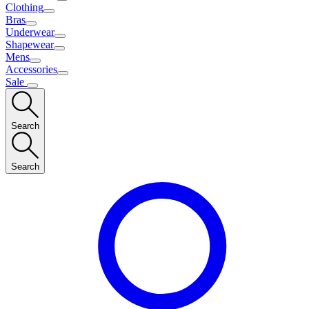
Clothing
Bras
Underwear
Shapewear
Mens
Accessories
Sale
Search
Search