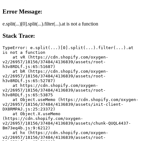
Error Message:
e.split(...)[0].split(...).filter(...).at is not a function
Stack Trace:
TypeError: e.split(...)[0].split(...).filter(...).at 
is not a function
    at vR (https://cdn.shopify.com/oxygen-
v2/26957/18156/37484/4136839/assets/root-
h3v8RDLf.js:65:51687)
    at bR (https://cdn.shopify.com/oxygen-
v2/26957/18156/37484/4136839/assets/root-
h3v8RDLf.js:65:52787)
    at https://cdn.shopify.com/oxygen-
v2/26957/18156/37484/4136839/assets/root-
h3v8RDLf.js:65:53875
    at Object.useMemo (https://cdn.shopify.com/oxygen-
v2/26957/18156/37484/4136839/assets/init-client-
DX8RMPAJ.js:25:23372)
    at Object.X.useMemo 
(https://cdn.shopify.com/oxygen-
v2/26957/18156/37484/4136839/assets/chunk-QUQL4437-
Bm73eq4b.js:9:6212)
    at hx (https://cdn.shopify.com/oxygen-
v2/26957/18156/37484/4136839/assets/root-