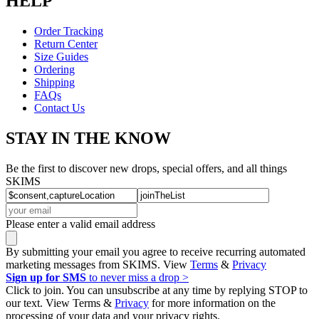
HELP
Order Tracking
Return Center
Size Guides
Ordering
Shipping
FAQs
Contact Us
STAY IN THE KNOW
Be the first to discover new drops, special offers, and all things
SKIMS
Please enter a valid email address
By submitting your email you agree to receive recurring automated
marketing messages from SKIMS. View
Terms
&
Privacy
Sign up for SMS
to never miss a drop >
Click to join. You can unsubscribe at any time by replying STOP to
our text. View Terms &
Privacy
for more information on the
processing of your data and your privacy rights.