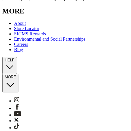
MORE
About
Store Locator
SKIMS Rewards
Environmental and Social Partnerships
Careers
Blog
HELP
MORE