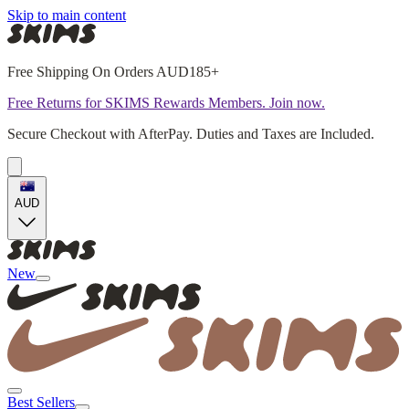
Skip to main content
Free Shipping On Orders AUD185+
Free Returns for SKIMS Rewards Members. Join now.
Secure Checkout with AfterPay. Duties and Taxes are Included.
AUD
New
Best Sellers