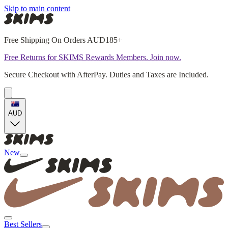
Skip to main content
Free Shipping On Orders AUD185+
Free Returns for SKIMS Rewards Members. Join now.
Secure Checkout with AfterPay. Duties and Taxes are Included.
AUD
New
Best Sellers