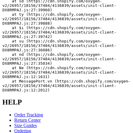
    at sd (https://cdn.shopify.com/oxygen-
v2/26957/18156/37484/4136839/assets/init-client-
DX8RMPAJ.js:27:39960)
    at ty (https://cdn.shopify.com/oxygen-
v2/26957/18156/37484/4136839/assets/init-client-
DX8RMPAJ.js:27:39888)
    at $i (https://cdn.shopify.com/oxygen-
v2/26957/18156/37484/4136839/assets/init-client-
DX8RMPAJ.js:27:39742)
    at su (https://cdn.shopify.com/oxygen-
v2/26957/18156/37484/4136839/assets/init-client-
DX8RMPAJ.js:27:36086)
    at nd (https://cdn.shopify.com/oxygen-
v2/26957/18156/37484/4136839/assets/init-client-
DX8RMPAJ.js:27:35034)
    at Ne (https://cdn.shopify.com/oxygen-
v2/26957/18156/37484/4136839/assets/init-client-
DX8RMPAJ.js:12:1631)
    at MessagePort.vn (https://cdn.shopify.com/oxygen-
v2/26957/18156/37484/4136839/assets/init-client-
DX8RMPAJ.js:12:2012)
HELP
Order Tracking
Return Center
Size Guides
Ordering