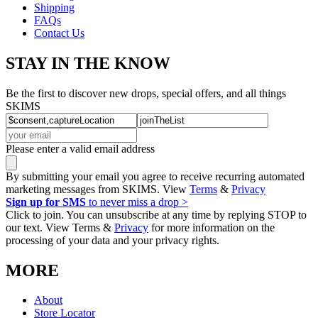
Shipping
FAQs
Contact Us
STAY IN THE KNOW
Be the first to discover new drops, special offers, and all things
SKIMS
Please enter a valid email address
By submitting your email you agree to receive recurring automated
marketing messages from SKIMS. View
Terms
&
Privacy
Sign up for SMS
to never miss a drop >
Click to join. You can unsubscribe at any time by replying STOP to
our text. View Terms &
Privacy
for more information on the
processing of your data and your privacy rights.
MORE
About
Store Locator