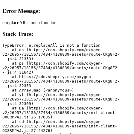
Error Message:
e.replaceAll is not a function
Stack Trace:
TypeError: e.replaceAll is not a function
    at ds (https://cdn.shopify.com/oxygen-
v2/26957/18156/37484/4136839/assets/route-CKg8F2-
-.js:4:31353)
    at ps (https://cdn.shopify.com/oxygen-
v2/26957/18156/37484/4136839/assets/route-CKg8F2-
-.js:4:31642)
    at https://cdn.shopify.com/oxygen-
v2/26957/18156/37484/4136839/assets/route-CKg8F2-
-.js:4:32353
    at Array.map (<anonymous>)
    at yt (https://cdn.shopify.com/oxygen-
v2/26957/18156/37484/4136839/assets/route-CKg8F2-
-.js:4:32309)
    at Da (https://cdn.shopify.com/oxygen-
v2/26957/18156/37484/4136839/assets/init-client-
DX8RMPAJ.js:25:17035)
    at cd (https://cdn.shopify.com/oxygen-
v2/26957/18156/37484/4136839/assets/init-client-
DX8RMPAJ.js:27:44276)