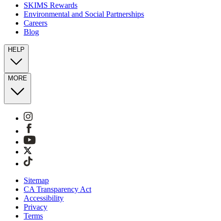
SKIMS Rewards
Environmental and Social Partnerships
Careers
Blog
HELP
MORE
Sitemap
CA Transparency Act
Accessibility
Privacy
Terms