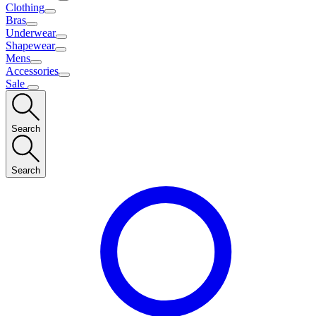
Clothing
Bras
Underwear
Shapewear
Mens
Accessories
Sale
Search
Search