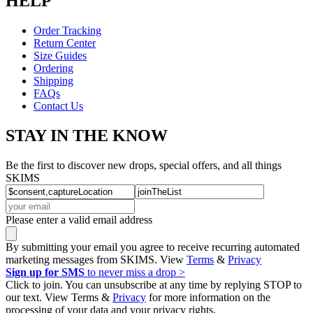
HELP
Order Tracking
Return Center
Size Guides
Ordering
Shipping
FAQs
Contact Us
STAY IN THE KNOW
Be the first to discover new drops, special offers, and all things
SKIMS
Please enter a valid email address
By submitting your email you agree to receive recurring automated
marketing messages from SKIMS. View
Terms
&
Privacy
Sign up for SMS
to never miss a drop >
Click to join. You can unsubscribe at any time by replying STOP to
our text. View Terms &
Privacy
for more information on the
processing of your data and your privacy rights.