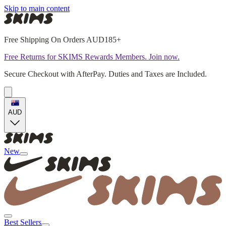
Skip to main content
Free Shipping On Orders AUD185+
Free Returns for SKIMS Rewards Members. Join now.
Secure Checkout with AfterPay. Duties and Taxes are Included.
AUD
New
Best Sellers