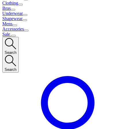
Clothing
Bras
Underwear
Shapewear
Mens
Accessories
Sale
Search
Search