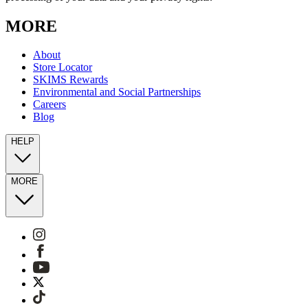
MORE
About
Store Locator
SKIMS Rewards
Environmental and Social Partnerships
Careers
Blog
HELP
MORE