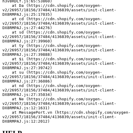
h3v8RDLf.js:65:53860)
    at Da (https://cdn.shopify.com/oxygen-
v2/26957/18156/37484/4136839/assets/init-client-
DX8RMPAJ.js:25:17035)
    at cd (https://cdn.shopify.com/oxygen-
v2/26957/18156/37484/4136839/assets/init-client-
DX8RMPAJ.js:27:44276)
    at sd (https://cdn.shopify.com/oxygen-
v2/26957/18156/37484/4136839/assets/init-client-
DX8RMPAJ.js:27:39960)
    at ty (https://cdn.shopify.com/oxygen-
v2/26957/18156/37484/4136839/assets/init-client-
DX8RMPAJ.js:27:39888)
    at $i (https://cdn.shopify.com/oxygen-
v2/26957/18156/37484/4136839/assets/init-client-
DX8RMPAJ.js:27:39742)
    at su (https://cdn.shopify.com/oxygen-
v2/26957/18156/37484/4136839/assets/init-client-
DX8RMPAJ.js:27:36086)
    at nd (https://cdn.shopify.com/oxygen-
v2/26957/18156/37484/4136839/assets/init-client-
DX8RMPAJ.js:27:35034)
    at Ne (https://cdn.shopify.com/oxygen-
v2/26957/18156/37484/4136839/assets/init-client-
DX8RMPAJ.js:12:1631)
    at MessagePort.vn (https://cdn.shopify.com/oxygen-
v2/26957/18156/37484/4136839/assets/init-client-
DX8RMPAJ.js:12:2012)