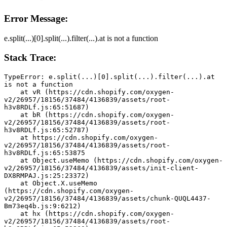
Error Message:
e.split(...)[0].split(...).filter(...).at is not a function
Stack Trace:
TypeError: e.split(...)[0].split(...).filter(...).at 
is not a function
    at vR (https://cdn.shopify.com/oxygen-
v2/26957/18156/37484/4136839/assets/root-
h3v8RDLf.js:65:51687)
    at bR (https://cdn.shopify.com/oxygen-
v2/26957/18156/37484/4136839/assets/root-
h3v8RDLf.js:65:52787)
    at https://cdn.shopify.com/oxygen-
v2/26957/18156/37484/4136839/assets/root-
h3v8RDLf.js:65:53875
    at Object.useMemo (https://cdn.shopify.com/oxygen-
v2/26957/18156/37484/4136839/assets/init-client-
DX8RMPAJ.js:25:23372)
    at Object.X.useMemo 
(https://cdn.shopify.com/oxygen-
v2/26957/18156/37484/4136839/assets/chunk-QUQL4437-
Bm73eq4b.js:9:6212)
    at hx (https://cdn.shopify.com/oxygen-
v2/26957/18156/37484/4136839/assets/root-