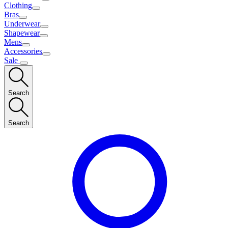
Clothing
Bras
Underwear
Shapewear
Mens
Accessories
Sale
Search
Search