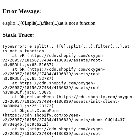
Error Message:
e.split(...)[0].split(...).filter(...).at is not a function
Stack Trace:
TypeError: e.split(...)[0].split(...).filter(...).at 
is not a function
    at vR (https://cdn.shopify.com/oxygen-
v2/26957/18156/37484/4136839/assets/root-
h3v8RDLf.js:65:51687)
    at bR (https://cdn.shopify.com/oxygen-
v2/26957/18156/37484/4136839/assets/root-
h3v8RDLf.js:65:52787)
    at https://cdn.shopify.com/oxygen-
v2/26957/18156/37484/4136839/assets/root-
h3v8RDLf.js:65:53875
    at Object.useMemo (https://cdn.shopify.com/oxygen-
v2/26957/18156/37484/4136839/assets/init-client-
DX8RMPAJ.js:25:23372)
    at Object.X.useMemo 
(https://cdn.shopify.com/oxygen-
v2/26957/18156/37484/4136839/assets/chunk-QUQL4437-
Bm73eq4b.js:9:6212)
    at hx (https://cdn.shopify.com/oxygen-
v2/26957/18156/37484/4136839/assets/root-