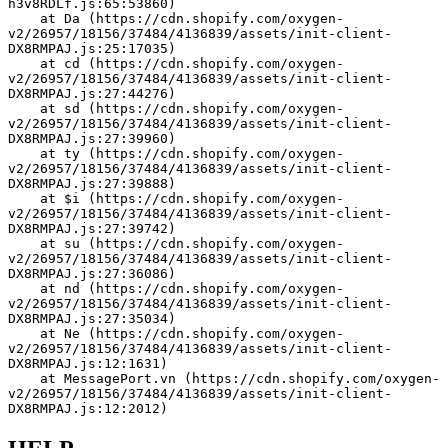
h3v8RDLf.js:65:53860)
    at Da (https://cdn.shopify.com/oxygen-
v2/26957/18156/37484/4136839/assets/init-client-
DX8RMPAJ.js:25:17035)
    at cd (https://cdn.shopify.com/oxygen-
v2/26957/18156/37484/4136839/assets/init-client-
DX8RMPAJ.js:27:44276)
    at sd (https://cdn.shopify.com/oxygen-
v2/26957/18156/37484/4136839/assets/init-client-
DX8RMPAJ.js:27:39960)
    at ty (https://cdn.shopify.com/oxygen-
v2/26957/18156/37484/4136839/assets/init-client-
DX8RMPAJ.js:27:39888)
    at $i (https://cdn.shopify.com/oxygen-
v2/26957/18156/37484/4136839/assets/init-client-
DX8RMPAJ.js:27:39742)
    at su (https://cdn.shopify.com/oxygen-
v2/26957/18156/37484/4136839/assets/init-client-
DX8RMPAJ.js:27:36086)
    at nd (https://cdn.shopify.com/oxygen-
v2/26957/18156/37484/4136839/assets/init-client-
DX8RMPAJ.js:27:35034)
    at Ne (https://cdn.shopify.com/oxygen-
v2/26957/18156/37484/4136839/assets/init-client-
DX8RMPAJ.js:12:1631)
    at MessagePort.vn (https://cdn.shopify.com/oxygen-
v2/26957/18156/37484/4136839/assets/init-client-
DX8RMPAJ.js:12:2012)