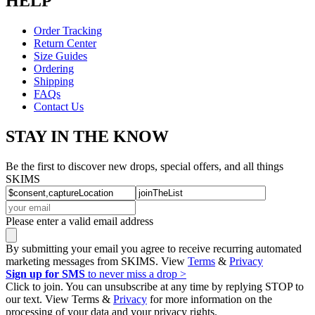
HELP
Order Tracking
Return Center
Size Guides
Ordering
Shipping
FAQs
Contact Us
STAY IN THE KNOW
Be the first to discover new drops, special offers, and all things
SKIMS
Please enter a valid email address
By submitting your email you agree to receive recurring automated
marketing messages from SKIMS. View
Terms
&
Privacy
Sign up for SMS
to never miss a drop >
Click to join. You can unsubscribe at any time by replying STOP to
our text. View Terms &
Privacy
for more information on the
processing of your data and your privacy rights.