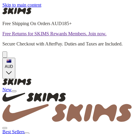
Skip to main content
Free Shipping On Orders AUD185+
Free Returns for SKIMS Rewards Members. Join now.
Secure Checkout with AfterPay. Duties and Taxes are Included.
AUD
New
Best Sellers