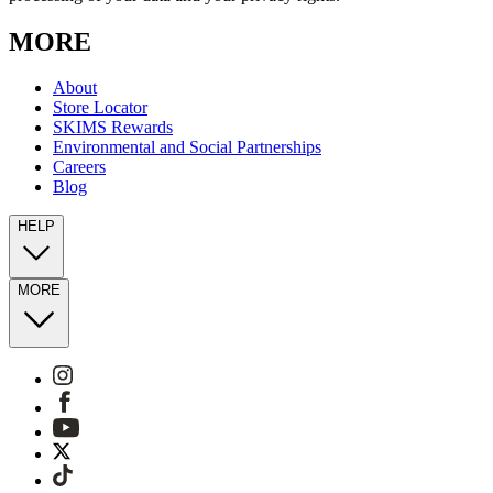
MORE
About
Store Locator
SKIMS Rewards
Environmental and Social Partnerships
Careers
Blog
HELP
MORE