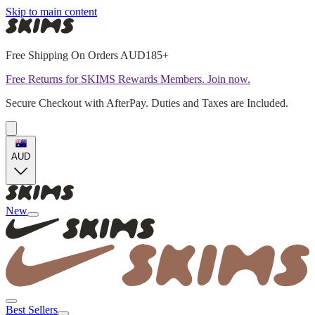
Skip to main content
Free Shipping On Orders AUD185+
Free Returns for SKIMS Rewards Members. Join now.
Secure Checkout with AfterPay. Duties and Taxes are Included.
AUD
New
Best Sellers