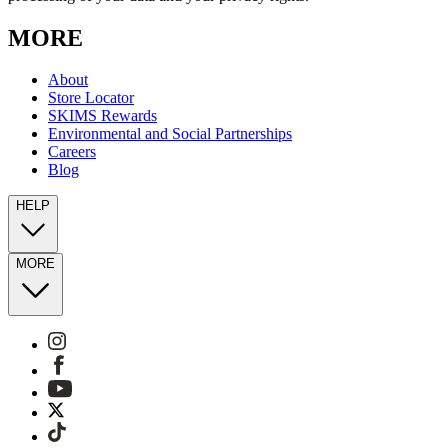
MORE
About
Store Locator
SKIMS Rewards
Environmental and Social Partnerships
Careers
Blog
HELP
MORE