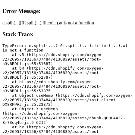
Error Message:
e.split(...)[0].split(...).filter(...).at is not a function
Stack Trace:
TypeError: e.split(...)[0].split(...).filter(...).at 
is not a function
    at vR (https://cdn.shopify.com/oxygen-
v2/26957/18156/37484/4136839/assets/root-
h3v8RDLf.js:65:51687)
    at bR (https://cdn.shopify.com/oxygen-
v2/26957/18156/37484/4136839/assets/root-
h3v8RDLf.js:65:52787)
    at https://cdn.shopify.com/oxygen-
v2/26957/18156/37484/4136839/assets/root-
h3v8RDLf.js:65:53875
    at Object.useMemo (https://cdn.shopify.com/oxygen-
v2/26957/18156/37484/4136839/assets/init-client-
DX8RMPAJ.js:25:23372)
    at Object.X.useMemo 
(https://cdn.shopify.com/oxygen-
v2/26957/18156/37484/4136839/assets/chunk-QUQL4437-
Bm73eq4b.js:9:6212)
    at hx (https://cdn.shopify.com/oxygen-
v2/26957/18156/37484/4136839/assets/root-