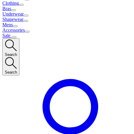
Clothing
Bras
Underwear
Shapewear
Mens
Accessories
Sale
Search
Search