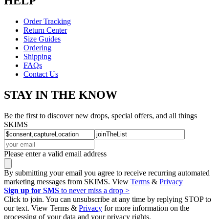
HELP
Order Tracking
Return Center
Size Guides
Ordering
Shipping
FAQs
Contact Us
STAY IN THE KNOW
Be the first to discover new drops, special offers, and all things
SKIMS
Please enter a valid email address
By submitting your email you agree to receive recurring automated
marketing messages from SKIMS. View
Terms
&
Privacy
Sign up for SMS
to never miss a drop >
Click to join. You can unsubscribe at any time by replying STOP to
our text. View Terms &
Privacy
for more information on the
processing of your data and your privacy rights.