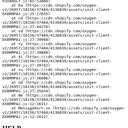
h3v8RDLf.js:65:53860)
    at Da (https://cdn.shopify.com/oxygen-
v2/26957/18156/37484/4136839/assets/init-client-
DX8RMPAJ.js:25:17035)
    at cd (https://cdn.shopify.com/oxygen-
v2/26957/18156/37484/4136839/assets/init-client-
DX8RMPAJ.js:27:44276)
    at sd (https://cdn.shopify.com/oxygen-
v2/26957/18156/37484/4136839/assets/init-client-
DX8RMPAJ.js:27:39960)
    at ty (https://cdn.shopify.com/oxygen-
v2/26957/18156/37484/4136839/assets/init-client-
DX8RMPAJ.js:27:39888)
    at $i (https://cdn.shopify.com/oxygen-
v2/26957/18156/37484/4136839/assets/init-client-
DX8RMPAJ.js:27:39742)
    at su (https://cdn.shopify.com/oxygen-
v2/26957/18156/37484/4136839/assets/init-client-
DX8RMPAJ.js:27:36086)
    at nd (https://cdn.shopify.com/oxygen-
v2/26957/18156/37484/4136839/assets/init-client-
DX8RMPAJ.js:27:35034)
    at Ne (https://cdn.shopify.com/oxygen-
v2/26957/18156/37484/4136839/assets/init-client-
DX8RMPAJ.js:12:1631)
    at MessagePort.vn (https://cdn.shopify.com/oxygen-
v2/26957/18156/37484/4136839/assets/init-client-
DX8RMPAJ.js:12:2012)