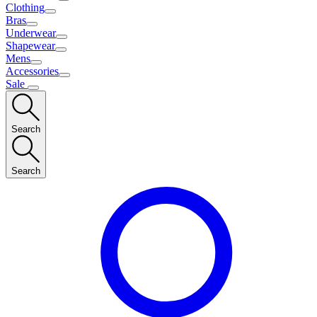
Clothing
Bras
Underwear
Shapewear
Mens
Accessories
Sale
Search
Search