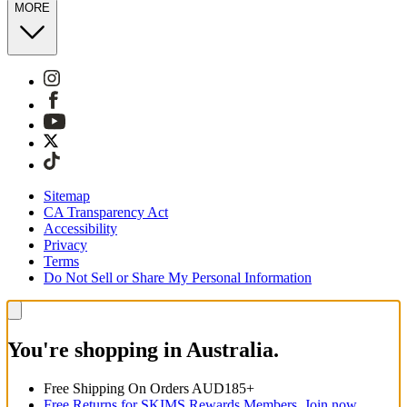
MORE
Sitemap
CA Transparency Act
Accessibility
Privacy
Terms
Do Not Sell or Share My Personal Information
You're shopping in Australia.
Free Shipping On Orders AUD185+
Free Returns for SKIMS Rewards Members. Join now.