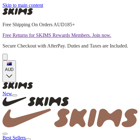
Skip to main content
Free Shipping On Orders AUD185+
Free Returns for SKIMS Rewards Members. Join now.
Secure Checkout with AfterPay. Duties and Taxes are Included.
AUD
New
Best Sellers