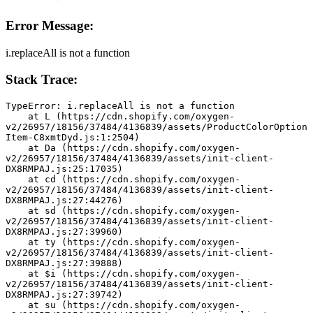
Error Message:
i.replaceAll is not a function
Stack Trace:
TypeError: i.replaceAll is not a function
    at L (https://cdn.shopify.com/oxygen-
v2/26957/18156/37484/4136839/assets/ProductColorOption
Item-C8xmtDyd.js:1:2504)
    at Da (https://cdn.shopify.com/oxygen-
v2/26957/18156/37484/4136839/assets/init-client-
DX8RMPAJ.js:25:17035)
    at cd (https://cdn.shopify.com/oxygen-
v2/26957/18156/37484/4136839/assets/init-client-
DX8RMPAJ.js:27:44276)
    at sd (https://cdn.shopify.com/oxygen-
v2/26957/18156/37484/4136839/assets/init-client-
DX8RMPAJ.js:27:39960)
    at ty (https://cdn.shopify.com/oxygen-
v2/26957/18156/37484/4136839/assets/init-client-
DX8RMPAJ.js:27:39888)
    at $i (https://cdn.shopify.com/oxygen-
v2/26957/18156/37484/4136839/assets/init-client-
DX8RMPAJ.js:27:39742)
    at su (https://cdn.shopify.com/oxygen-