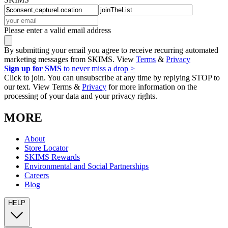
Please enter a valid email address
By submitting your email you agree to receive recurring automated
marketing messages from SKIMS. View
Terms
&
Privacy
Sign up for SMS
to never miss a drop >
Click to join. You can unsubscribe at any time by replying STOP to
our text. View Terms &
Privacy
for more information on the
processing of your data and your privacy rights.
MORE
About
Store Locator
SKIMS Rewards
Environmental and Social Partnerships
Careers
Blog
HELP