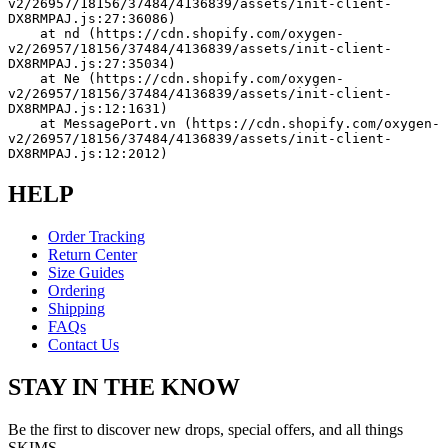
v2/26957/18156/37484/4136839/assets/init-client-
DX8RMPAJ.js:27:36086)
    at nd (https://cdn.shopify.com/oxygen-
v2/26957/18156/37484/4136839/assets/init-client-
DX8RMPAJ.js:27:35034)
    at Ne (https://cdn.shopify.com/oxygen-
v2/26957/18156/37484/4136839/assets/init-client-
DX8RMPAJ.js:12:1631)
    at MessagePort.vn (https://cdn.shopify.com/oxygen-
v2/26957/18156/37484/4136839/assets/init-client-
DX8RMPAJ.js:12:2012)
HELP
Order Tracking
Return Center
Size Guides
Ordering
Shipping
FAQs
Contact Us
STAY IN THE KNOW
Be the first to discover new drops, special offers, and all things
SKIMS