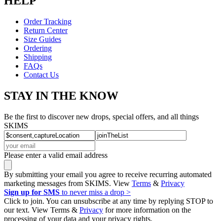
HELP
Order Tracking
Return Center
Size Guides
Ordering
Shipping
FAQs
Contact Us
STAY IN THE KNOW
Be the first to discover new drops, special offers, and all things
SKIMS
Please enter a valid email address
By submitting your email you agree to receive recurring automated
marketing messages from SKIMS. View
Terms
&
Privacy
Sign up for SMS
to never miss a drop >
Click to join. You can unsubscribe at any time by replying STOP to
our text. View Terms &
Privacy
for more information on the
processing of your data and your privacy rights.