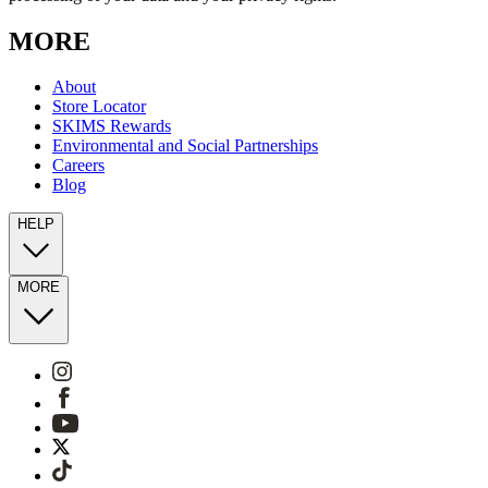
MORE
About
Store Locator
SKIMS Rewards
Environmental and Social Partnerships
Careers
Blog
HELP
MORE