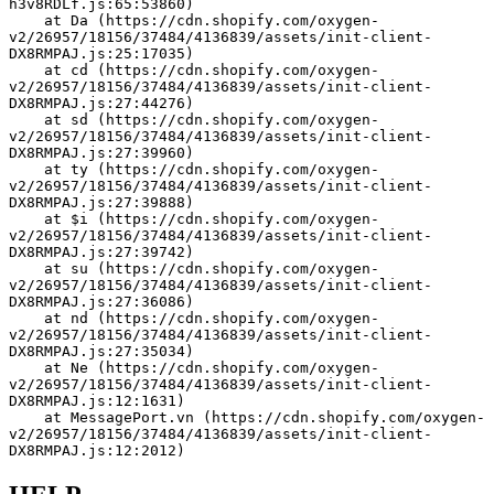
h3v8RDLf.js:65:53860)
    at Da (https://cdn.shopify.com/oxygen-
v2/26957/18156/37484/4136839/assets/init-client-
DX8RMPAJ.js:25:17035)
    at cd (https://cdn.shopify.com/oxygen-
v2/26957/18156/37484/4136839/assets/init-client-
DX8RMPAJ.js:27:44276)
    at sd (https://cdn.shopify.com/oxygen-
v2/26957/18156/37484/4136839/assets/init-client-
DX8RMPAJ.js:27:39960)
    at ty (https://cdn.shopify.com/oxygen-
v2/26957/18156/37484/4136839/assets/init-client-
DX8RMPAJ.js:27:39888)
    at $i (https://cdn.shopify.com/oxygen-
v2/26957/18156/37484/4136839/assets/init-client-
DX8RMPAJ.js:27:39742)
    at su (https://cdn.shopify.com/oxygen-
v2/26957/18156/37484/4136839/assets/init-client-
DX8RMPAJ.js:27:36086)
    at nd (https://cdn.shopify.com/oxygen-
v2/26957/18156/37484/4136839/assets/init-client-
DX8RMPAJ.js:27:35034)
    at Ne (https://cdn.shopify.com/oxygen-
v2/26957/18156/37484/4136839/assets/init-client-
DX8RMPAJ.js:12:1631)
    at MessagePort.vn (https://cdn.shopify.com/oxygen-
v2/26957/18156/37484/4136839/assets/init-client-
DX8RMPAJ.js:12:2012)