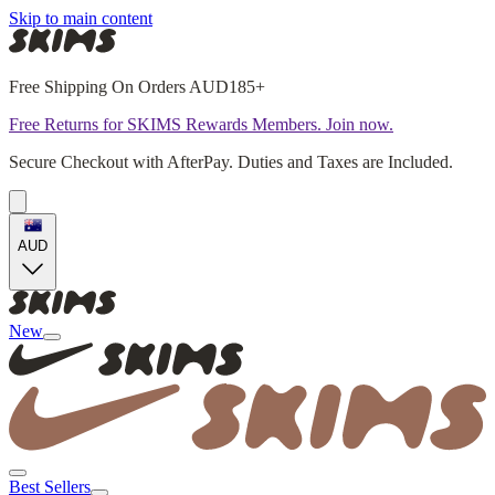
Skip to main content
Free Shipping On Orders AUD185+
Free Returns for SKIMS Rewards Members. Join now.
Secure Checkout with AfterPay. Duties and Taxes are Included.
AUD
New
Best Sellers