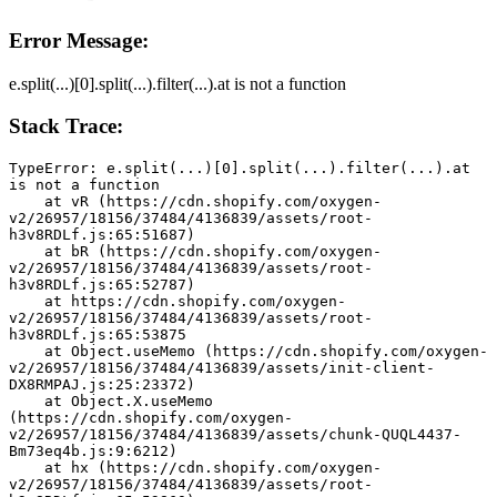
Error Message:
e.split(...)[0].split(...).filter(...).at is not a function
Stack Trace:
TypeError: e.split(...)[0].split(...).filter(...).at 
is not a function
    at vR (https://cdn.shopify.com/oxygen-
v2/26957/18156/37484/4136839/assets/root-
h3v8RDLf.js:65:51687)
    at bR (https://cdn.shopify.com/oxygen-
v2/26957/18156/37484/4136839/assets/root-
h3v8RDLf.js:65:52787)
    at https://cdn.shopify.com/oxygen-
v2/26957/18156/37484/4136839/assets/root-
h3v8RDLf.js:65:53875
    at Object.useMemo (https://cdn.shopify.com/oxygen-
v2/26957/18156/37484/4136839/assets/init-client-
DX8RMPAJ.js:25:23372)
    at Object.X.useMemo 
(https://cdn.shopify.com/oxygen-
v2/26957/18156/37484/4136839/assets/chunk-QUQL4437-
Bm73eq4b.js:9:6212)
    at hx (https://cdn.shopify.com/oxygen-
v2/26957/18156/37484/4136839/assets/root-