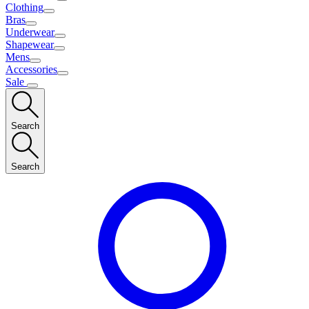
Clothing
Bras
Underwear
Shapewear
Mens
Accessories
Sale
Search
Search