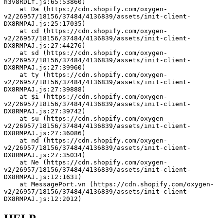
h3v8RDLf.js:65:53860)
    at Da (https://cdn.shopify.com/oxygen-
v2/26957/18156/37484/4136839/assets/init-client-
DX8RMPAJ.js:25:17035)
    at cd (https://cdn.shopify.com/oxygen-
v2/26957/18156/37484/4136839/assets/init-client-
DX8RMPAJ.js:27:44276)
    at sd (https://cdn.shopify.com/oxygen-
v2/26957/18156/37484/4136839/assets/init-client-
DX8RMPAJ.js:27:39960)
    at ty (https://cdn.shopify.com/oxygen-
v2/26957/18156/37484/4136839/assets/init-client-
DX8RMPAJ.js:27:39888)
    at $i (https://cdn.shopify.com/oxygen-
v2/26957/18156/37484/4136839/assets/init-client-
DX8RMPAJ.js:27:39742)
    at su (https://cdn.shopify.com/oxygen-
v2/26957/18156/37484/4136839/assets/init-client-
DX8RMPAJ.js:27:36086)
    at nd (https://cdn.shopify.com/oxygen-
v2/26957/18156/37484/4136839/assets/init-client-
DX8RMPAJ.js:27:35034)
    at Ne (https://cdn.shopify.com/oxygen-
v2/26957/18156/37484/4136839/assets/init-client-
DX8RMPAJ.js:12:1631)
    at MessagePort.vn (https://cdn.shopify.com/oxygen-
v2/26957/18156/37484/4136839/assets/init-client-
DX8RMPAJ.js:12:2012)