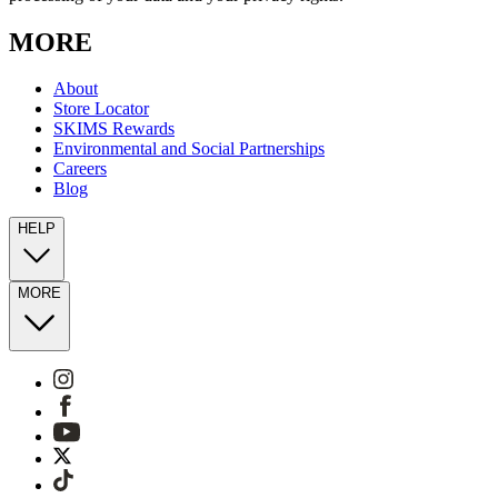
MORE
About
Store Locator
SKIMS Rewards
Environmental and Social Partnerships
Careers
Blog
HELP
MORE