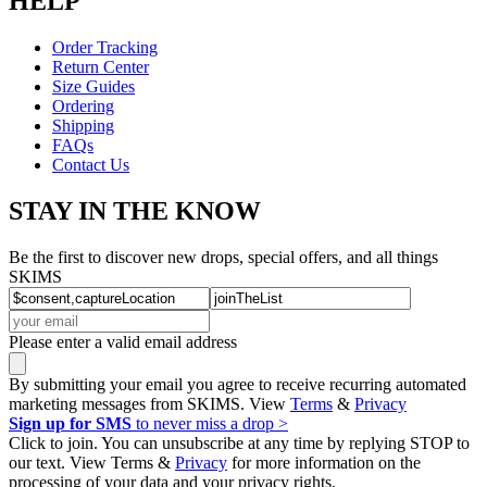
HELP
Order Tracking
Return Center
Size Guides
Ordering
Shipping
FAQs
Contact Us
STAY IN THE KNOW
Be the first to discover new drops, special offers, and all things
SKIMS
Please enter a valid email address
By submitting your email you agree to receive recurring automated
marketing messages from SKIMS. View
Terms
&
Privacy
Sign up for SMS
to never miss a drop >
Click to join. You can unsubscribe at any time by replying STOP to
our text. View Terms &
Privacy
for more information on the
processing of your data and your privacy rights.