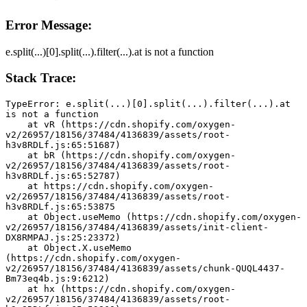
Error Message:
e.split(...)[0].split(...).filter(...).at is not a function
Stack Trace:
TypeError: e.split(...)[0].split(...).filter(...).at 
is not a function
    at vR (https://cdn.shopify.com/oxygen-
v2/26957/18156/37484/4136839/assets/root-
h3v8RDLf.js:65:51687)
    at bR (https://cdn.shopify.com/oxygen-
v2/26957/18156/37484/4136839/assets/root-
h3v8RDLf.js:65:52787)
    at https://cdn.shopify.com/oxygen-
v2/26957/18156/37484/4136839/assets/root-
h3v8RDLf.js:65:53875
    at Object.useMemo (https://cdn.shopify.com/oxygen-
v2/26957/18156/37484/4136839/assets/init-client-
DX8RMPAJ.js:25:23372)
    at Object.X.useMemo 
(https://cdn.shopify.com/oxygen-
v2/26957/18156/37484/4136839/assets/chunk-QUQL4437-
Bm73eq4b.js:9:6212)
    at hx (https://cdn.shopify.com/oxygen-
v2/26957/18156/37484/4136839/assets/root-