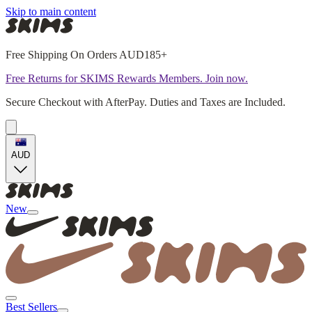
Skip to main content
Free Shipping On Orders AUD185+
Free Returns for SKIMS Rewards Members. Join now.
Secure Checkout with AfterPay. Duties and Taxes are Included.
AUD
New
Best Sellers