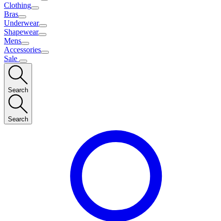
Clothing
Bras
Underwear
Shapewear
Mens
Accessories
Sale
Search
Search