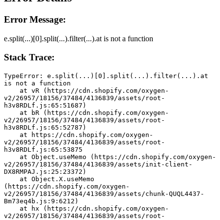
Error Message:
e.split(...)[0].split(...).filter(...).at is not a function
Stack Trace:
TypeError: e.split(...)[0].split(...).filter(...).at 
is not a function
    at vR (https://cdn.shopify.com/oxygen-
v2/26957/18156/37484/4136839/assets/root-
h3v8RDLf.js:65:51687)
    at bR (https://cdn.shopify.com/oxygen-
v2/26957/18156/37484/4136839/assets/root-
h3v8RDLf.js:65:52787)
    at https://cdn.shopify.com/oxygen-
v2/26957/18156/37484/4136839/assets/root-
h3v8RDLf.js:65:53875
    at Object.useMemo (https://cdn.shopify.com/oxygen-
v2/26957/18156/37484/4136839/assets/init-client-
DX8RMPAJ.js:25:23372)
    at Object.X.useMemo 
(https://cdn.shopify.com/oxygen-
v2/26957/18156/37484/4136839/assets/chunk-QUQL4437-
Bm73eq4b.js:9:6212)
    at hx (https://cdn.shopify.com/oxygen-
v2/26957/18156/37484/4136839/assets/root-