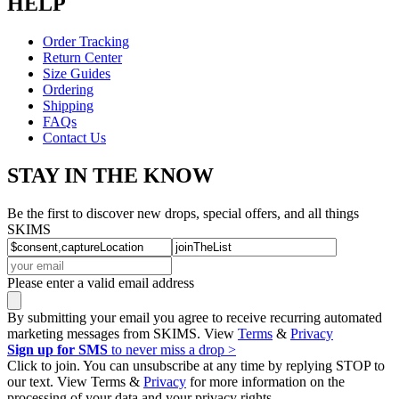
HELP
Order Tracking
Return Center
Size Guides
Ordering
Shipping
FAQs
Contact Us
STAY IN THE KNOW
Be the first to discover new drops, special offers, and all things
SKIMS
Please enter a valid email address
By submitting your email you agree to receive recurring automated
marketing messages from SKIMS. View
Terms
&
Privacy
Sign up for SMS
to never miss a drop >
Click to join. You can unsubscribe at any time by replying STOP to
our text. View Terms &
Privacy
for more information on the
processing of your data and your privacy rights.