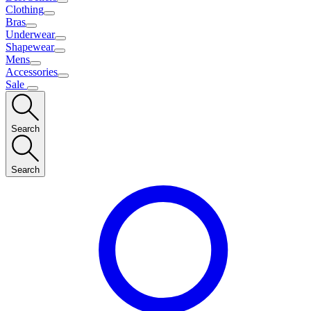
Clothing
Bras
Underwear
Shapewear
Mens
Accessories
Sale
Search
Search