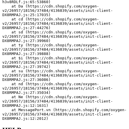
h3v8RDLf.js:65:53860)
    at Da (https://cdn.shopify.com/oxygen-
v2/26957/18156/37484/4136839/assets/init-client-
DX8RMPAJ.js:25:17035)
    at cd (https://cdn.shopify.com/oxygen-
v2/26957/18156/37484/4136839/assets/init-client-
DX8RMPAJ.js:27:44276)
    at sd (https://cdn.shopify.com/oxygen-
v2/26957/18156/37484/4136839/assets/init-client-
DX8RMPAJ.js:27:39960)
    at ty (https://cdn.shopify.com/oxygen-
v2/26957/18156/37484/4136839/assets/init-client-
DX8RMPAJ.js:27:39888)
    at $i (https://cdn.shopify.com/oxygen-
v2/26957/18156/37484/4136839/assets/init-client-
DX8RMPAJ.js:27:39742)
    at su (https://cdn.shopify.com/oxygen-
v2/26957/18156/37484/4136839/assets/init-client-
DX8RMPAJ.js:27:36086)
    at nd (https://cdn.shopify.com/oxygen-
v2/26957/18156/37484/4136839/assets/init-client-
DX8RMPAJ.js:27:35034)
    at Ne (https://cdn.shopify.com/oxygen-
v2/26957/18156/37484/4136839/assets/init-client-
DX8RMPAJ.js:12:1631)
    at MessagePort.vn (https://cdn.shopify.com/oxygen-
v2/26957/18156/37484/4136839/assets/init-client-
DX8RMPAJ.js:12:2012)