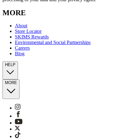
MORE
About
Store Locator
SKIMS Rewards
Environmental and Social Partnerships
Careers
Blog
HELP
MORE