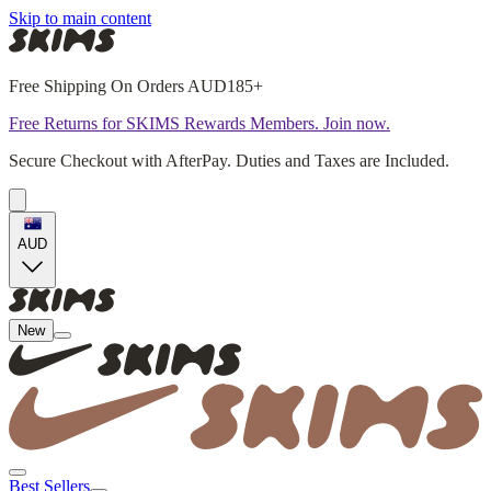
Skip to main content
Free Shipping On Orders AUD185+
Free Returns for SKIMS Rewards Members. Join now.
Secure Checkout with AfterPay. Duties and Taxes are Included.
AUD
New
Best Sellers