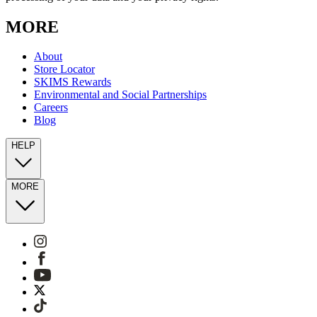
MORE
About
Store Locator
SKIMS Rewards
Environmental and Social Partnerships
Careers
Blog
HELP
MORE