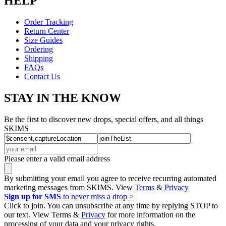
HELP
Order Tracking
Return Center
Size Guides
Ordering
Shipping
FAQs
Contact Us
STAY IN THE KNOW
Be the first to discover new drops, special offers, and all things
SKIMS
Please enter a valid email address
By submitting your email you agree to receive recurring automated
marketing messages from SKIMS. View
Terms
&
Privacy
Sign up for SMS
to never miss a drop >
Click to join. You can unsubscribe at any time by replying STOP to
our text. View Terms &
Privacy
for more information on the
processing of your data and your privacy rights.