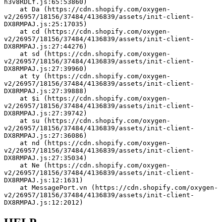
h3v8RDLf.js:65:53860)
    at Da (https://cdn.shopify.com/oxygen-
v2/26957/18156/37484/4136839/assets/init-client-
DX8RMPAJ.js:25:17035)
    at cd (https://cdn.shopify.com/oxygen-
v2/26957/18156/37484/4136839/assets/init-client-
DX8RMPAJ.js:27:44276)
    at sd (https://cdn.shopify.com/oxygen-
v2/26957/18156/37484/4136839/assets/init-client-
DX8RMPAJ.js:27:39960)
    at ty (https://cdn.shopify.com/oxygen-
v2/26957/18156/37484/4136839/assets/init-client-
DX8RMPAJ.js:27:39888)
    at $i (https://cdn.shopify.com/oxygen-
v2/26957/18156/37484/4136839/assets/init-client-
DX8RMPAJ.js:27:39742)
    at su (https://cdn.shopify.com/oxygen-
v2/26957/18156/37484/4136839/assets/init-client-
DX8RMPAJ.js:27:36086)
    at nd (https://cdn.shopify.com/oxygen-
v2/26957/18156/37484/4136839/assets/init-client-
DX8RMPAJ.js:27:35034)
    at Ne (https://cdn.shopify.com/oxygen-
v2/26957/18156/37484/4136839/assets/init-client-
DX8RMPAJ.js:12:1631)
    at MessagePort.vn (https://cdn.shopify.com/oxygen-
v2/26957/18156/37484/4136839/assets/init-client-
DX8RMPAJ.js:12:2012)