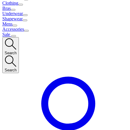
Clothing
Bras
Underwear
Shapewear
Mens
Accessories
Sale
Search
Search