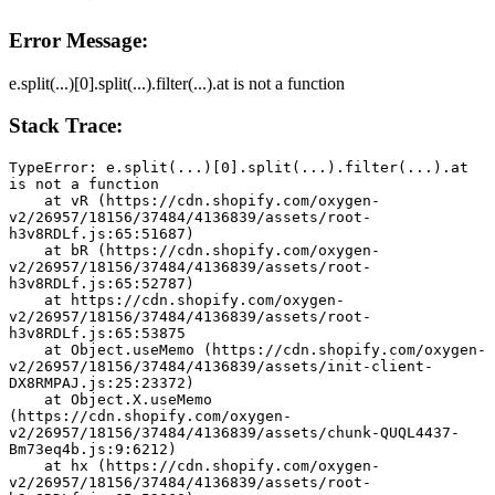
Error Message:
e.split(...)[0].split(...).filter(...).at is not a function
Stack Trace:
TypeError: e.split(...)[0].split(...).filter(...).at 
is not a function
    at vR (https://cdn.shopify.com/oxygen-
v2/26957/18156/37484/4136839/assets/root-
h3v8RDLf.js:65:51687)
    at bR (https://cdn.shopify.com/oxygen-
v2/26957/18156/37484/4136839/assets/root-
h3v8RDLf.js:65:52787)
    at https://cdn.shopify.com/oxygen-
v2/26957/18156/37484/4136839/assets/root-
h3v8RDLf.js:65:53875
    at Object.useMemo (https://cdn.shopify.com/oxygen-
v2/26957/18156/37484/4136839/assets/init-client-
DX8RMPAJ.js:25:23372)
    at Object.X.useMemo 
(https://cdn.shopify.com/oxygen-
v2/26957/18156/37484/4136839/assets/chunk-QUQL4437-
Bm73eq4b.js:9:6212)
    at hx (https://cdn.shopify.com/oxygen-
v2/26957/18156/37484/4136839/assets/root-