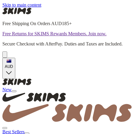
Skip to main content
Free Shipping On Orders AUD185+
Free Returns for SKIMS Rewards Members. Join now.
Secure Checkout with AfterPay. Duties and Taxes are Included.
AUD
New
Best Sellers